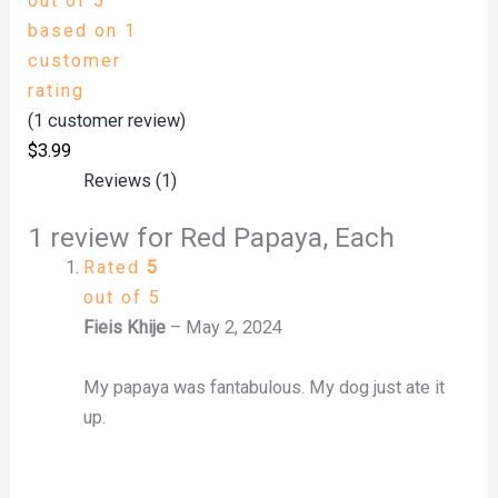
out of 5
based on
1
customer
rating
(
1
customer review)
$
3.99
Reviews (1)
1 review for
Red Papaya, Each
Rated
5
out of 5
Fieis Khije
–
May 2, 2024
My papaya was fantabulous. My dog just ate it
up.