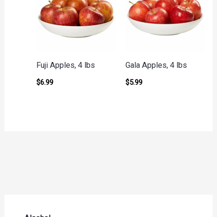
Fuji Apples, 4 lbs
Gala Apples, 4 lbs
$
6.99
$
5.99