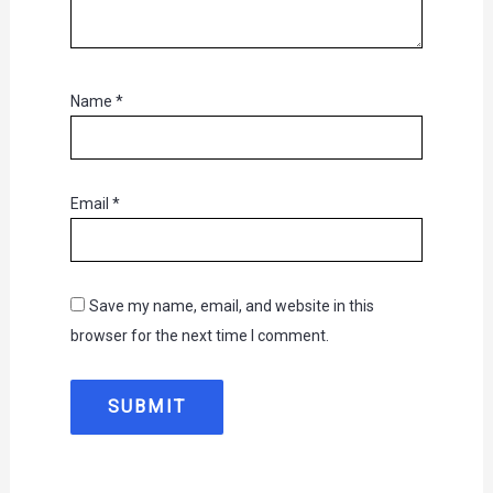
Name
*
Email
*
Save my name, email, and website in this
browser for the next time I comment.