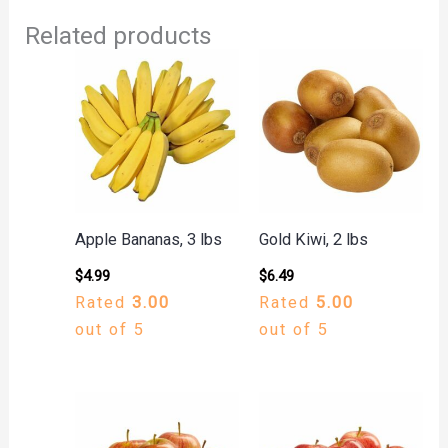
Related products
Apple Bananas, 3 lbs
Gold Kiwi, 2 lbs
$
4.99
$
6.49
Rated
3.00
Rated
5.00
out of 5
out of 5