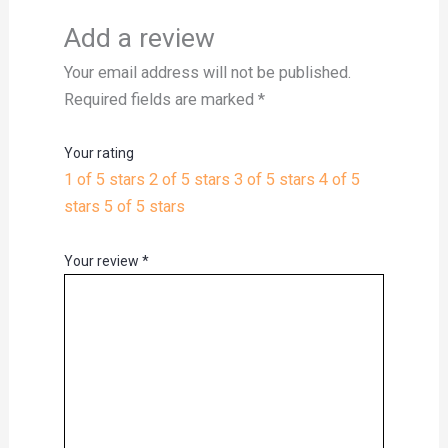
Add a review
Your email address will not be published.
Required fields are marked
*
Your rating
1 of 5 stars
2 of 5 stars
3 of 5 stars
4 of 5
stars
5 of 5 stars
Your review
*