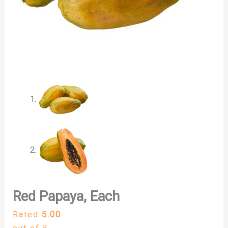
Red Papaya, Each
Rated
5.00