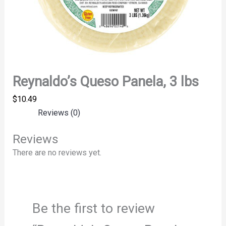
Reynaldo’s Queso Panela, 3 lbs
$
10.49
Reviews (0)
Reviews
There are no reviews yet.
Be the first to review