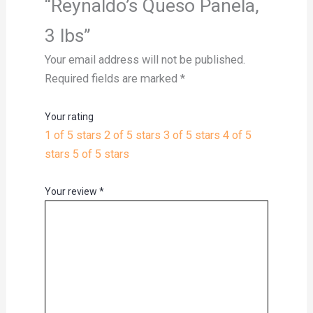
“Reynaldo’s Queso Panela,
3 lbs”
Your email address will not be published.
Required fields are marked
*
Your rating
1 of 5 stars
2 of 5 stars
3 of 5 stars
4 of 5
stars
5 of 5 stars
Your review
*