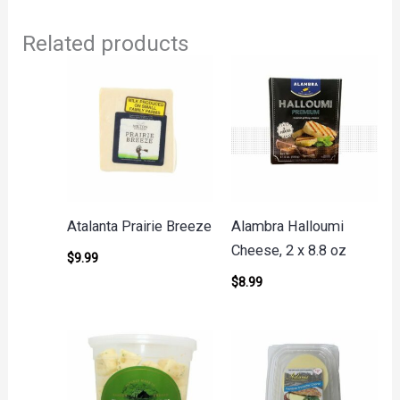
Related products
Atalanta Prairie Breeze
Alambra Halloumi
Cheese, 2 x 8.8 oz
$
9.99
$
8.99