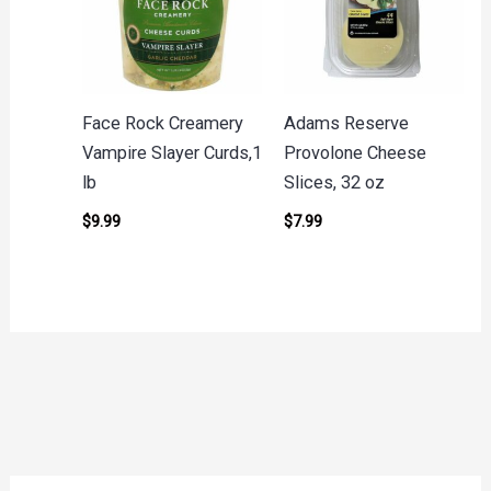
Face Rock Creamery
Adams Reserve
Vampire Slayer Curds,1
Provolone Cheese
lb
Slices, 32 oz
$
9.99
$
7.99