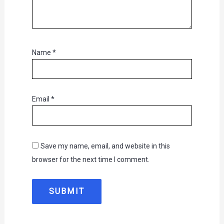
Name
*
Email
*
Save my name, email, and website in this
browser for the next time I comment.