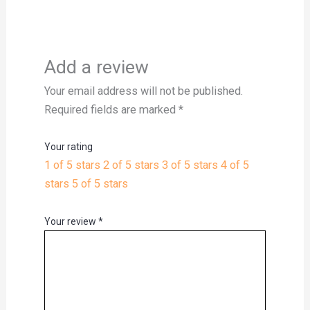
Add a review
Your email address will not be published.
Required fields are marked
*
Your rating
1 of 5 stars
2 of 5 stars
3 of 5 stars
4 of 5
stars
5 of 5 stars
Your review
*