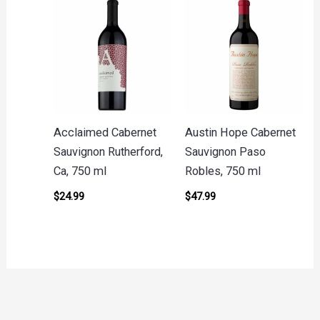
Acclaimed Cabernet
Austin Hope Cabernet
Sauvignon Rutherford,
Sauvignon Paso
Ca, 750 ml
Robles, 750 ml
$
24.99
$
47.99