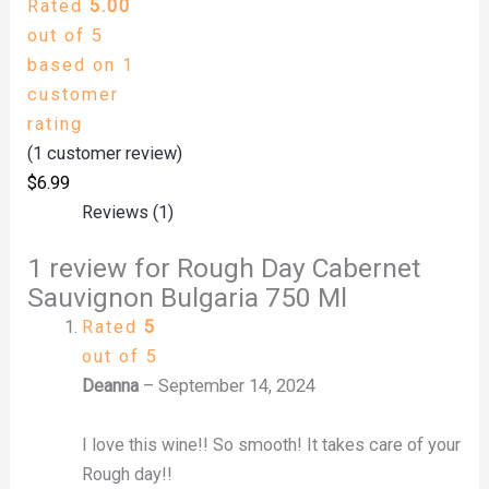
Rated
5.00
out of 5
based on
1
customer
rating
(
1
customer review)
$
6.99
Reviews (1)
1 review for
Rough Day Cabernet
Sauvignon Bulgaria 750 Ml
Rated
5
out of 5
Deanna
–
September 14, 2024
I love this wine!! So smooth! It takes care of your
Rough day!!