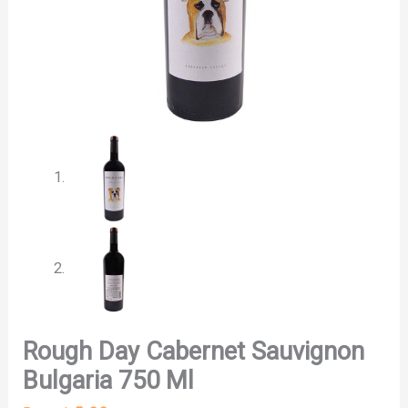
Rough Day Cabernet Sauvignon
Bulgaria 750 Ml