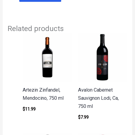
Related products
Artezin Zinfandel,
Avalon Cabernet
Mendocino, 750 ml
Sauvignon Lodi, Ca,
750 ml
$
11.99
$
7.99