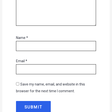
Name
*
Email
*
Save my name, email, and website in this
browser for the next time I comment.