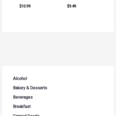
$
10.99
$
9.49
Alcohol
Beer Seltzers and Ciders
Bakery & Desserts
Cocktails & Liqueurs
Bread
Beverages
Liquor
Buns & Rolls
Drink Mixes
Breakfast
Red Wine
Muffins & Pastries
Energy Drinks
Breakfast Bars