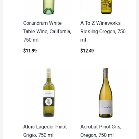
Conundrum White
A To Z Wineworks
Table Wine, California,
Riesling Oregon, 750
750 ml
ml
$
11.99
$
12.49
Alois Lageder Pinot
Acrobat Pinot Gris,
Grigio, 750 ml
Oregon, 750 ml