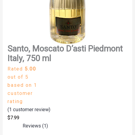
Santo, Moscato D’asti Piedmont
Italy, 750 ml
Rated
5.00
out of 5
based on
1
customer
rating
(
1
customer review)
$
7.99
Reviews (1)