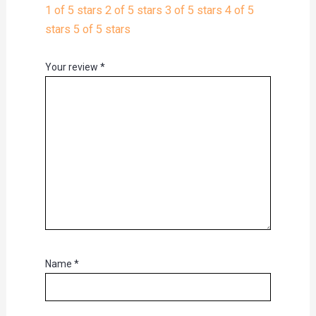
1 of 5 stars
2 of 5 stars
3 of 5 stars
4 of 5
stars
5 of 5 stars
Your review
*
Name
*