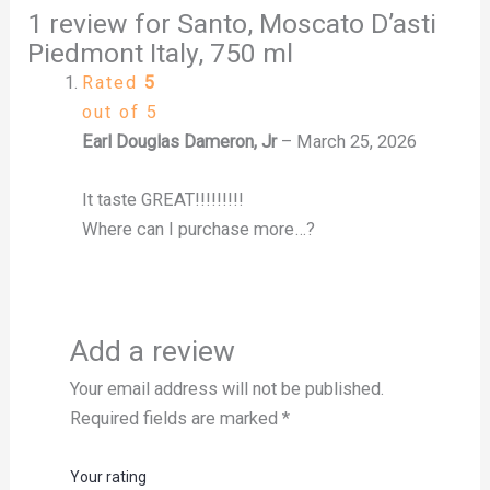
1 review for
Santo, Moscato D’asti
Piedmont Italy, 750 ml
Rated
5
out of 5
Earl Douglas Dameron, Jr
–
March 25, 2026
It taste GREAT!!!!!!!!!
Where can I purchase more…?
Add a review
Your email address will not be published.
Required fields are marked
*
Your rating