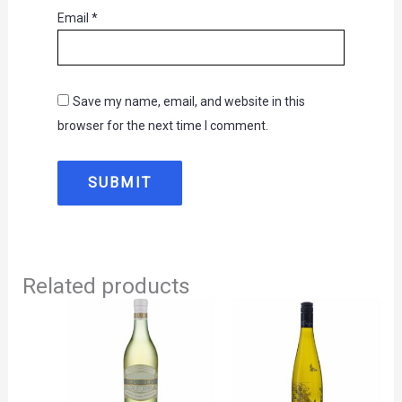
Email
*
Save my name, email, and website in this
browser for the next time I comment.
Related products