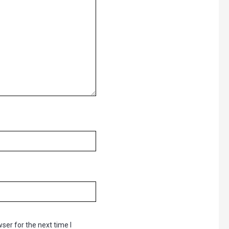
ser for the next time I