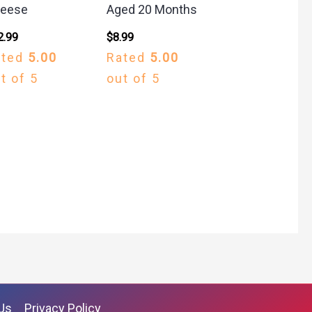
eese
Aged 20 Months
2.99
$
8.99
ated
5.00
Rated
5.00
t of 5
out of 5
Us
Privacy Policy