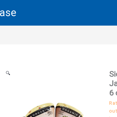
base
Si
🔍
Ja
6 
Ra
out