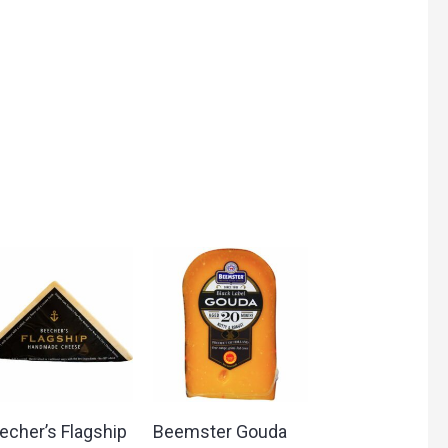
echer’s Flagship
Beemster Gouda