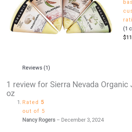
ba
cu
rat
(
1
c
$
11
Reviews (1)
1 review for
Sierra Nevada Organic 
oz
Rated
5
out of 5
Nancy Rogers
–
December 3, 2024