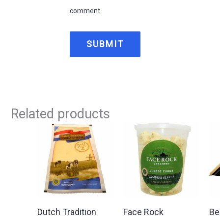
comment.
Related products
Dutch Tradition
Face Rock
Be