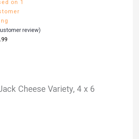
sed on
1
stomer
ing
ustomer review)
.99
Jack Cheese Variety, 4 x 6