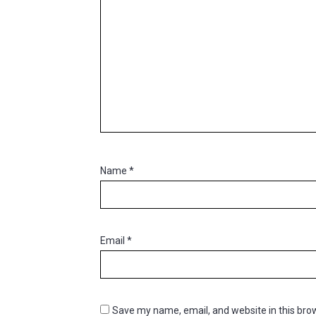
Name
*
Email
*
Save my name, email, and website in this brow