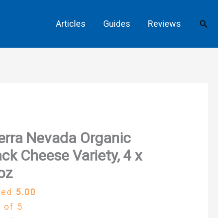
Sear
Articles
Guides
Reviews
erra Nevada Organic
ck Cheese Variety, 4 x
oz
ted
5.00
 of 5