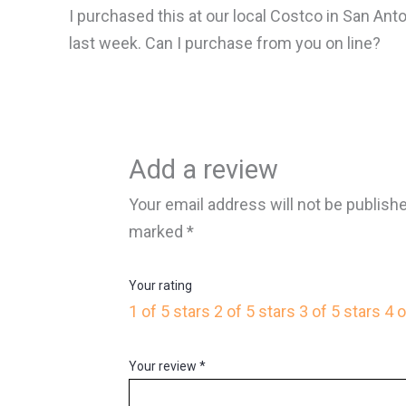
I purchased this at our local Costco in San Anto
last week. Can I purchase from you on line?
Add a review
Your email address will not be publish
marked
*
Your rating
1 of 5 stars
2 of 5 stars
3 of 5 stars
4 o
Your review
*