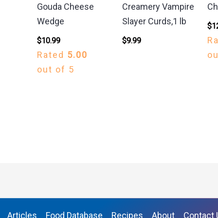
Gouda Cheese
Creamery Vampire
Ch
Wedge
Slayer Curds,1 lb
$
1
R
$
10.99
$
9.99
Rated
5.00
ou
out of 5
Articles
Food Database
Recipes
About
Contact 