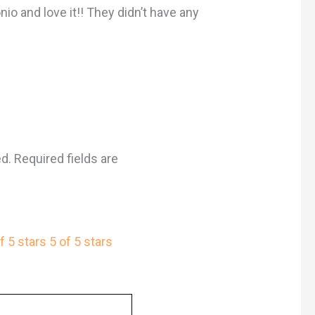
nio and love it!! They didn’t have any
ed.
Required fields are
f 5 stars
5 of 5 stars