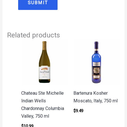
Related products
Chateau Ste Michelle
Bartenura Kosher
Indian Wells
Moscato, Italy, 750 ml
Chardonnay Columbia
$
9.49
Valley, 750 ml
$
10.99