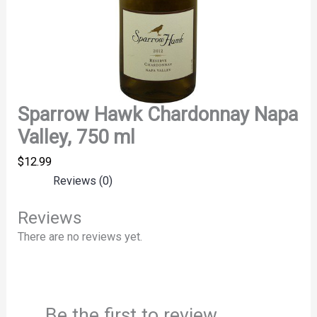
Sparrow Hawk Chardonnay Napa
Valley, 750 ml
$
12.99
Reviews (0)
Reviews
There are no reviews yet.
Be the first to review