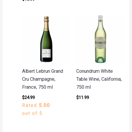
Albert Lebrun Grand
Conundrum White
Cru Champagne,
Table Wine, California,
France, 750 ml
750 ml
$
24.99
$
11.99
Rated
5.00
out of 5