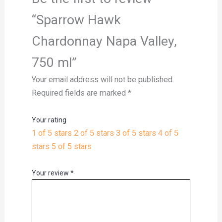
“Sparrow Hawk
Chardonnay Napa Valley,
750 ml”
Your email address will not be published.
Required fields are marked
*
Your rating
1 of 5 stars
2 of 5 stars
3 of 5 stars
4 of 5
stars
5 of 5 stars
Your review
*