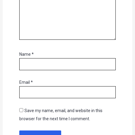
Name
*
Email
*
Save my name, email, and website in this
browser for the next time I comment.