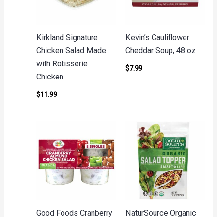
Kirkland Signature
Kevin’s Cauliflower
Chicken Salad Made
Cheddar Soup, 48 oz
with Rotisserie
$
7.99
Chicken
$
11.99
Good Foods Cranberry
NaturSource Organic