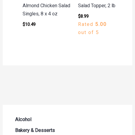
Almond Chicken Salad
Salad Topper, 2 lb
Singles, 8 x 4 oz
$
8.99
Rated
5.00
$
10.49
out of 5
Alcohol
Beer Seltzers and Ciders
Bakery & Desserts