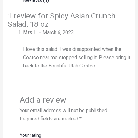
Reviews (1)
1 review for
Spicy Asian Crunch
Salad, 18 oz
Mrs. L
–
March 6, 2023
I love this salad. I was disappointed when the
Costco near me stopped selling it. Please bring it
back to the Bountiful Utah Costco.
Add a review
Your email address will not be published.
Required fields are marked
*
Your rating