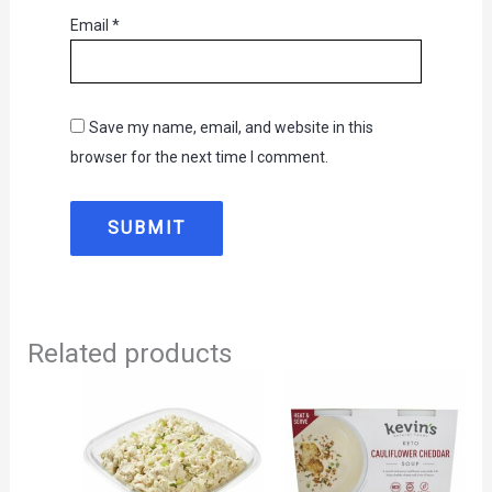
Email
*
Save my name, email, and website in this
browser for the next time I comment.
Related products