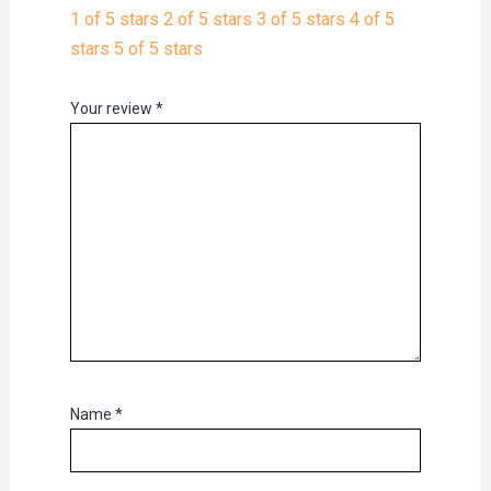
1 of 5 stars
2 of 5 stars
3 of 5 stars
4 of 5
stars
5 of 5 stars
Your review
*
Name
*