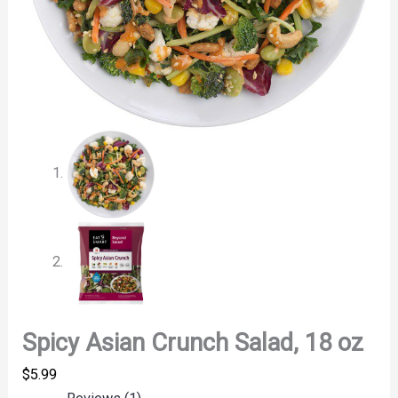
Spicy Asian Crunch Salad, 18 oz
$
5.99