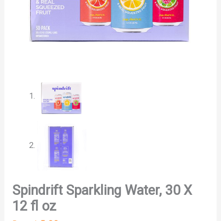
Spindrift Sparkling Water, 30 X
12 fl oz