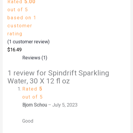
Rated
5.00
out of 5
based on
1
customer
rating
(
1
customer review)
$
16.49
Reviews (1)
1 review for
Spindrift Sparkling
Water, 30 X 12 fl oz
Rated
5
out of 5
Bjorn Schou
–
July 5, 2023
Good