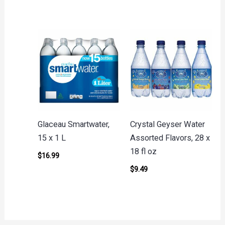
Glaceau Smartwater,
Crystal Geyser Water
15 x 1 L
Assorted Flavors, 28 x
18 fl oz
$
16.99
$
9.49