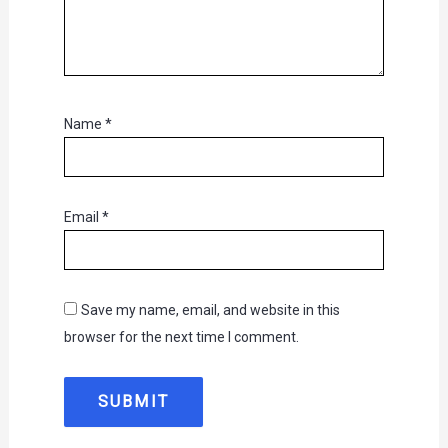
Name
*
Email
*
Save my name, email, and website in this
browser for the next time I comment.