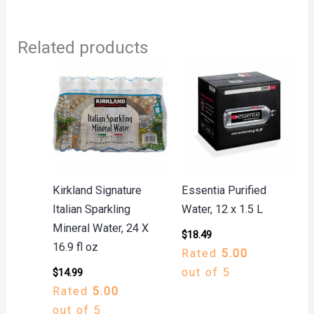
Related products
Kirkland Signature
Essentia Purified
Italian Sparkling
Water, 12 x 1.5 L
Mineral Water, 24 X
$
18.49
16.9 fl oz
Rated
5.00
out of 5
$
14.99
Rated
5.00
out of 5