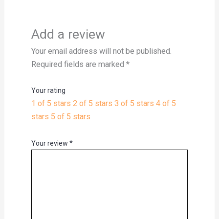
Add a review
Your email address will not be published.
Required fields are marked
*
Your rating
1 of 5 stars
2 of 5 stars
3 of 5 stars
4 of 5
stars
5 of 5 stars
Your review
*