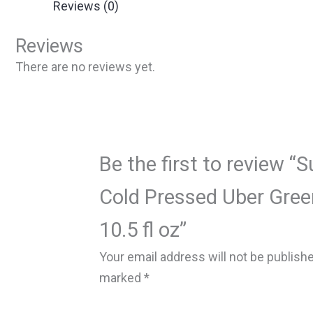
Reviews (0)
Reviews
There are no reviews yet.
Be the first to review “
Cold Pressed Uber Green
10.5 fl oz”
Your email address will not be publish
marked
*