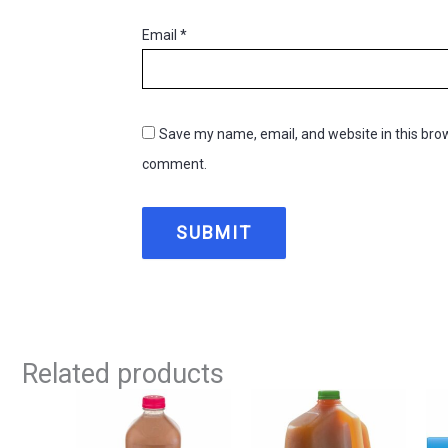
Email
*
Save my name, email, and website in this brow
comment.
Related products