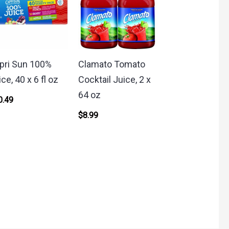
pri Sun 100%
Clamato Tomato
ce, 40 x 6 fl oz
Cocktail Juice, 2 x
64 oz
0.49
$
8.99