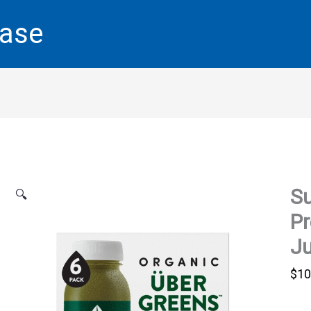
base
Su
🔍
Pr
Ju
$
10