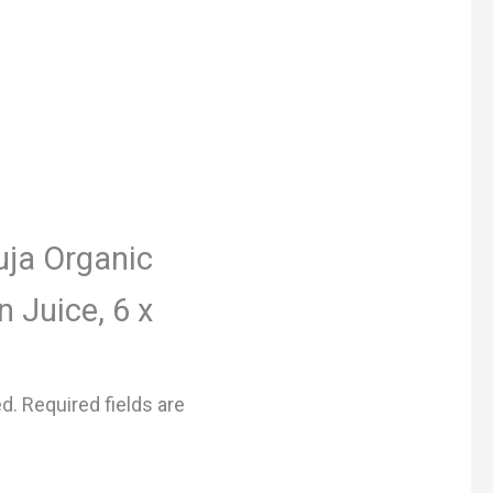
Suja Organic
 Juice, 6 x
ed.
Required fields are