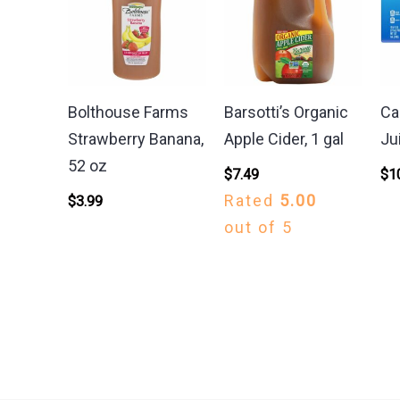
Bolthouse Farms
Barsotti’s Organic
Ca
Strawberry Banana,
Apple Cider, 1 gal
Jui
52 oz
$
7.49
$
1
Rated
5.00
$
3.99
out of 5