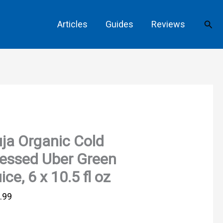
Sear
Articles
Guides
Reviews
ja Organic Cold
essed Uber Green
ice, 6 x 10.5 fl oz
.99