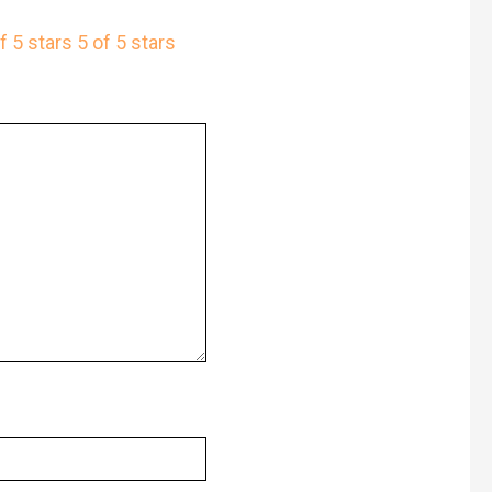
f 5 stars
5 of 5 stars