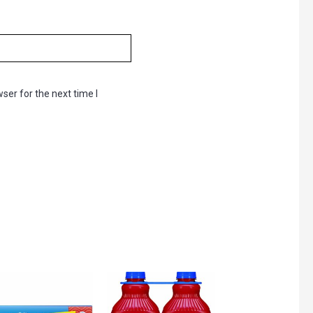
ser for the next time I