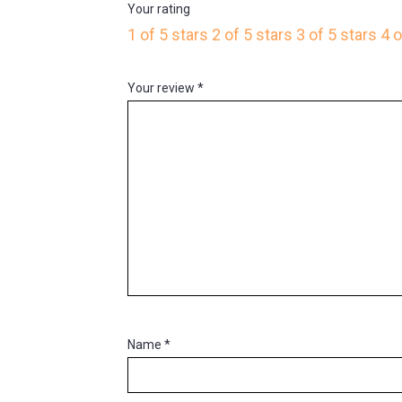
Your rating
1 of 5 stars
2 of 5 stars
3 of 5 stars
4 o
Your review
*
Name
*