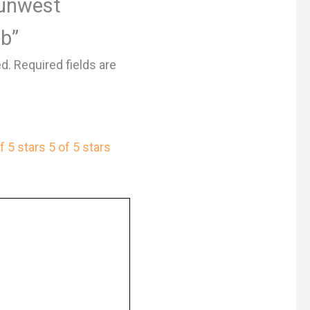
Sunwest
lb”
ed.
Required fields are
f 5 stars
5 of 5 stars