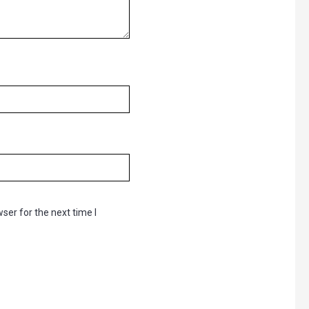
ser for the next time I