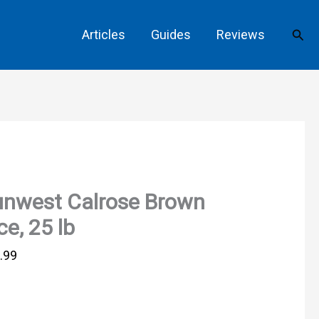
Sear
Articles
Guides
Reviews
unwest Calrose Brown
ce, 25 lb
.99