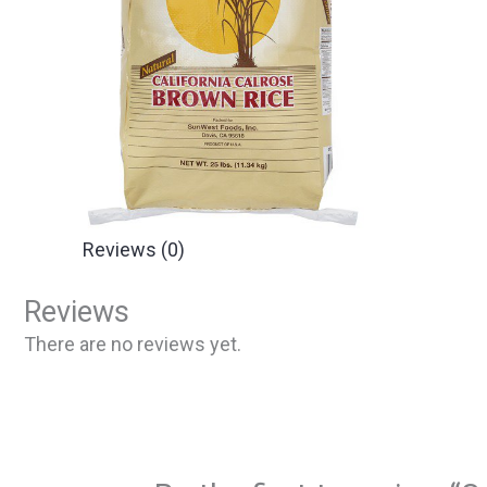
Reviews (0)
Reviews
There are no reviews yet.