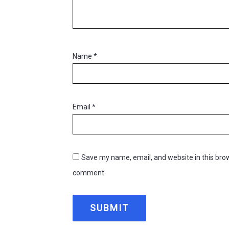
Name
*
Email
*
Save my name, email, and website in this brow
comment.