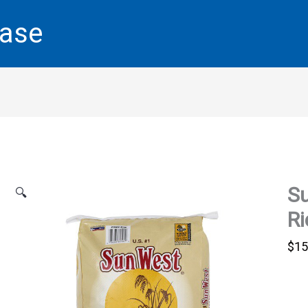
base
S
🔍
Ri
$
15