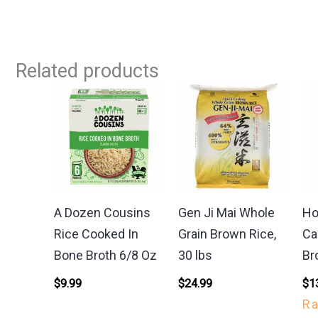
Related products
A Dozen Cousins
Gen Ji Mai Whole
Ho
Rice Cooked In
Grain Brown Rice,
Ca
Bone Broth 6/8 Oz
30 lbs
Br
$
9.99
$
24.99
$
1
R