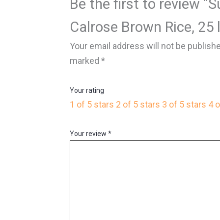
Be the first to review “
Calrose Brown Rice, 25 
Your email address will not be publish
marked
*
Your rating
1 of 5 stars
2 of 5 stars
3 of 5 stars
4 o
Your review
*