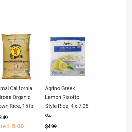
mai California
Agrino Greek
lrose Organic
Lemon Risotto
own Rice, 15 lb
Style Rice, 4 x 7.05
oz
3.49
ated
5.00
$
4.99