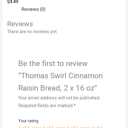
$
4.49
Reviews (0)
Reviews
There are no reviews yet.
Be the first to review
“Thomas Swirl Cinnamon
Raisin Bread, 2 x 16 oz”
Your email address will not be published.
Required fields are marked
*
Your rating