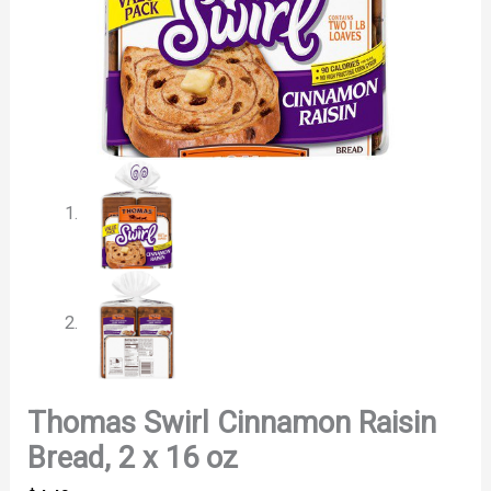
Thomas Swirl Cinnamon Raisin
Bread, 2 x 16 oz