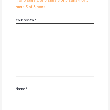
1 of 5 stars
2 of 5 stars
3 of 5 stars
4 of 5
stars
5 of 5 stars
Your review
*
Name
*