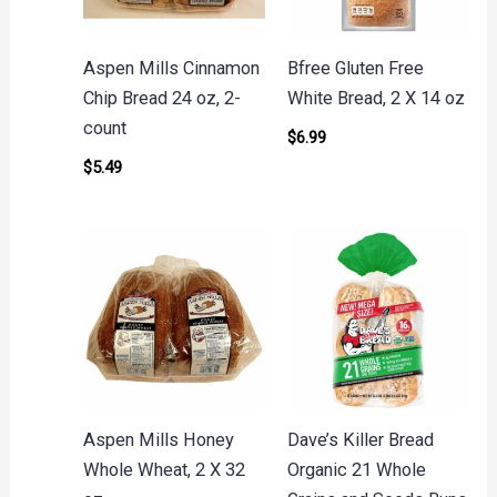
Aspen Mills Cinnamon
Bfree Gluten Free
Chip Bread 24 oz, 2-
White Bread, 2 X 14 oz
count
$
6.99
$
5.49
Aspen Mills Honey
Dave’s Killer Bread
Whole Wheat, 2 X 32
Organic 21 Whole