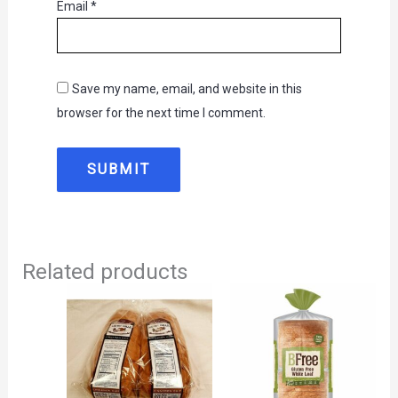
Email
*
Save my name, email, and website in this
browser for the next time I comment.
Related products