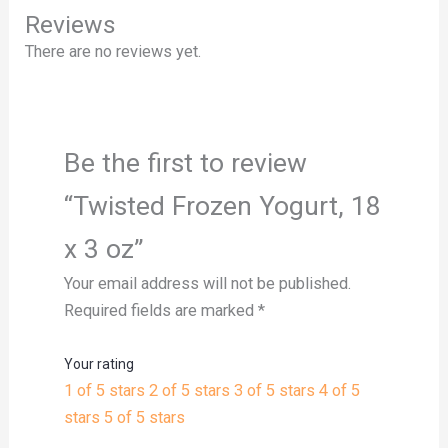
Reviews
There are no reviews yet.
Be the first to review
“Twisted Frozen Yogurt, 18
x 3 oz”
Your email address will not be published.
Required fields are marked
*
Your rating
1 of 5 stars
2 of 5 stars
3 of 5 stars
4 of 5
stars
5 of 5 stars