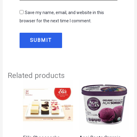
Save my name, email, and website in this
browser for the next time I comment.
Related products