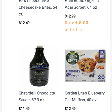
Eli’s Cheesecake
Acai Roots Organic
Cheesecake Bites, 54
Acai Sorbet, 64 oz
ct.
$
12.99
Rated
5.00
$
12.49
out of 5
Ghirardelli Chocolate
Garden Lites Blueberry
Sauce, 87.3 oz
Oat Muffins, 40 oz
$
11.49
$
12.49