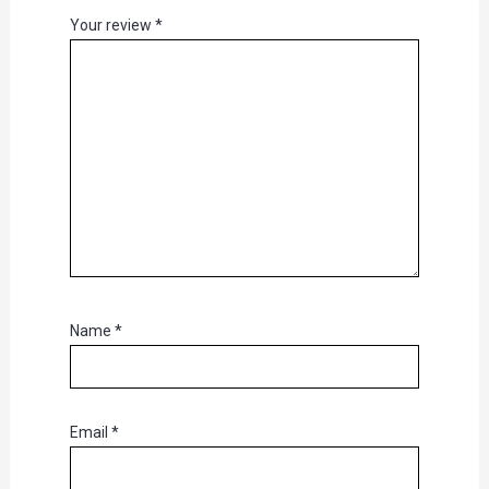
Your review
*
Name
*
Email
*