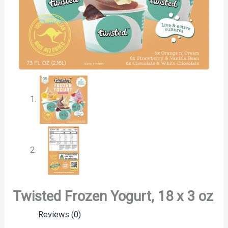
Twisted Frozen Yogurt, 18 x 3 oz
Reviews (0)