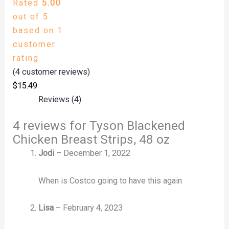
Rated
5.00
out of 5
based on
1
customer
rating
(
4
customer reviews)
$
15.49
Reviews (4)
4 reviews for
Tyson Blackened
Chicken Breast Strips, 48 oz
Jodi
–
December 1, 2022
When is Costco going to have this again
Lisa
–
February 4, 2023