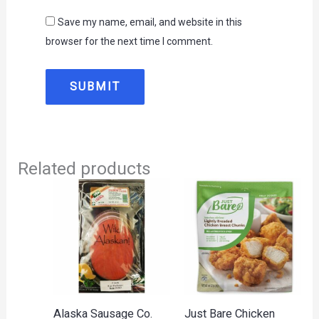
Save my name, email, and website in this
browser for the next time I comment.
Related products
Alaska Sausage Co.
Just Bare Chicken