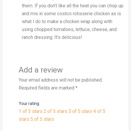
them. If you don’t like all the heat you can chop up
and mix in some costco rotisserie chicken as is
what I do to make a chicken wrap along with
using chopped tomatoes, lettuce, cheese, and
ranch dressing. It’s delicious!
Add a review
Your email address will not be published.
Required fields are marked
*
Your rating
1 of 5 stars
2 of 5 stars
3 of 5 stars
4 of 5
stars
5 of 5 stars