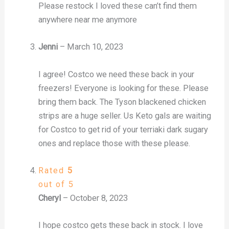
Please restock I loved these can’t find them
anywhere near me anymore
Jenni
–
March 10, 2023
I agree! Costco we need these back in your
freezers! Everyone is looking for these. Please
bring them back. The Tyson blackened chicken
strips are a huge seller. Us Keto gals are waiting
for Costco to get rid of your terriaki dark sugary
ones and replace those with these please.
Rated
5
out of 5
Cheryl
–
October 8, 2023
I hope costco gets these back in stock. I love