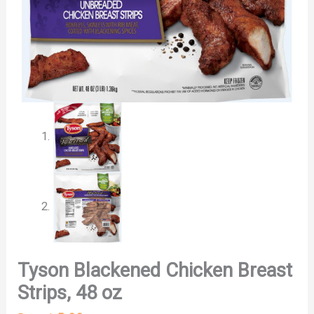
Tyson Blackened Chicken Breast
Strips, 48 oz