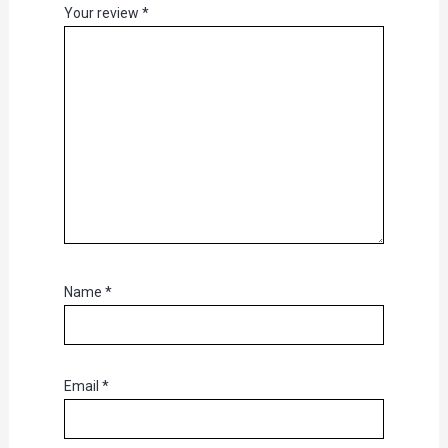
Your review
*
Name
*
Email
*