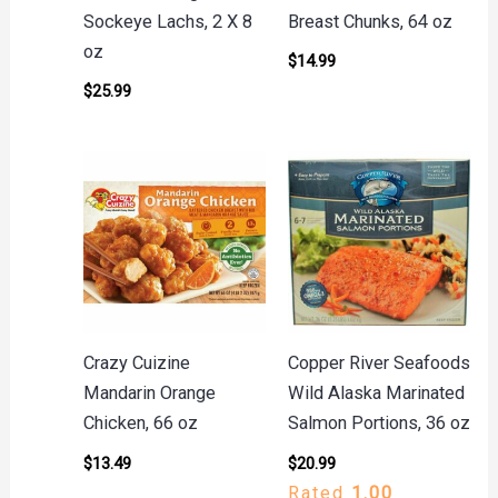
Sockeye Lachs, 2 X 8
Breast Chunks, 64 oz
oz
$
14.99
$
25.99
Crazy Cuizine
Copper River Seafoods
Mandarin Orange
Wild Alaska Marinated
Chicken, 66 oz
Salmon Portions, 36 oz
$
13.49
$
20.99
Rated
1.00