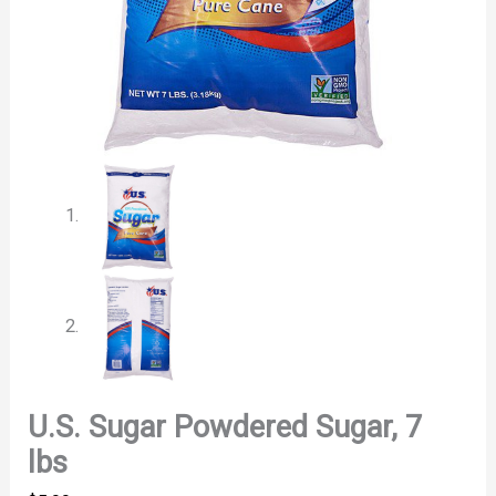
U.S. Sugar Powdered Sugar, 7
lbs