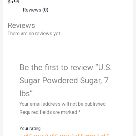
$
5.99
Reviews (0)
Reviews
There are no reviews yet.
Be the first to review “U.S.
Sugar Powdered Sugar, 7
lbs”
Your email address will not be published.
Required fields are marked
*
Your rating