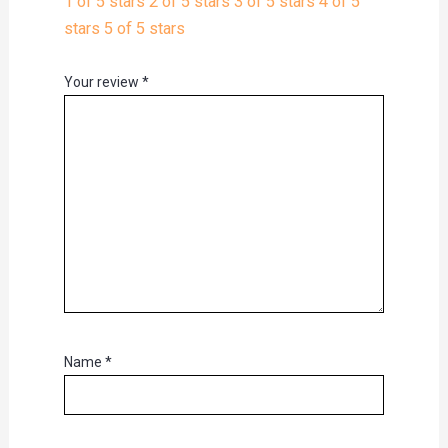
1 of 5 stars
2 of 5 stars
3 of 5 stars
4 of 5
stars
5 of 5 stars
Your review
*
Name
*