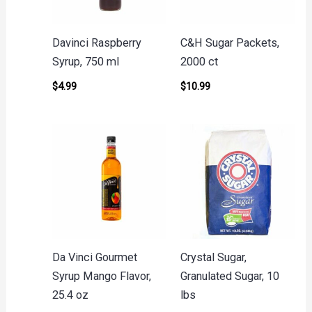
Davinci Raspberry
C&H Sugar Packets,
Syrup, 750 ml
2000 ct
$
4.99
$
10.99
Da Vinci Gourmet
Crystal Sugar,
Syrup Mango Flavor,
Granulated Sugar, 10
25.4 oz
lbs