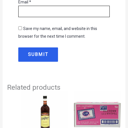
Email
*
Save my name, email, and website in this
browser for the next time I comment.
Related products