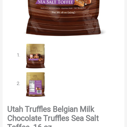
Utah Truffles Belgian Milk
Chocolate Truffles Sea Salt