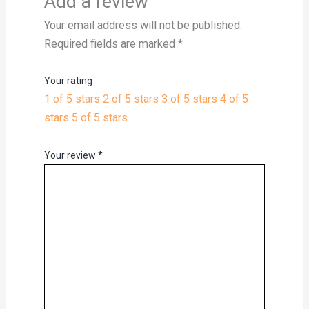
Add a review
Your email address will not be published.
Required fields are marked
*
Your rating
1 of 5 stars
2 of 5 stars
3 of 5 stars
4 of 5
stars
5 of 5 stars
Your review
*