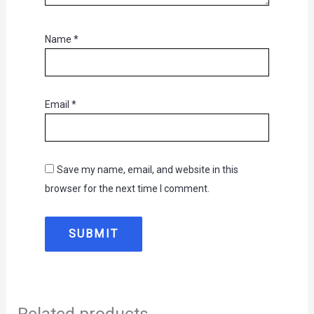
Name
*
Email
*
Save my name, email, and website in this
browser for the next time I comment.
Related products