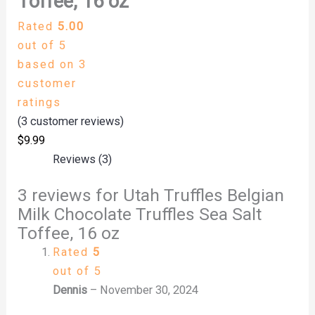
Toffee, 16 oz
Rated
5.00
out of 5
based on
3
customer
ratings
(
3
customer reviews)
$
9.99
Reviews (3)
3 reviews for
Utah Truffles Belgian
Milk Chocolate Truffles Sea Salt
Toffee, 16 oz
Rated
5
out of 5
Dennis
–
November 30, 2024