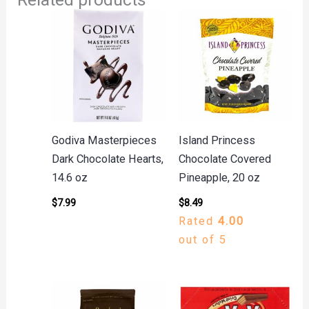
Godiva Masterpieces
Island Princess
Dark Chocolate Hearts,
Chocolate Covered
14.6 oz
Pineapple, 20 oz
$
7.99
$
8.49
Rated
4.00
out of 5