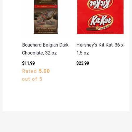
Bouchard Belgian Dark
Hershey’s Kit Kat, 36 x
Chocolate, 32 oz
1.5 oz
$
11.99
$
23.99
Rated
5.00
out of 5