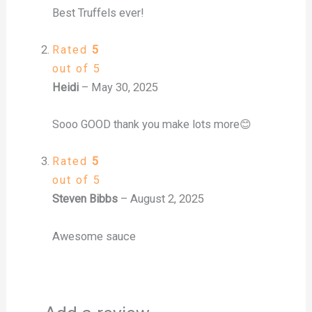
Best Truffels ever!
Rated
5
out of 5
Heidi
–
May 30, 2025
Sooo GOOD thank you make lots more😊
Rated
5
out of 5
Steven Bibbs
–
August 2, 2025
Awesome sauce