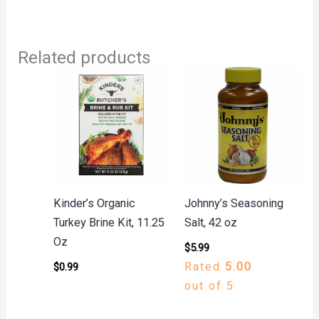
Related products
Kinder’s Organic
Johnny’s Seasoning
Turkey Brine Kit, 11.25
Salt, 42 oz
Oz
$
5.99
Rated
5.00
$
0.99
out of 5