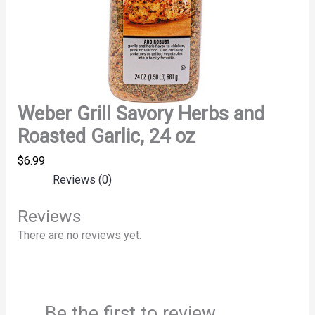
Weber Grill Savory Herbs and
Roasted Garlic, 24 oz
$
6.99
Reviews (0)
Reviews
There are no reviews yet.
Be the first to review