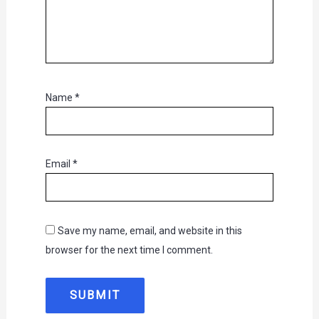
Name
*
Email
*
Save my name, email, and website in this
browser for the next time I comment.