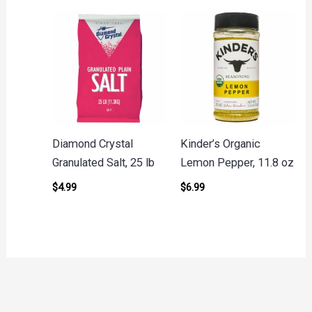
Diamond Crystal
Kinder’s Organic
Granulated Salt, 25 lb
Lemon Pepper, 11.8 oz
$
4.99
$
6.99