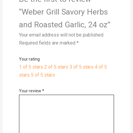
“Weber Grill Savory Herbs
and Roasted Garlic, 24 oz”
Your email address will not be published.
Required fields are marked
*
Your rating
1 of 5 stars
2 of 5 stars
3 of 5 stars
4 of 5
stars
5 of 5 stars
Your review
*