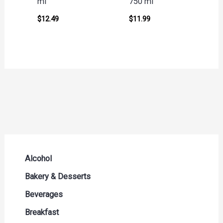
ml
750 ml
$
12.49
$
11.99
Alcohol
Beer Seltzers and Ciders
Bakery & Desserts
Cocktails & Liqueurs
Bread
Beverages
Liquor
Buns & Rolls
Drink Mixes
Breakfast