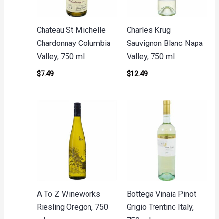
Chateau St Michelle
Charles Krug
Chardonnay Columbia
Sauvignon Blanc Napa
Valley, 750 ml
Valley, 750 ml
$
7.49
$
12.49
A To Z Wineworks
Bottega Vinaia Pinot
Riesling Oregon, 750
Grigio Trentino Italy,