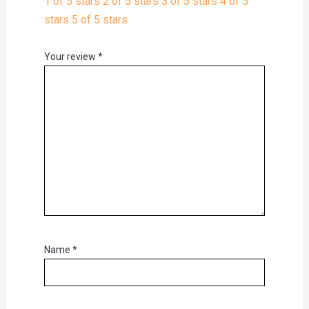
1 of 5 stars
2 of 5 stars
3 of 5 stars
4 of 5
stars
5 of 5 stars
Your review
*
Name
*