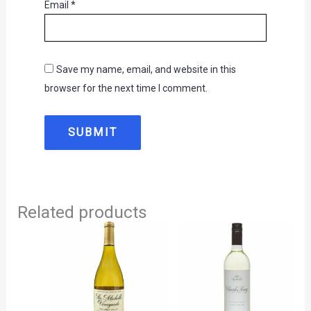
Email
*
Save my name, email, and website in this
browser for the next time I comment.
Related products