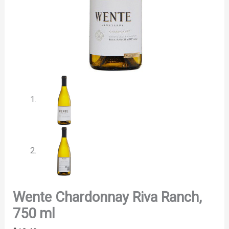
Wente Chardonnay Riva Ranch,
750 ml