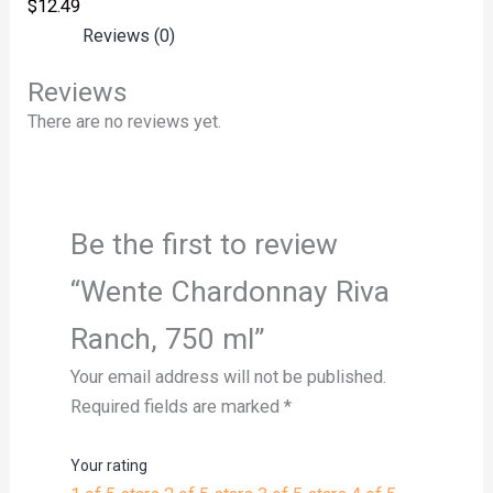
$
12.49
Reviews (0)
Reviews
There are no reviews yet.
Be the first to review
“Wente Chardonnay Riva
Ranch, 750 ml”
Your email address will not be published.
Required fields are marked
*
Your rating