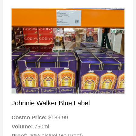
Johnnie Walker Blue Label
Costco Price:
$189.99
Volume:
750ml
Proof:
40% alc/vol (80 Proof)