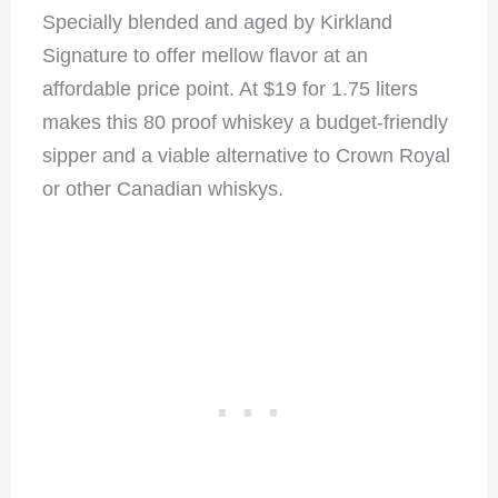
Specially blended and aged by Kirkland
Signature to offer mellow flavor at an
affordable price point. At $19 for 1.75 liters
makes this 80 proof whiskey a budget-friendly
sipper and a viable alternative to Crown Royal
or other Canadian whiskys.