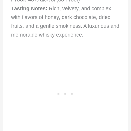
Tasting Notes:
Rich, velvety, and complex,
with flavors of honey, dark chocolate, dried
fruits, and a gentle smokiness. A luxurious and
memorable whisky experience
.