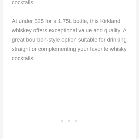
cocktails.
At under $25 for a 1.75L bottle, this Kirkland
whiskey offers exceptional value and quality. A
great bourbon-style option suitable for drinking
straight or complementing your favorite whisky
cocktails.