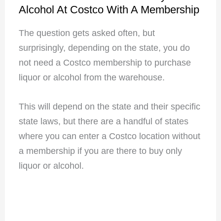
Alcohol At Costco With A Membership
The question gets asked often, but
surprisingly, depending on the state, you do
not need a Costco membership to purchase
liquor or alcohol from the warehouse.
This will depend on the state and their specific
state laws, but there are a handful of states
where you can enter a Costco location without
a membership if you are there to buy only
liquor or alcohol.