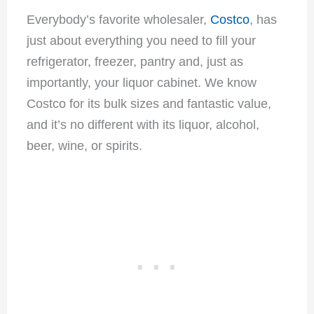
Everybody’s favorite wholesaler,
Costco
, has
just about everything you need to fill your
refrigerator, freezer, pantry and, just as
importantly, your liquor cabinet. We know
Costco for its bulk sizes and fantastic value,
and it’s no different with its liquor, alcohol,
beer, wine, or spirits.