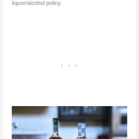
liquor/alcohol policy.