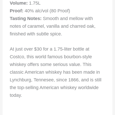
Volume:
1.75L
Proof:
40% alc/vol (80 Proof)
Tasting Notes:
Smooth and mellow with
notes of caramel, vanilla and charred oak,
finished with subtle spice.
At just over $30 for a 1.75-liter bottle at
Costco, this world famous bourbon-style
whiskey offers some serious value. This
classic American whiskey has been made in
Lynchburg, Tennesee, since 1866, and is still
the top-selling American whiskey worldwide
today.