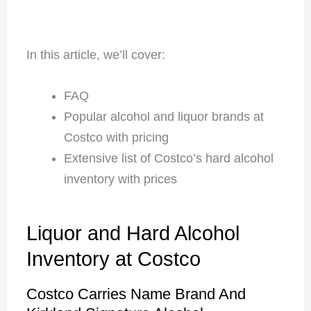
In this article, we’ll cover:
FAQ
Popular alcohol and liquor brands at
Costco with pricing
Extensive list of Costco’s hard alcohol
inventory with prices
Liquor and Hard Alcohol
Inventory at Costco
Costco Carries Name Brand And