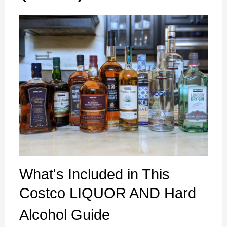
What's Included in This
Costco LIQUOR AND Hard
Alcohol Guide