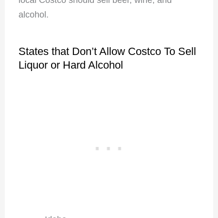
alcohol.
States that Don’t Allow Costco To Sell
Liquor or Hard Alcohol