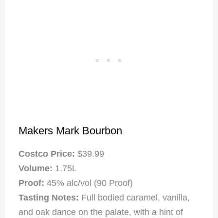
Makers Mark Bourbon
Costco Price:
$39.99
Volume:
1.75L
Proof:
45% alc/vol (90 Proof)
Tasting Notes:
Full bodied caramel, vanilla,
and oak dance on the palate, with a hint of