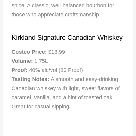
spice. A classic, well-balanced bourbon for
those who appreciate craftsmanship.
Kirkland Signature Canadian Whiskey
Costco Price:
$18.99
Volume:
1.75L
Proof:
40% alc/vol (80 Proof)
Tasting Notes:
A smooth and easy-drinking
Canadian whiskey with light, sweet flavors of
caramel, vanilla, and a hint of toasted oak.
Great for casual sipping
.