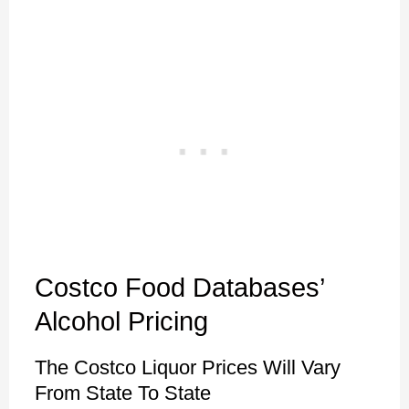
Costco Food Databases’
Alcohol Pricing
The Costco Liquor Prices Will Vary
From State To State