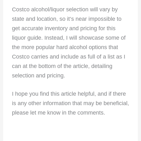
Costco alcohol/liquor selection will vary by
state and location, so it’s near impossible to
get accurate inventory and pricing for this
liquor guide. Instead, I will showcase some of
the more popular hard alcohol options that
Costco carries and include as full of a list as I
can at the bottom of the article, detailing
selection and pricing.
I hope you find this article helpful, and if there
is any other information that may be beneficial,
please let me know in the comments.