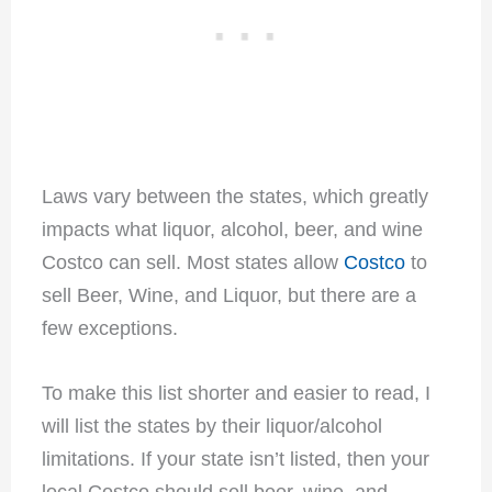
Laws vary between the states, which greatly
impacts what liquor, alcohol, beer, and wine
Costco can sell. Most states allow
Costco
to
sell Beer, Wine, and Liquor, but there are a
few exceptions.
To make this list shorter and easier to read, I
will list the states by their liquor/alcohol
limitations. If your state isn’t listed, then your
local Costco should sell beer, wine, and