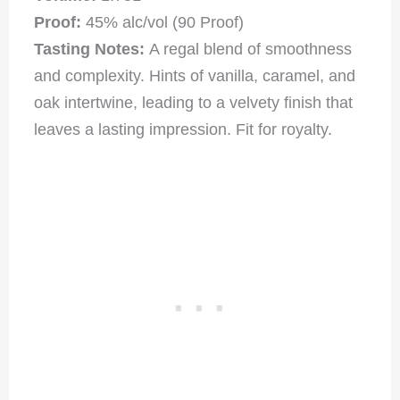
Proof:
45% alc/vol (90 Proof)
Tasting Notes:
A regal blend of smoothness
and complexity. Hints of vanilla, caramel, and
oak intertwine, leading to a velvety finish that
leaves a lasting impression. Fit for royalty.