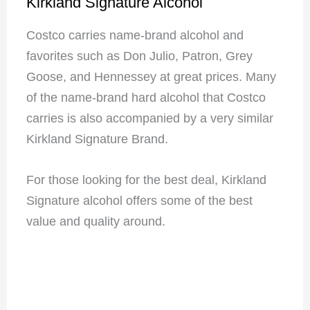
Kirkland Signature Alcohol
Costco carries name-brand alcohol and
favorites such as Don Julio, Patron, Grey
Goose, and Hennessey at great prices. Many
of the name-brand hard alcohol that Costco
carries is also accompanied by a very similar
Kirkland Signature Brand.
For those looking for the best deal, Kirkland
Signature alcohol offers some of the best
value and quality around.