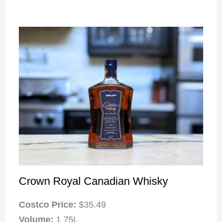
Crown Royal Canadian Whisky
Costco Price:
$35.49
Volume:
1.75L