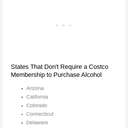
States That Don't Require a Costco
Membership to Purchase Alcohol
Arizona
California
Colorado
Connecticut
Delaware