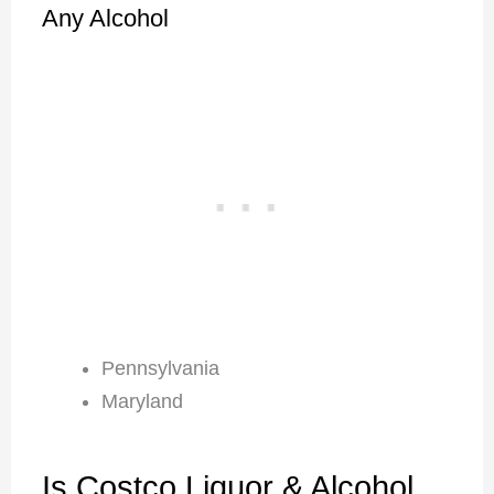
Any Alcohol
Pennsylvania
Maryland
Is Costco Liquor & Alcohol