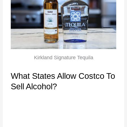
Kirkland Signature Tequila
What States Allow Costco To
Sell Alcohol?