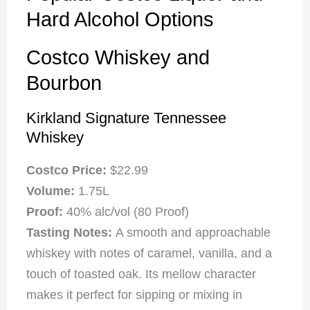
Hard Alcohol Options
Costco Whiskey and
Bourbon
Kirkland Signature Tennessee
Whiskey
Costco Price:
$22.99
Volume:
1.75L
Proof:
40% alc/vol (80 Proof)
Tasting Notes:
A smooth and approachable
whiskey with notes of caramel, vanilla, and a
touch of toasted oak. Its mellow character
makes it perfect for sipping or mixing in