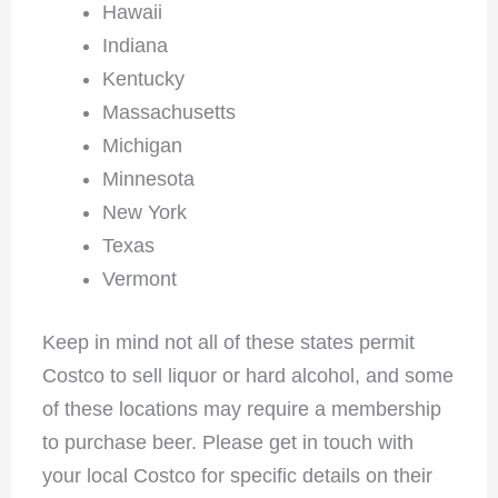
Hawaii
Indiana
Kentucky
Massachusetts
Michigan
Minnesota
New York
Texas
Vermont
Keep in mind not all of these states permit
Costco to sell liquor or hard alcohol, and some
of these locations may require a membership
to purchase beer. Please get in touch with
your local Costco for specific details on their