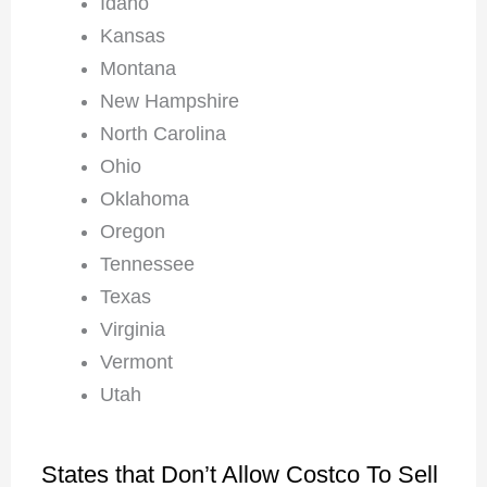
Idaho
Kansas
Montana
New Hampshire
North Carolina
Ohio
Oklahoma
Oregon
Tennessee
Texas
Virginia
Vermont
Utah
States that Don’t Allow Costco To Sell