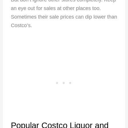
an eye out for sales at other places too.
Sometimes their sale prices can dip lower than
Costco’s.
Popular Costco Liquor and