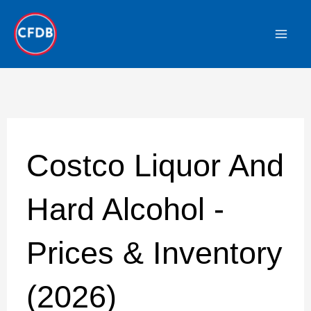
Skip
to
content
Costco Liquor And
Hard Alcohol -
Prices & Inventory
(2026)