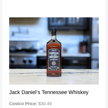
Jack Daniel’s Tennessee Whiskey
Costco Price:
$30.49