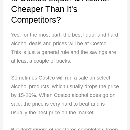
Cheaper Than It's
Competitors?
Yes, for the most part, the best liquor and hard
alcohol deals and prices will be at Costco.
This is just a general rule and the savings are
at least a couple of bucks.
Sometimes Costco will run a sale on select
alcohol products, which usually drops the price
by 15-20%. When Costco alcohol does go on
sale, the price is very hard to beat and is
usually the best price on the market.
But don’t ignore other stores completely. Keep