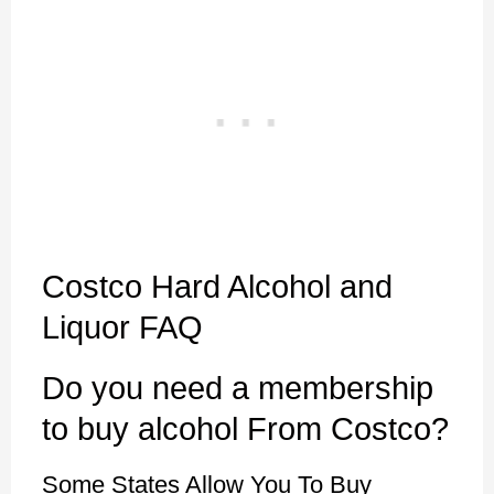
Costco Hard Alcohol and
Liquor FAQ
Do you need a membership
to buy alcohol From Costco?
Some States Allow You To Buy