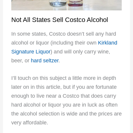
Not All States Sell Costco Alcohol
In some states, Costco doesn’t sell any hard
alcohol or liquor (including their own
Kirkland
Signature Liquor
) and will only carry wine,
beer, or
hard seltzer
.
I’ll touch on this subject a little more in depth
later on in this article, but if you are fortunate
enough to live near a Costco that does carry
hard alcohol or liquor you are in luck as often
the alcohol selection is wide and the prices are
very affordable.