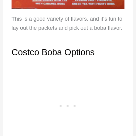
This is a good variety of flavors, and it’s fun to
lay out the packets and pick out a boba flavor.
Costco Boba Options