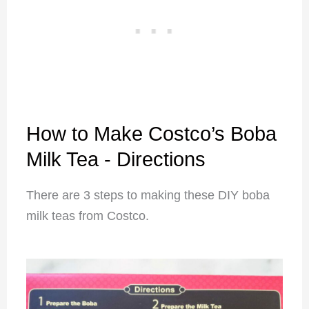
How to Make Costco’s Boba
Milk Tea - Directions
There are 3 steps to making these DIY boba
milk teas from Costco.