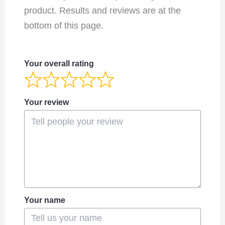
product. Results and reviews are at the
bottom of this page.
Your overall rating
Your review
Your name