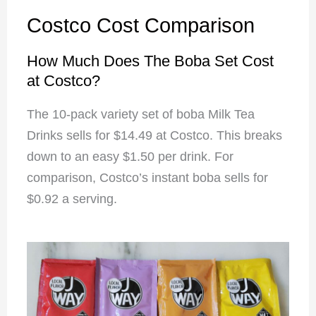
Costco Cost Comparison
How Much Does The Boba Set Cost
at Costco?
The 10-pack variety set of boba Milk Tea
Drinks sells for $14.49 at Costco. This breaks
down to an easy $1.50 per drink. For
comparison, Costco’s instant boba sells for
$0.92 a serving.