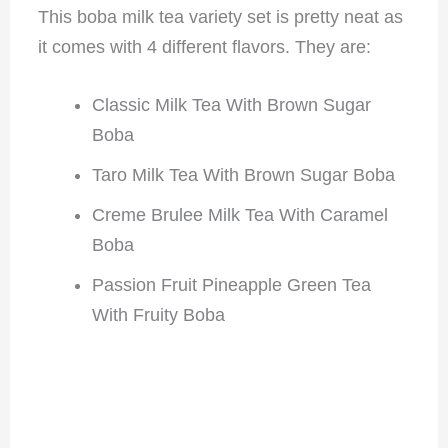
This boba milk tea variety set is pretty neat as
it comes with 4 different flavors. They are:
Classic Milk Tea With Brown Sugar
Boba
Taro Milk Tea With Brown Sugar Boba
Creme Brulee Milk Tea With Caramel
Boba
Passion Fruit Pineapple Green Tea
With Fruity Boba