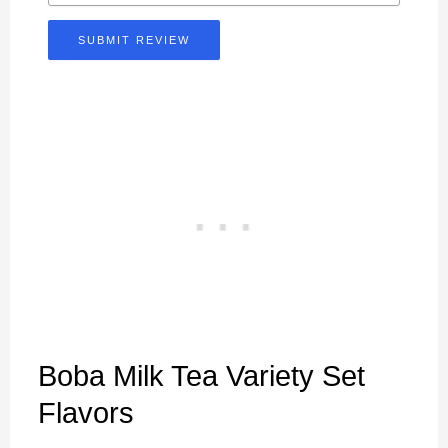
SUBMIT REVIEW
Boba Milk Tea Variety Set
Flavors