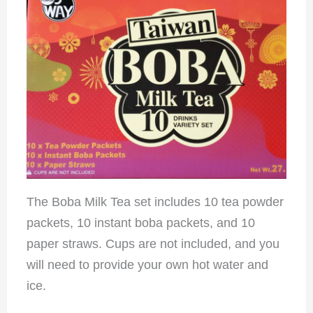
The Boba Milk Tea set includes 10 tea powder
packets, 10 instant boba packets, and 10
paper straws. Cups are not included, and you
will need to provide your own hot water and
ice.