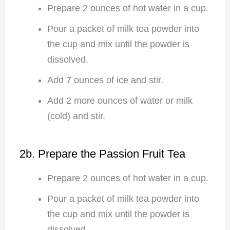
Prepare 2 ounces of hot water in a cup.
Pour a packet of milk tea powder into
the cup and mix until the powder is
dissolved.
Add 7 ounces of ice and stir.
Add 2 more ounces of water or milk
(cold) and stir.
2b. Prepare the Passion Fruit Tea
Prepare 2 ounces of hot water in a cup.
Pour a packet of milk tea powder into
the cup and mix until the powder is
dissolved.