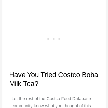
Have You Tried Costco Boba
Milk Tea?
Let the rest of the Costco Food Database
community know what you thought of this