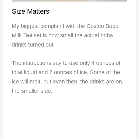
Size Matters
My biggest complaint with the Costco Boba
Milk Tea set is how small the actual boba
drinks turned out.
The instructions say to use only 4 ounces of
total liquid and 7 ounces of ice. Some of the
ice will melt, but even then, the drinks are on
the smaller side.