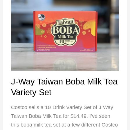
J-Way Taiwan Boba Milk Tea
Variety Set
Costco sells a 10-Drink Variety Set of J-Way
Taiwan Boba Milk Tea for $14.49. I’ve seen
this boba milk tea set at a few different Costco