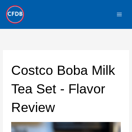
Skip
to
content
Costco Boba Milk
Tea Set - Flavor
Review