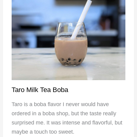
Taro Milk Tea Boba
Taro is a boba flavor I never would have
ordered in a boba shop, but the taste really
surprised me. It was intense and flavorful, but
maybe a touch too sweet.