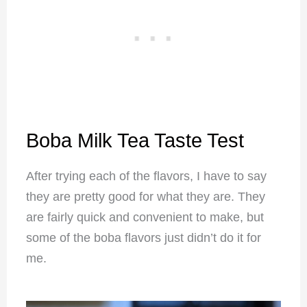
Boba Milk Tea Taste Test
After trying each of the flavors, I have to say
they are pretty good for what they are. They
are fairly quick and convenient to make, but
some of the boba flavors just didn’t do it for
me.