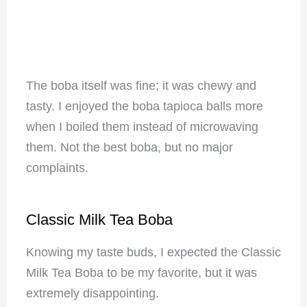
The boba itself was fine; it was chewy and
tasty. I enjoyed the boba tapioca balls more
when I boiled them instead of microwaving
them. Not the best boba, but no major
complaints.
Classic Milk Tea Boba
Knowing my taste buds, I expected the Classic
Milk Tea Boba to be my favorite, but it was
extremely disappointing.