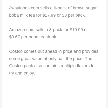
Jwayfoods.com sells a 6-pack of brown sugar
boba milk tea for $17.99 or $3 per pack.
Amazon.com sells a 3-pack for $10.99 or
$3.67 per boba tea drink.
Costco comes out ahead in price and provides
some great value at only half the price. The
Costco pack also contains multiple flavors to
try and enjoy.