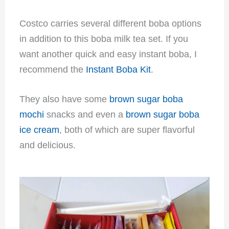
Costco carries several different boba options
in addition to this boba milk tea set. If you
want another quick and easy instant boba, I
recommend the
Instant Boba Kit
.
They also have some
brown sugar boba
mochi
snacks and even a
brown sugar boba
ice cream
, both of which are super flavorful
and delicious.