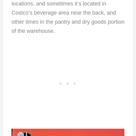
locations, and sometimes it’s located in
Costco’s beverage area near the back, and
other times in the pantry and dry goods portion
of the warehouse.