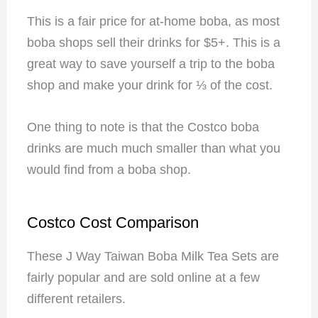
This is a fair price for at-home boba, as most
boba shops sell their drinks for $5+. This is a
great way to save yourself a trip to the boba
shop and make your drink for ⅓ of the cost.
One thing to note is that the Costco boba
drinks are much much smaller than what you
would find from a boba shop.
Costco Cost Comparison
These J Way Taiwan Boba Milk Tea Sets are
fairly popular and are sold online at a few
different retailers.