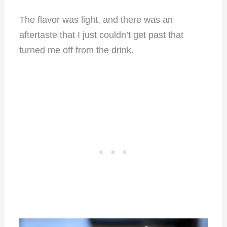
The flavor was light, and there was an
aftertaste that I just couldn’t get past that
turned me off from the drink.