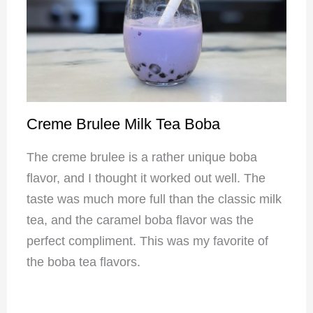
Creme Brulee Milk Tea Boba
The creme brulee is a rather unique boba
flavor, and I thought it worked out well. The
taste was much more full than the classic milk
tea, and the caramel boba flavor was the
perfect compliment. This was my favorite of
the boba tea flavors.