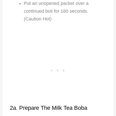
Put an unopened packet over a
continued boil for 180 seconds.
(Caution Hot)
2a. Prepare The Milk Tea Boba