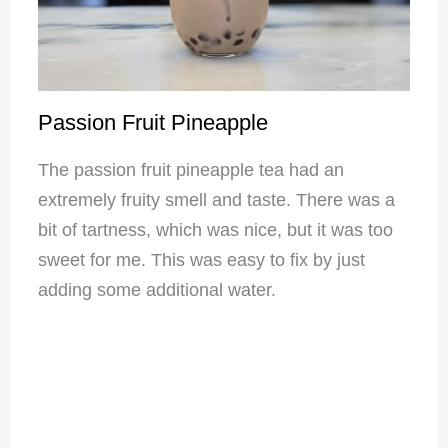
Passion Fruit Pineapple
The passion fruit pineapple tea had an
extremely fruity smell and taste. There was a
bit of tartness, which was nice, but it was too
sweet for me. This was easy to fix by just
adding some additional water.