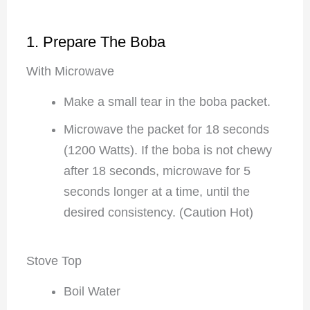
1. Prepare The Boba
With Microwave
Make a small tear in the boba packet.
Microwave the packet for 18 seconds
(1200 Watts). If the boba is not chewy
after 18 seconds, microwave for 5
seconds longer at a time, until the
desired consistency. (Caution Hot)
Stove Top
Boil Water