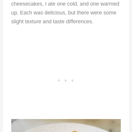
cheesecakes, I ate one cold, and one warmed
up. Each was delicious, but there were some
slight texture and taste differences.