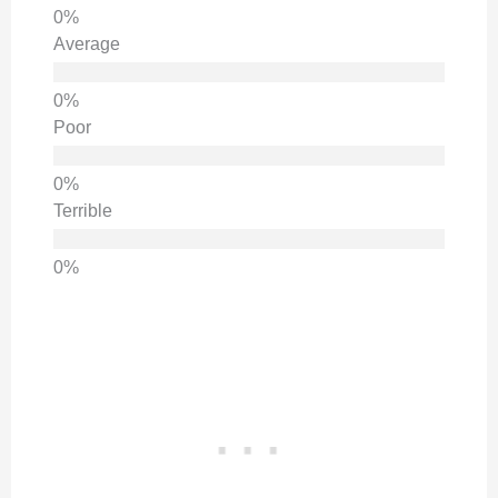
Average
Poor
Terrible