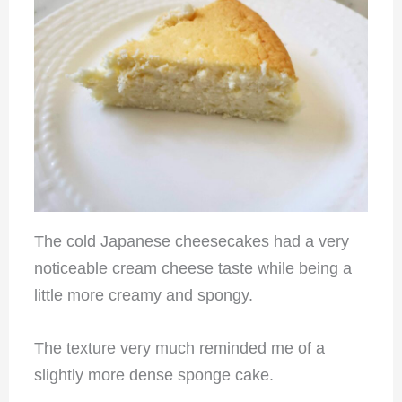
The cold Japanese cheesecakes had a very
noticeable cream cheese taste while being a
little more creamy and spongy.
The texture very much reminded me of a
slightly more dense sponge cake.