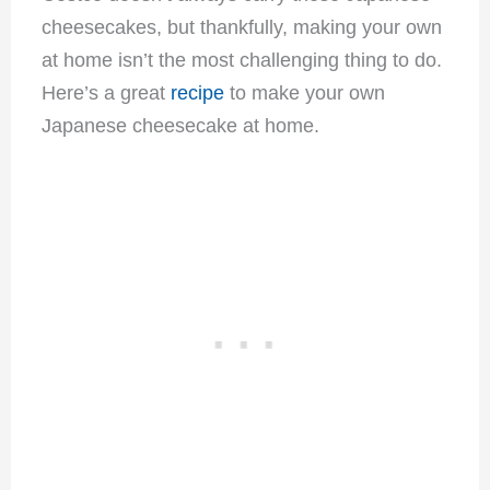
cheesecakes, but thankfully, making your own
at home isn’t the most challenging thing to do.
Here’s a great
recipe
to make your own
Japanese cheesecake at home.