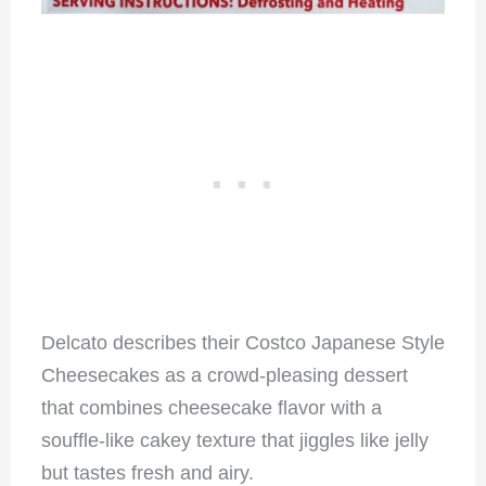
Delcato describes their Costco Japanese Style
Cheesecakes as a crowd-pleasing dessert
that combines cheesecake flavor with a
souffle-like cakey texture that jiggles like jelly
but tastes fresh and airy.