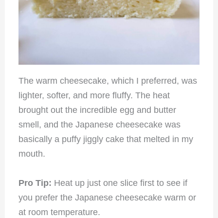
The warm cheesecake, which I preferred, was
lighter, softer, and more fluffy. The heat
brought out the incredible egg and butter
smell, and the Japanese cheesecake was
basically a puffy jiggly cake that melted in my
mouth.
Pro Tip:
Heat up just one slice first to see if
you prefer the Japanese cheesecake warm or
at room temperature.