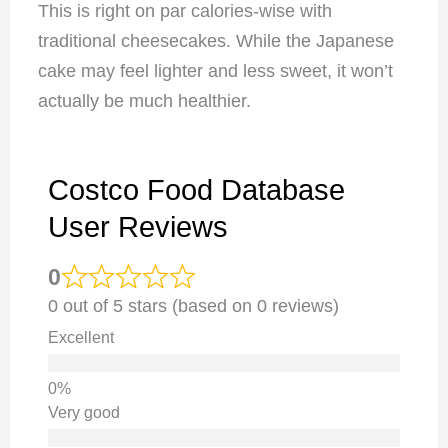
This is right on par calories-wise with
traditional cheesecakes. While the Japanese
cake may feel lighter and less sweet, it won’t
actually be much healthier.
Costco Food Database
User Reviews
0
0 out of 5 stars (based on 0 reviews)
Excellent
Very good