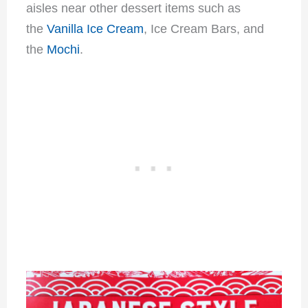
aisles near other dessert items such as
the
Vanilla Ice Cream
, Ice Cream Bars, and
the
Mochi
.