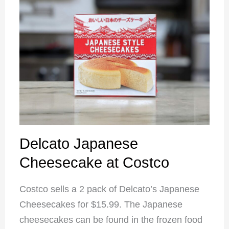
Delcato Japanese
Cheesecake at Costco
Costco sells a 2 pack of Delcato’s Japanese
Cheesecakes for $15.99. The Japanese
cheesecakes can be found in the frozen food