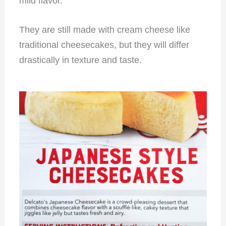
mild flavor.
They are still made with cream cheese like
traditional cheesecakes, but they will differ
drastically in texture and taste.