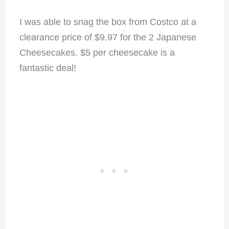
I was able to snag the box from Costco at a
clearance price of $9.97 for the 2 Japanese
Cheesecakes. $5 per cheesecake is a
fantastic deal!