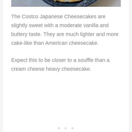
The Costco Japanese Cheesecakes are
slightly sweet with a moderate vanilla and
buttery taste. They are much lighter and more
cake-like than American cheesecake.
Expect this to be closer to a souffle than a
cream cheese heavy cheesecake.