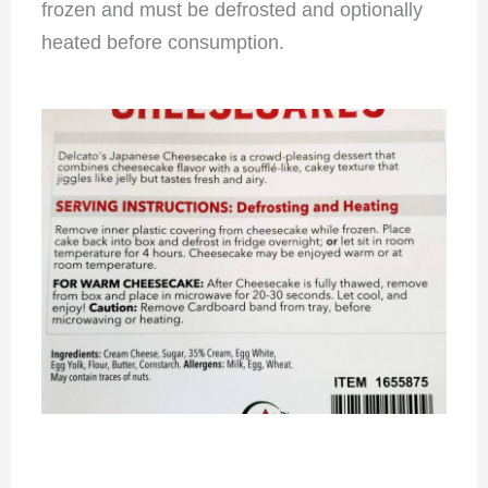
frozen and must be defrosted and optionally
heated before consumption.