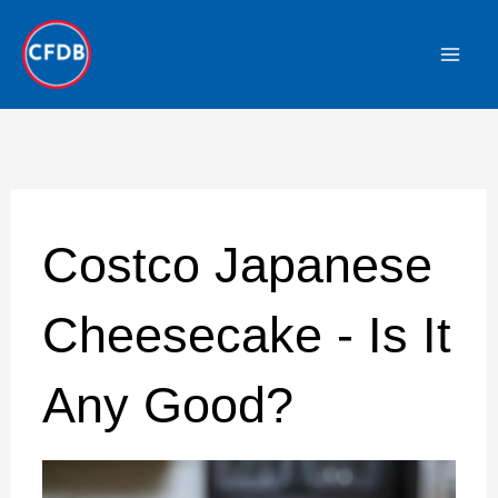
Skip
to
content
Costco Japanese
Cheesecake - Is It
Any Good?