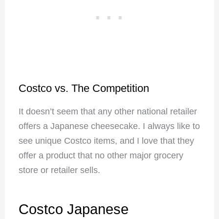
Costco vs. The Competition
It doesn’t seem that any other national retailer
offers a Japanese cheesecake. I always like to
see unique Costco items, and I love that they
offer a product that no other major grocery
store or retailer sells.
Costco Japanese