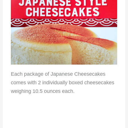
Each package of Japanese Cheesecakes
comes with 2 individually boxed cheesecakes
weighing 10.5 ounces each.