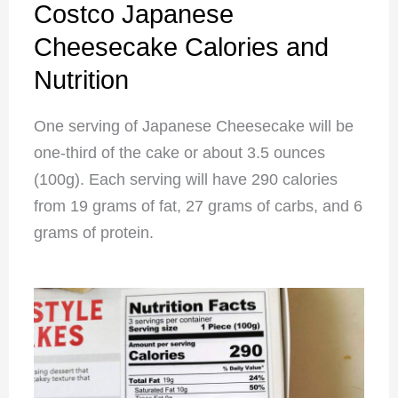
Costco Japanese
Cheesecake Calories and
Nutrition
One serving of Japanese Cheesecake will be
one-third of the cake or about 3.5 ounces
(100g). Each serving will have 290 calories
from 19 grams of fat, 27 grams of carbs, and 6
grams of protein.