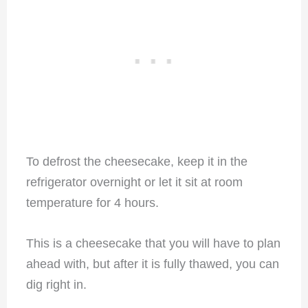
To defrost the cheesecake, keep it in the
refrigerator overnight or let it sit at room
temperature for 4 hours.
This is a cheesecake that you will have to plan
ahead with, but after it is fully thawed, you can
dig right in.