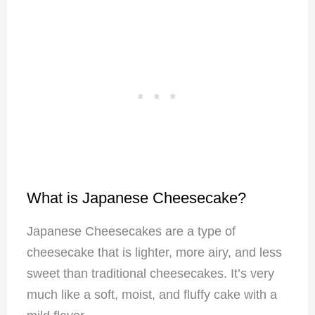
What is Japanese Cheesecake?
Japanese Cheesecakes are a type of
cheesecake that is lighter, more airy, and less
sweet than traditional cheesecakes. It’s very
much like a soft, moist, and fluffy cake with a