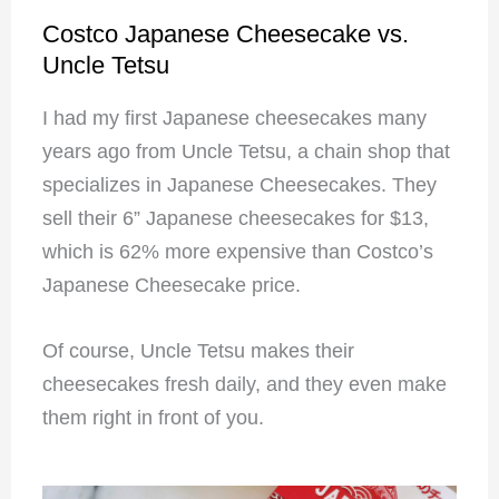
Costco Japanese Cheesecake vs.
Uncle Tetsu
I had my first Japanese cheesecakes many
years ago from Uncle Tetsu, a chain shop that
specializes in Japanese Cheesecakes. They
sell their 6” Japanese cheesecakes for $13,
which is 62% more expensive than Costco’s
Japanese Cheesecake price.
Of course, Uncle Tetsu makes their
cheesecakes fresh daily, and they even make
them right in front of you.