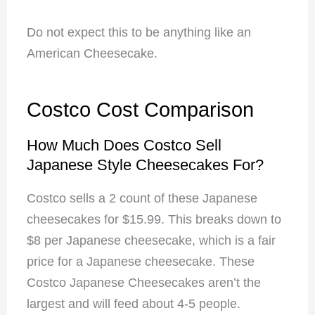
Do not expect this to be anything like an
American Cheesecake.
Costco Cost Comparison
How Much Does Costco Sell
Japanese Style Cheesecakes For?
Costco sells a 2 count of these Japanese
cheesecakes for $15.99. This breaks down to
$8 per Japanese cheesecake, which is a fair
price for a Japanese cheesecake. These
Costco Japanese Cheesecakes aren’t the
largest and will feed about 4-5 people.