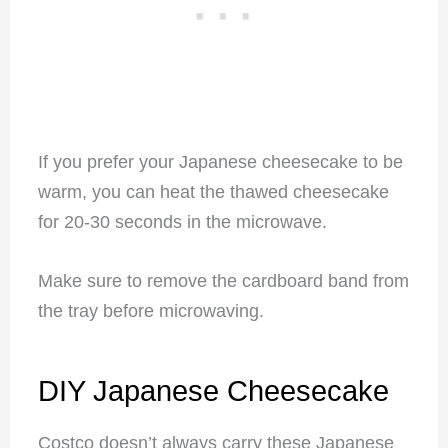
If you prefer your Japanese cheesecake to be
warm, you can heat the thawed cheesecake
for 20-30 seconds in the microwave.
Make sure to remove the cardboard band from
the tray before microwaving.
DIY Japanese Cheesecake
Costco doesn’t always carry these Japanese