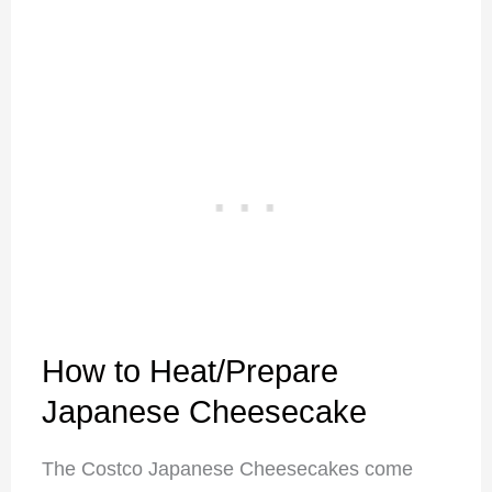
How to Heat/Prepare
Japanese Cheesecake
The Costco Japanese Cheesecakes come