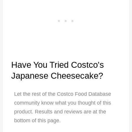
Have You Tried Costco's
Japanese Cheesecake?
Let the rest of the Costco Food Database
community know what you thought of this
product. Results and reviews are at the
bottom of this page.