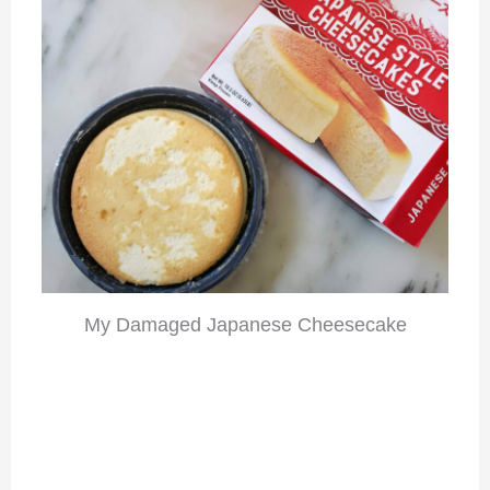
My Damaged Japanese Cheesecake