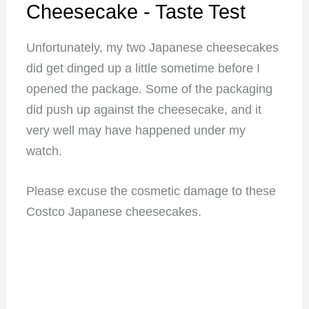
Cheesecake - Taste Test
Unfortunately, my two Japanese cheesecakes
did get dinged up a little sometime before I
opened the package. Some of the packaging
did push up against the cheesecake, and it
very well may have happened under my
watch.
Please excuse the cosmetic damage to these
Costco Japanese cheesecakes.