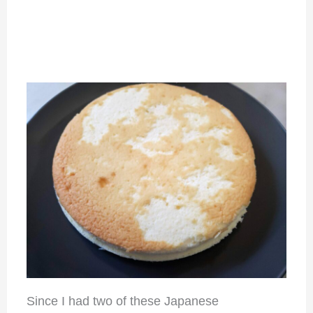
Since I had two of these Japanese