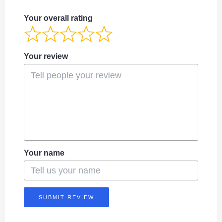
Your overall rating
Your review
Your name
SUBMIT REVIEW