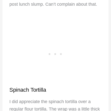
post lunch slump. Can’t complain about that.
Spinach Tortilla
I did appreciate the spinach tortilla over a
regular flour tortilla. The wrap was a little thick