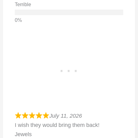
Terrible
July 11, 2026
I wish they would bring them back!
Jewels