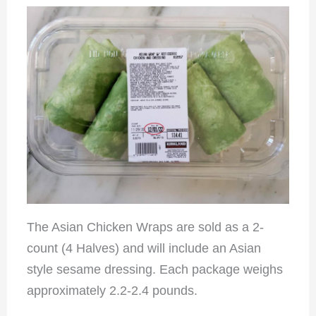
The Asian Chicken Wraps are sold as a 2-
count (4 Halves) and will include an Asian
style sesame dressing. Each package weighs
approximately 2.2-2.4 pounds.