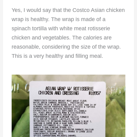
Yes, I would say that the Costco Asian chicken
wrap is healthy. The wrap is made of a
spinach tortilla with white meat rotisserie
chicken and vegetables. The calories are
reasonable, considering the size of the wrap.
This is a very healthy and filling meal.