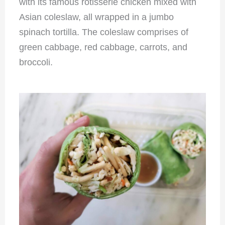
with its famous rotisserie chicken mixed with
Asian coleslaw, all wrapped in a jumbo
spinach tortilla. The coleslaw comprises of
green cabbage, red cabbage, carrots, and
broccoli.