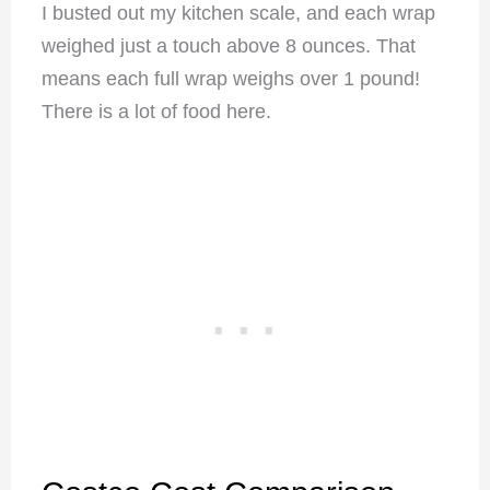
I busted out my kitchen scale, and each wrap
weighed just a touch above 8 ounces. That
means each full wrap weighs over 1 pound!
There is a lot of food here.