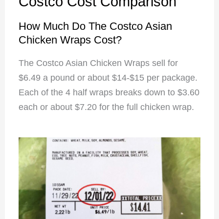
Costco Cost Comparison
How Much Do The Costco Asian
Chicken Wraps Cost?
The Costco Asian Chicken Wraps sell for
$6.49 a pound or about $14-$15 per package.
Each of the 4 half wraps breaks down to $3.60
each or about $7.20 for the full chicken wrap.