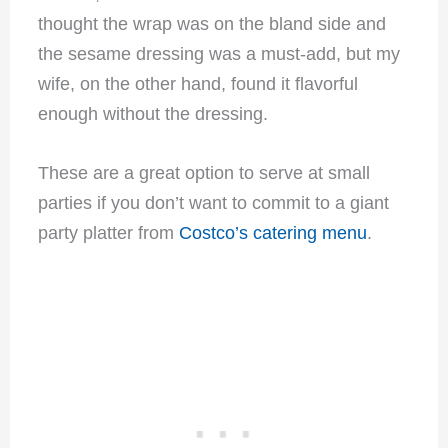
thought the wrap was on the bland side and
the sesame dressing was a must-add, but my
wife, on the other hand, found it flavorful
enough without the dressing.
These are a great option to serve at small
parties if you don’t want to commit to a giant
party platter from
Costco’s catering menu
.