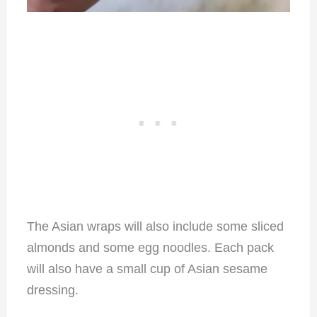
The Asian wraps will also include some sliced
almonds and some egg noodles. Each pack
will also have a small cup of Asian sesame
dressing.