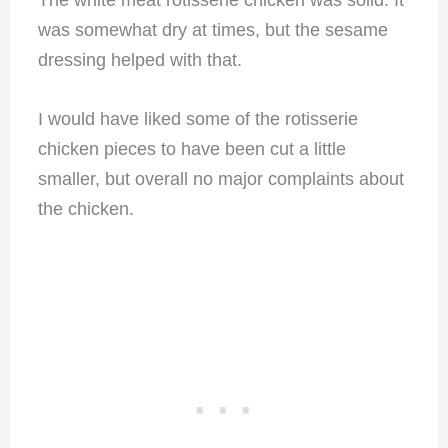
The white meat rotisserie chicken was solid. It
was somewhat dry at times, but the sesame
dressing helped with that.
I would have liked some of the rotisserie
chicken pieces to have been cut a little
smaller, but overall no major complaints about
the chicken.