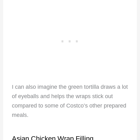
I can also imagine the green tortilla draws a lot
of eyeballs and helps the wraps stick out
compared to some of Costco’s other prepared
meals.
Asian Chicken Wrap Filling