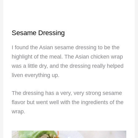
Sesame Dressing
I found the Asian sesame dressing to be the
highlight of the meal. The Asian chicken wrap
was a little dry, and the dressing really helped
liven everything up.
The dressing has a very, very strong sesame
flavor but went well with the ingredients of the
wrap.