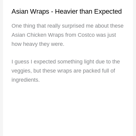
Asian Wraps - Heavier than Expected
One thing that really surprised me about these
Asian Chicken Wraps from Costco was just
how heavy they were.
I guess I expected something light due to the
veggies, but these wraps are packed full of
ingredients.