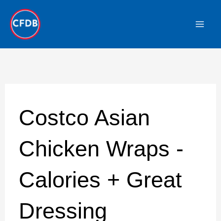
Skip
to
content
Costco Asian
Chicken Wraps -
Calories + Great
Dressing