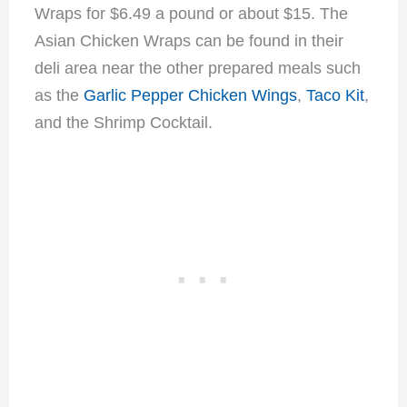
Wraps for $6.49 a pound or about $15. The
Asian Chicken Wraps can be found in their
deli area near the other prepared meals such
as the
Garlic Pepper Chicken Wings
,
Taco Kit
,
and the Shrimp Cocktail.