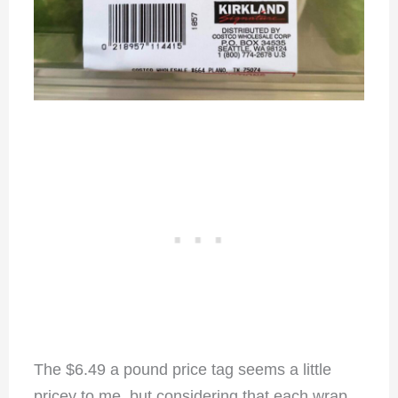
The $6.49 a pound price tag seems a little
pricey to me, but considering that each wrap