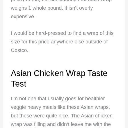
weighs 1 whole pound, it isn’t overly
expensive.
I would be hard-pressed to find a wrap of this
size for this price anywhere else outside of
Costco.
Asian Chicken Wrap Taste
Test
I’m not one that usually goes for healthier
veggie heavy meals like these Asian wraps,
but these were quite nice. The Asian chicken
wrap was filling and didn’t leave me with the