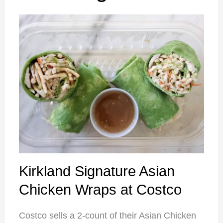
Kirkland Signature Asian
Chicken Wraps at Costco
Costco sells a 2-count of their Asian Chicken