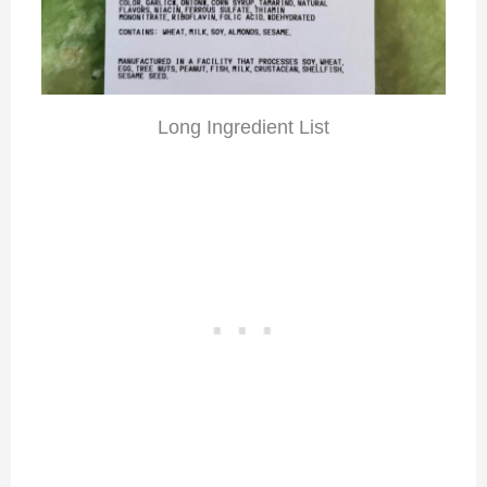
Long Ingredient List