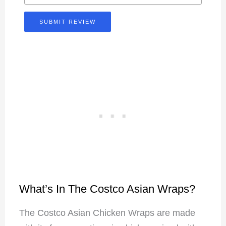
SUBMIT REVIEW
What’s In The Costco Asian Wraps?
The Costco Asian Chicken Wraps are made