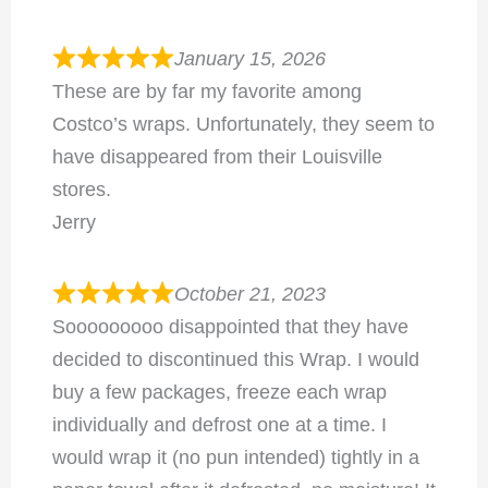
January 15, 2026
These are by far my favorite among
Costco’s wraps. Unfortunately, they seem to
have disappeared from their Louisville
stores.
Jerry
October 21, 2023
Sooooooooo disappointed that they have
decided to discontinued this Wrap. I would
buy a few packages, freeze each wrap
individually and defrost one at a time. I
would wrap it (no pun intended) tightly in a