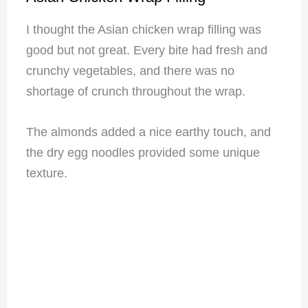
I thought the Asian chicken wrap filling was
good but not great. Every bite had fresh and
crunchy vegetables, and there was no
shortage of crunch throughout the wrap.
The almonds added a nice earthy touch, and
the dry egg noodles provided some unique
texture.