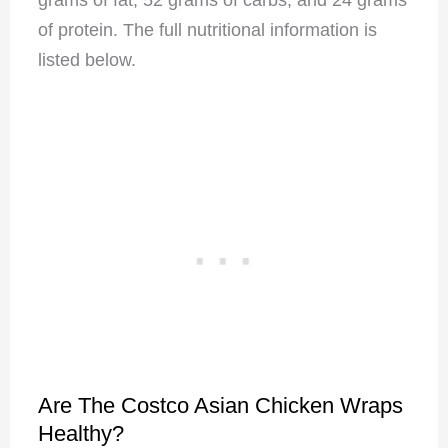
of protein. The full nutritional information is
listed below.
Are The Costco Asian Chicken Wraps
Healthy?