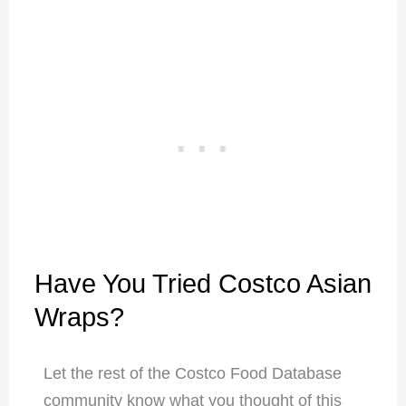
Have You Tried Costco Asian
Wraps?
Let the rest of the Costco Food Database
community know what you thought of this