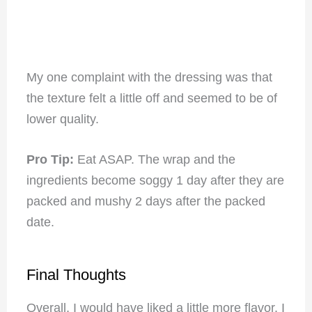
My one complaint with the dressing was that
the texture felt a little off and seemed to be of
lower quality.
Pro Tip:
Eat ASAP. The wrap and the
ingredients become soggy 1 day after they are
packed and mushy 2 days after the packed
date.
Final Thoughts
Overall, I would have liked a little more flavor. I