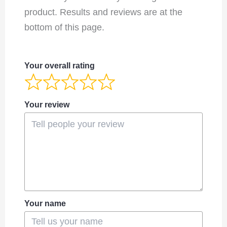
product. Results and reviews are at the
bottom of this page.
Your overall rating
Your review
Your name