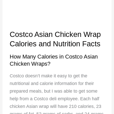
Costco Asian Chicken Wrap
Calories and Nutrition Facts
How Many Calories in Costco Asian
Chicken Wraps?
Costco doesn’t make it easy to get the
nutritional and calorie information for their
prepared meals, but I was able to get some
help from a Costco deli employee. Each half
chicken Asian wrap will have 210 calories, 23
grams of fat, 52 grams of carbs, and 24 grams