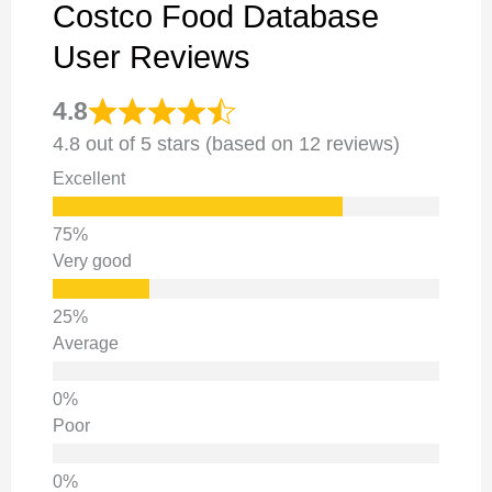
Costco Food Database
User Reviews
4.8
4.8 out of 5 stars (based on 12 reviews)
Excellent
Very good
Average
Poor