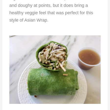
and doughy at points, but it does bring a
healthy veggie feel that was perfect for this
style of Asian Wrap.