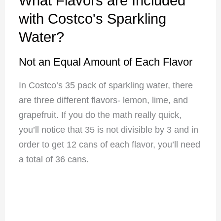
What Flavors are Included
with Costco's Sparkling
Water?
Not an Equal Amount of Each Flavor
In Costco’s 35 pack of sparkling water, there
are three different flavors- lemon, lime, and
grapefruit. If you do the math really quick,
you’ll notice that 35 is not divisible by 3 and in
order to get 12 cans of each flavor, you’ll need
a total of 36 cans.