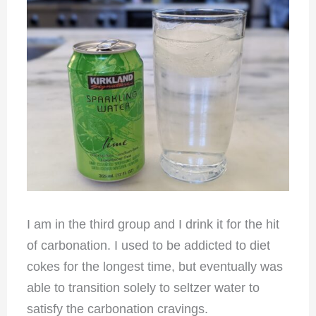
I am in the third group and I drink it for the hit
of carbonation. I used to be addicted to diet
cokes for the longest time, but eventually was
able to transition solely to seltzer water to
satisfy the carbonation cravings.