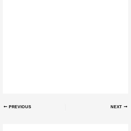
PREVIOUS
NEXT