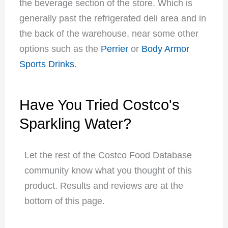
the beverage section of the store. Which is
generally past the refrigerated deli area and in
the back of the warehouse, near some other
options such as the
Perrier
or
Body Armor
Sports Drinks
.
Have You Tried Costco's
Sparkling Water?
Let the rest of the Costco Food Database
community know what you thought of this
product. Results and reviews are at the
bottom of this page.