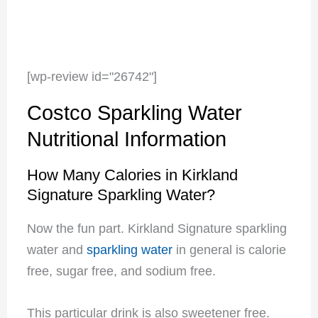
[wp-review id="26742"]
Costco Sparkling Water
Nutritional Information
How Many Calories in Kirkland
Signature Sparkling Water?
Now the fun part. Kirkland Signature sparkling
water and
sparkling water
i
n general is calorie
free, sugar free, and sodium free.
This particular drink is also sweetener free.