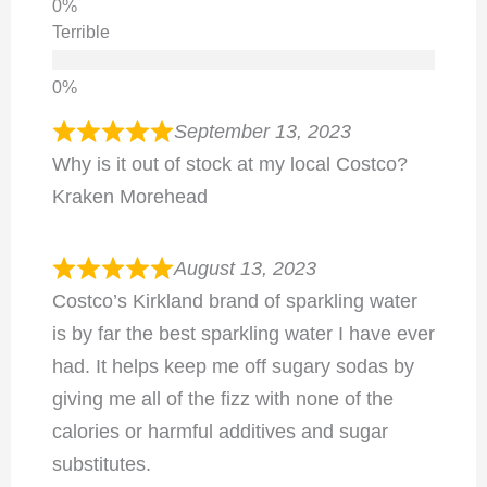
Terrible
September 13, 2023
Why is it out of stock at my local Costco?
Kraken Morehead
August 13, 2023
Costco’s Kirkland brand of sparkling water
is by far the best sparkling water I have ever
had. It helps keep me off sugary sodas by
giving me all of the fizz with none of the
calories or harmful additives and sugar
substitutes.