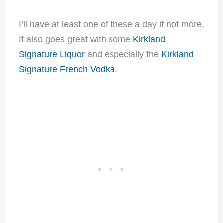
I’ll have at least one of these a day if not more.
It also goes great with some
Kirkland
Signature Liquor
and especially the
Kirkland
Signature French Vodka
.