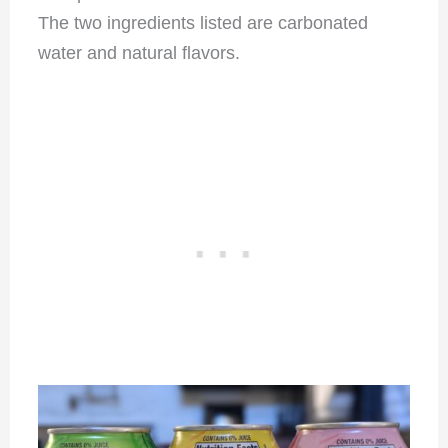
The two ingredients listed are carbonated
water and natural flavors.