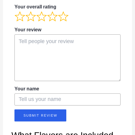
Your overall rating
Your review
Your name
SUBMIT REVIEW