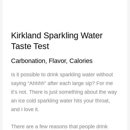
Kirkland Sparkling Water
Taste Test
Carbonation, Flavor, Calories
Is it possible to drink sparkling water without
saying “Ahhhh” after each large sip? For me
it’s not. There is just something about the way
an ice cold sparkling water hits your throat,
and I love it.
There are a few reasons that people drink