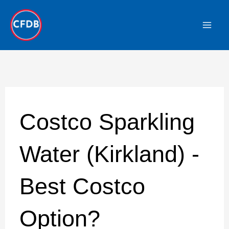
Skip
to
content
Costco Sparkling
Water (Kirkland) -
Best Costco
Option?