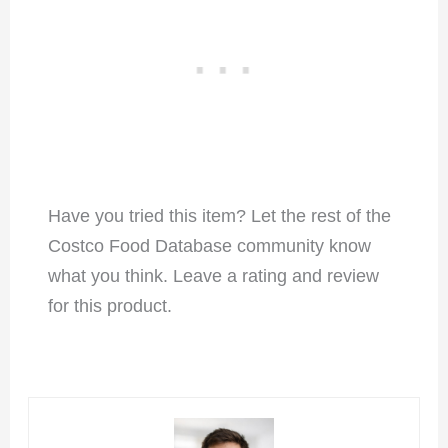
Have you tried this item? Let the rest of the
Costco Food Database community know
what you think. Leave a rating and review
for this product.