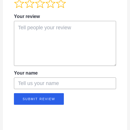
Your review
Your name
SUBMIT REVIEW