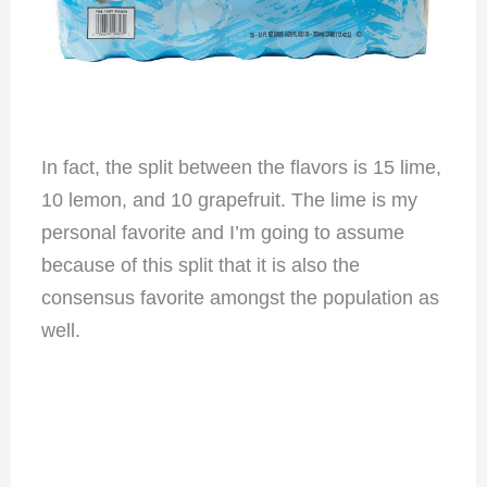
In fact, the split between the flavors is 15 lime,
10 lemon, and 10 grapefruit. The lime is my
personal favorite and I’m going to assume
because of this split that it is also the
consensus favorite amongst the population as
well.