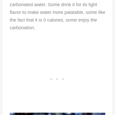
carbonated water. Some drink it for its light
flavor to make water more palatable, some like
the fact that it is 0 calories, some enjoy the
carbonation.