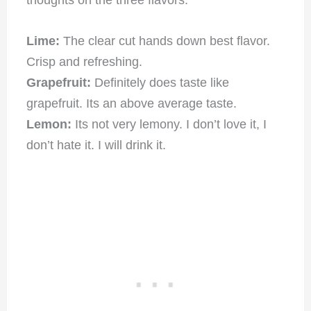
thoughts on the three flavors.
Lime:
The clear cut hands down best flavor.
Crisp and refreshing.
Grapefruit:
Definitely does taste like
grapefruit. Its an above average taste.
Lemon:
Its not very lemony. I don’t love it, I
don’t hate it. I will drink it.