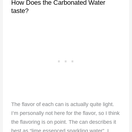
How Does the Carbonated Water
taste?
The flavor of each can is actually quite light.
I’m personally not here for the flavor, so I think
the flavoring is on point. The can describes it
best as “lime essenced sparkling water”. I