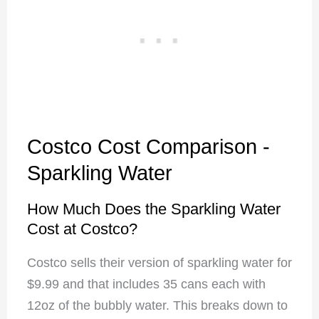
Costco Cost Comparison -
Sparkling Water
How Much Does the Sparkling Water
Cost at Costco?
Costco sells their version of sparkling water for
$9.99 and that includes 35 cans each with
12oz of the bubbly water. This breaks down to