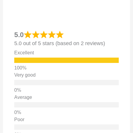
5.0
5.0 out of 5 stars (based on 2 reviews)
Excellent
Very good
Average
Poor