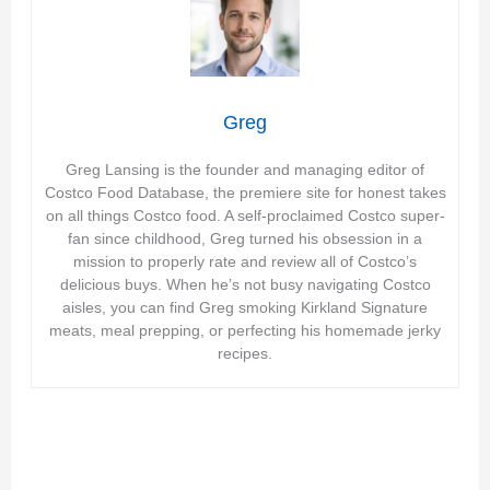
Greg
Greg Lansing is the founder and managing editor of
Costco Food Database, the premiere site for honest takes
on all things Costco food. A self-proclaimed Costco super-
fan since childhood, Greg turned his obsession in a
mission to properly rate and review all of Costco’s
delicious buys. When he’s not busy navigating Costco
aisles, you can find Greg smoking Kirkland Signature
meats, meal prepping, or perfecting his homemade jerky
recipes.