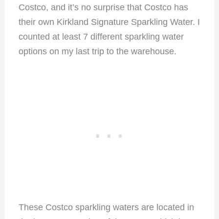
Costco, and it’s no surprise that Costco has
their own Kirkland Signature Sparkling Water. I
counted at least 7 different sparkling water
options on my last trip to the warehouse.
These Costco sparkling waters are located in