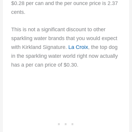
$0.28 per can and the per ounce price is 2.37
cents.
This is not a significant discount to other
sparkling water brands that you would expect
with Kirkland Signature.
La Croix
, the top dog
in the sparkling water world right now actually
has a per can price of $0.30.