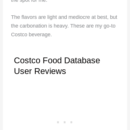
The flavors are light and mediocre at best, but
the carbonation is heavy. These are my go-to
Costco beverage.
Costco Food Database
User Reviews