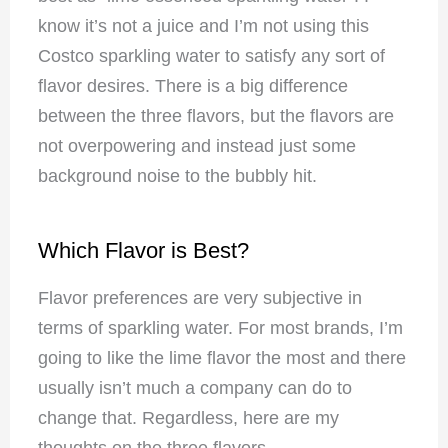
know it’s not a juice and I’m not using this
Costco sparkling water to satisfy any sort of
flavor desires. There is a big difference
between the three flavors, but the flavors are
not overpowering and instead just some
background noise to the bubbly hit.
Which Flavor is Best?
Flavor preferences are very subjective in
terms of sparkling water. For most brands, I’m
going to like the lime flavor the most and there
usually isn’t much a company can do to
change that. Regardless, here are my