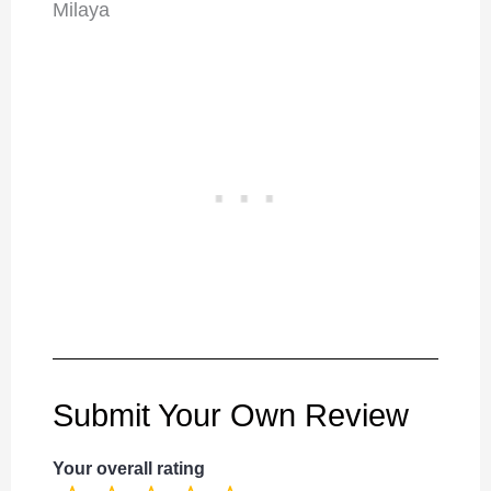
Milaya
Submit Your Own Review
Your overall rating