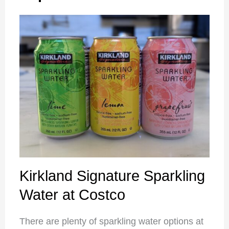
Kirkland Signature Sparkling
Water at Costco
There are plenty of sparkling water options at