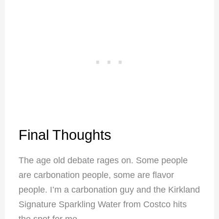
Final Thoughts
The age old debate rages on. Some people
are carbonation people, some are flavor
people. I’m a carbonation guy and the Kirkland
Signature Sparkling Water from Costco hits
the spot for me.