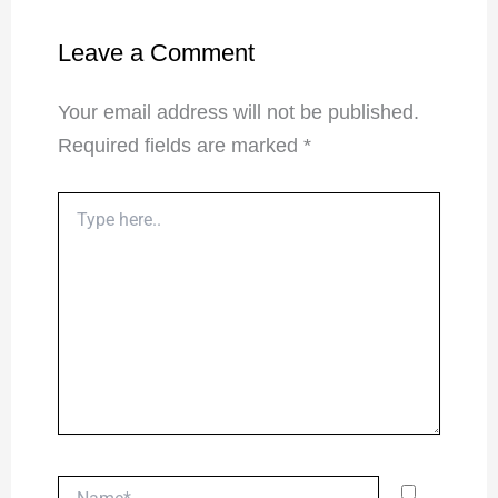
Leave a Comment
Your email address will not be published.
Required fields are marked
*
Type
here..
Name*