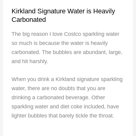
Kirkland Signature Water is Heavily
Carbonated
The big reason I love Costco sparkling water
so much is because the water is heavily
carbonated. The bubbles are abundant, large,
and hit harshly.
When you drink a Kirkland signature sparkling
water, there are no doubts that you are
drinking a carbonated beverage. Other
sparkling water and diet coke included, have
lighter bubbles that barely tickle the throat.