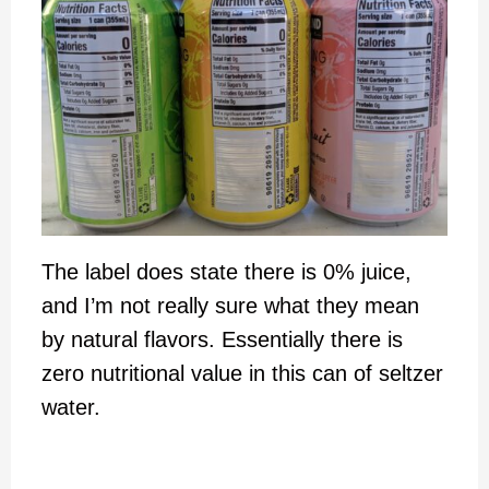
The label does state there is 0% juice,
and I’m not really sure what they mean
by natural flavors. Essentially there is
zero nutritional value in this can of seltzer
water.