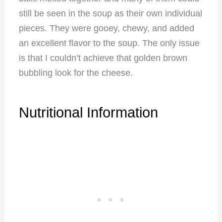
still be seen in the soup as their own individual
pieces. They were gooey, chewy, and added
an excellent flavor to the soup. The only issue
is that I couldn’t achieve that golden brown
bubbling look for the cheese.
Nutritional Information