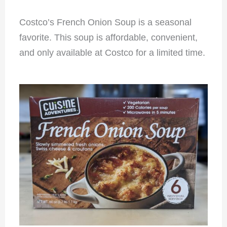
Costco’s French Onion Soup is a seasonal
favorite. This soup is affordable, convenient,
and only available at Costco for a limited time.