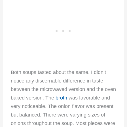
Both soups tasted about the same. I didn’t
notice any discernable difference in taste
between the microwaved version and the oven
baked version. The
broth
was favorable and
very noticeable. The onion flavor was present
but balanced. There were varying sizes of
onions throughout the soup. Most pieces were