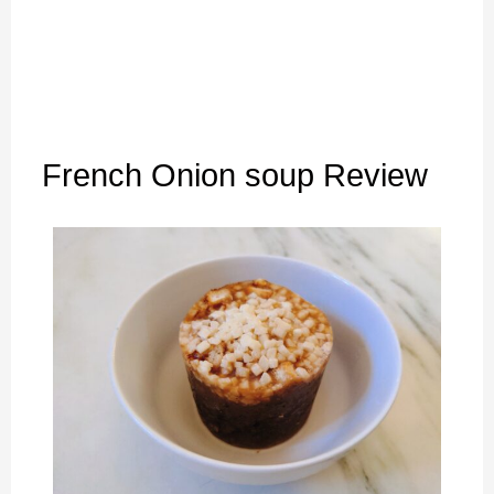
French Onion soup Review