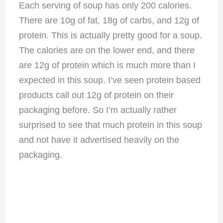
Each serving of soup has only 200 calories.
There are 10g of fat, 18g of carbs, and 12g of
protein. This is actually pretty good for a soup.
The calories are on the lower end, and there
are 12g of protein which is much more than I
expected in this soup. I’ve seen protein based
products call out 12g of protein on their
packaging before. So I’m actually rather
surprised to see that much protein in this soup
and not have it advertised heavily on the
packaging.