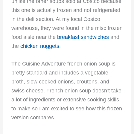
unlike the other soups sold at Costco because
this one is actually frozen and not refrigerated
in the deli section. At my local Costco
warehouse, they were found in the misc frozen
food aisle near the
breakfast sandwiches
and
the
chicken nuggets
.
The Cuisine Adventure french onion soup is
pretty standard and includes a vegetable
broth, slow cooked onions, croutons, and
swiss cheese. French onion soup doesn’t take
a lot of ingredients or extensive cooking skills
to make so I am excited to see how this frozen
version compares.