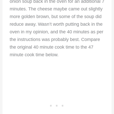
onion soup back in the oven for an additional 7
minutes. The cheese maybe came out slightly
more golden brown, but some of the soup did
reduce away. Wasn’t worth putting back in the
oven in my opinion, and the 40 minutes as per
the instructions was probably best. Compare
the original 40 minute cook time to the 47
minute cook time below.