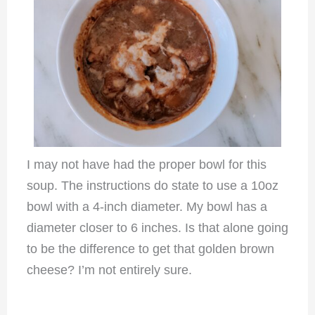
I may not have had the proper bowl for this
soup. The instructions do state to use a 10oz
bowl with a 4-inch diameter. My bowl has a
diameter closer to 6 inches. Is that alone going
to be the difference to get that golden brown
cheese? I’m not entirely sure.