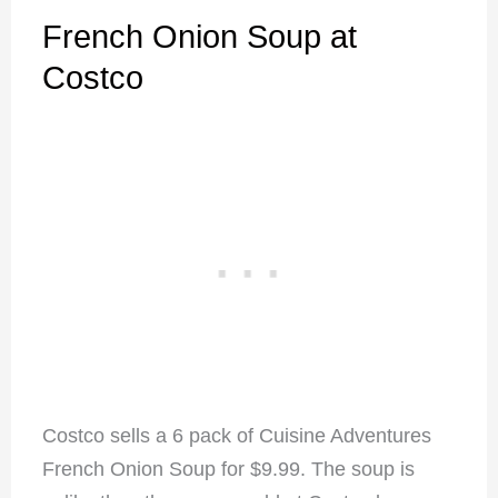
French Onion Soup at
Costco
Costco sells a 6 pack of Cuisine Adventures
French Onion Soup for $9.99. The soup is