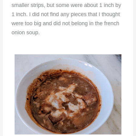
smaller strips, but some were about 1 inch by
1 inch. I did not find any pieces that I thought
were too big and did not belong in the french
onion soup.