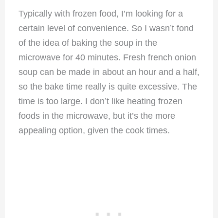
Typically with frozen food, I’m looking for a
certain level of convenience. So I wasn’t fond
of the idea of baking the soup in the
microwave for 40 minutes. Fresh french onion
soup can be made in about an hour and a half,
so the bake time really is quite excessive. The
time is too large. I don’t like heating frozen
foods in the microwave, but it’s the more
appealing option, given the cook times.