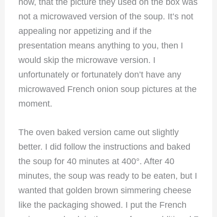
now, that the picture they used on the box was
not a microwaved version of the soup. It’s not
appealing nor appetizing and if the
presentation means anything to you, then I
would skip the microwave version. I
unfortunately or fortunately don’t have any
microwaved French onion soup pictures at the
moment.
The oven baked version came out slightly
better. I did follow the instructions and baked
the soup for 40 minutes at 400°. After 40
minutes, the soup was ready to be eaten, but I
wanted that golden brown simmering cheese
like the packaging showed. I put the French