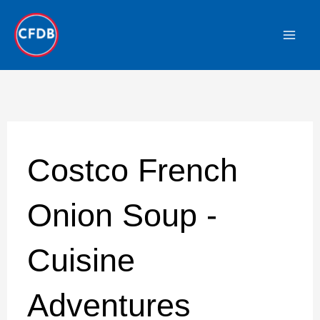
Skip
to
content
Costco French
Onion Soup -
Cuisine
Adventures