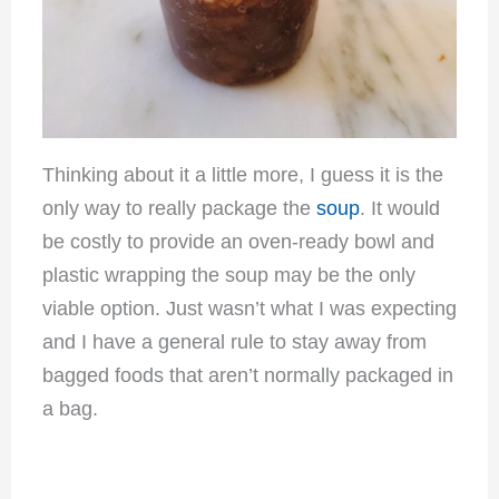
Thinking about it a little more, I guess it is the
only way to really package the
soup
. It would
be costly to provide an oven-ready bowl and
plastic wrapping the soup may be the only
viable option. Just wasn’t what I was expecting
and I have a general rule to stay away from
bagged foods that aren’t normally packaged in
a bag.