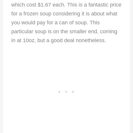
which cost $1.67 each. This is a fantastic price
for a frozen soup considering it is about what
you would pay for a can of soup. This
particular soup is on the smaller end, coming
in at 10oz, but a good deal nonetheless.