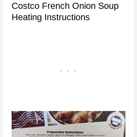
Costco French Onion Soup
Heating Instructions