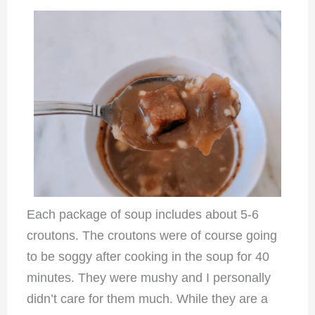
Each package of soup includes about 5-6
croutons. The croutons were of course going
to be soggy after cooking in the soup for 40
minutes. They were mushy and I personally
didn’t care for them much. While they are a