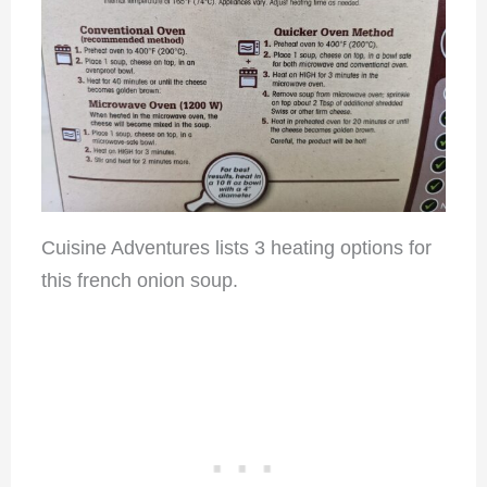
Cuisine Adventures lists 3 heating options for
this french onion soup.