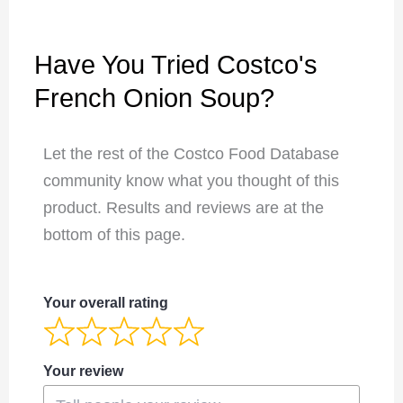
Have You Tried Costco's
French Onion Soup?
Let the rest of the Costco Food Database
community know what you thought of this
product. Results and reviews are at the
bottom of this page.
Your overall rating
Your review