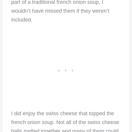
part of a traditional french onion soup, I
wouldn’t have missed them if they weren’t
included.
I did enjoy the swiss cheese that topped the
french onion soup. Not all of the swiss cheese
balls melted together and many of them could