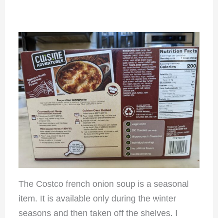
The Costco french onion soup is a seasonal
item. It is available only during the winter
seasons and then taken off the shelves. I