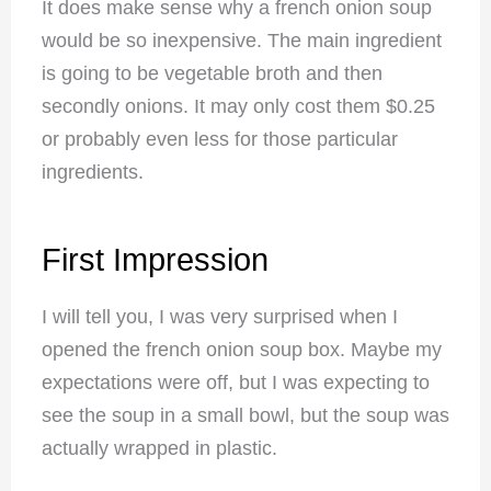
It does make sense why a french onion soup
would be so inexpensive. The main ingredient
is going to be vegetable broth and then
secondly onions. It may only cost them $0.25
or probably even less for those particular
ingredients.
First Impression
I will tell you, I was very surprised when I
opened the french onion soup box. Maybe my
expectations were off, but I was expecting to
see the soup in a small bowl, but the soup was
actually wrapped in plastic.