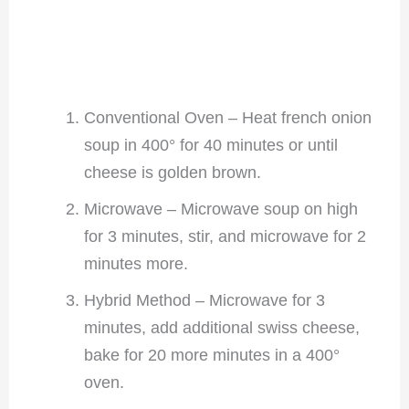
Conventional Oven – Heat french onion
soup in 400° for 40 minutes or until
cheese is golden brown.
Microwave – Microwave soup on high
for 3 minutes, stir, and microwave for 2
minutes more.
Hybrid Method – Microwave for 3
minutes, add additional swiss cheese,
bake for 20 more minutes in a 400°
oven.