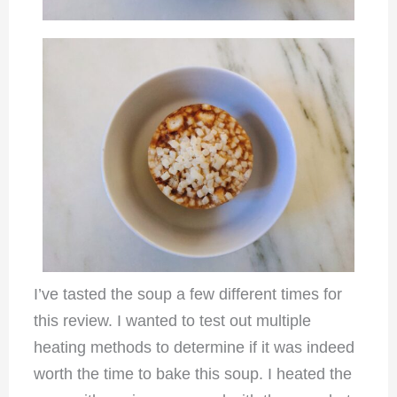
I’ve tasted the soup a few different times for
this review. I wanted to test out multiple
heating methods to determine if it was indeed
worth the time to bake this soup. I heated the