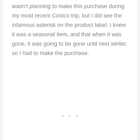
wasn’t planning to make this purchase during
my most recent Costco trip, but I did see the
infamous asterisk on the product label. I knew
it was a seasonal item, and that when it was
gone, it was going to be gone until next winter,
so I had to make the purchase.