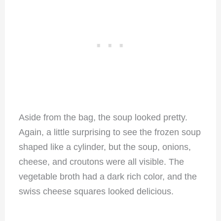
Aside from the bag, the soup looked pretty.
Again, a little surprising to see the frozen soup
shaped like a cylinder, but the soup, onions,
cheese, and croutons were all visible. The
vegetable broth had a dark rich color, and the
swiss cheese squares looked delicious.