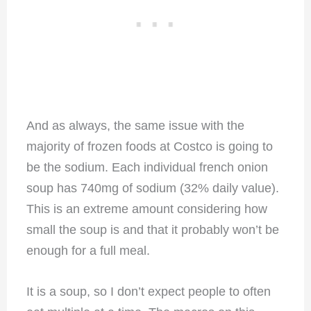
And as always, the same issue with the
majority of frozen foods at Costco is going to
be the sodium. Each individual french onion
soup has 740mg of sodium (32% daily value).
This is an extreme amount considering how
small the soup is and that it probably won’t be
enough for a full meal.
It is a soup, so I don’t expect people to often