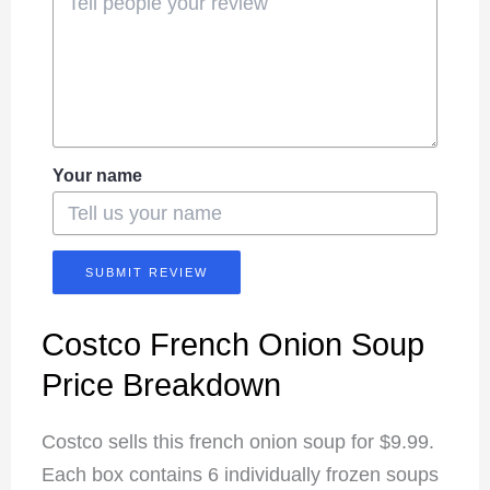
Your name
SUBMIT REVIEW
Costco French Onion Soup
Price Breakdown
Costco sells this french onion soup for $9.99.
Each box contains 6 individually frozen soups