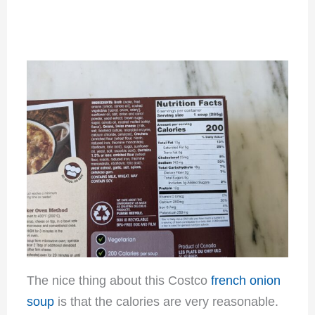
The nice thing about this Costco
french onion
soup
is that the calories are very reasonable.