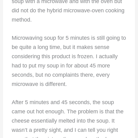
soup with a microwave and with the oven but
did not do the hybrid microwave-oven cooking
method.
Microwaving soup for 5 minutes is still going to
be quite a long time, but it makes sense
considering this product is frozen. I actually
had to put my soup in for about 45 more
seconds, but no complaints there, every
microwave is different.
After 5 minutes and 45 seconds, the soup
came out hot enough. The problem is that the
cheese essentially melted into the soup. It
wasn’t a pretty sight, and I can tell you right