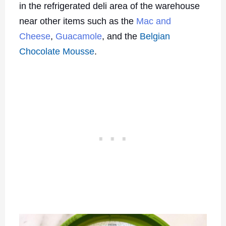
in the refrigerated deli area of the warehouse
near other items such as the
Mac and
Cheese
,
Guacamole
, and the
Belgian
Chocolate Mousse
.