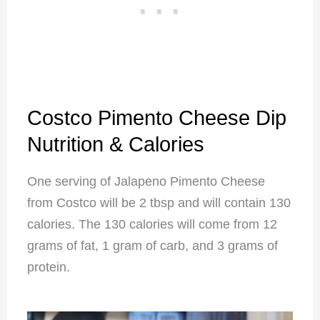
Costco Pimento Cheese Dip
Nutrition & Calories
One serving of Jalapeno Pimento Cheese
from Costco will be 2 tbsp and will contain 130
calories. The 130 calories will come from 12
grams of fat, 1 gram of carb, and 3 grams of
protein.