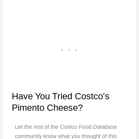
Have You Tried Costco's
Pimento Cheese?
Let the rest of the Costco Food Database
community know what you thought of this