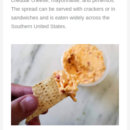
cheddar cheese, mayonnaise, and pimentos.
The spread can be served with crackers or in
sandwiches and is eaten widely across the
Southern United States.