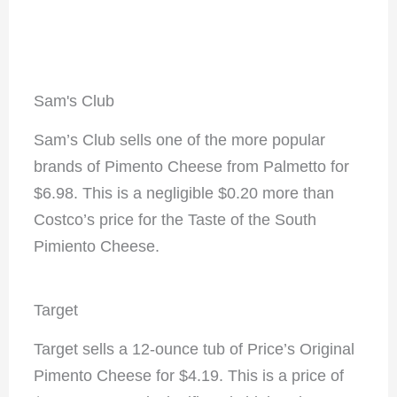
Sam's Club
Sam’s Club sells one of the more popular
brands of Pimento Cheese from Palmetto for
$6.98. This is a negligible $0.20 more than
Costco’s price for the Taste of the South
Pimiento Cheese.
Target
Target sells a 12-ounce tub of Price’s Original
Pimento Cheese for $4.19. This is a price of