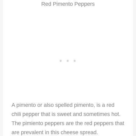
Red Pimento Peppers
A pimento or also spelled pimento, is a red
chili pepper that is sweet and sometimes hot.
The pimiento peppers are the red peppers that
are prevalent in this cheese spread.