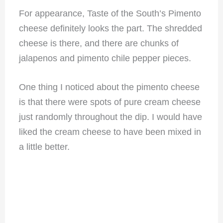
For appearance, Taste of the South’s Pimento
cheese definitely looks the part. The shredded
cheese is there, and there are chunks of
jalapenos and pimento chile pepper pieces.
One thing I noticed about the pimento cheese
is that there were spots of pure cream cheese
just randomly throughout the dip. I would have
liked the cream cheese to have been mixed in
a little better.