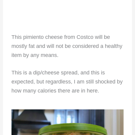
This pimiento cheese from Costco will be
mostly fat and will not be considered a healthy
item by any means.
This is a dip/cheese spread, and this is
expected, but regardless, I am still shocked by
how many calories there are in here.