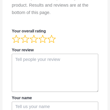
product. Results and reviews are at the
bottom of this page.
Your overall rating
Your review
Your name