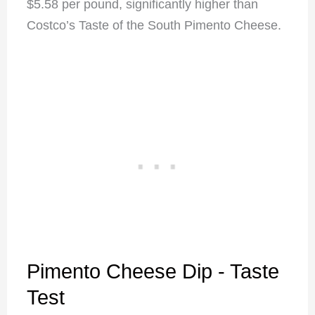
$5.58 per pound, significantly higher than
Costco’s Taste of the South Pimento Cheese.
Pimento Cheese Dip - Taste
Test