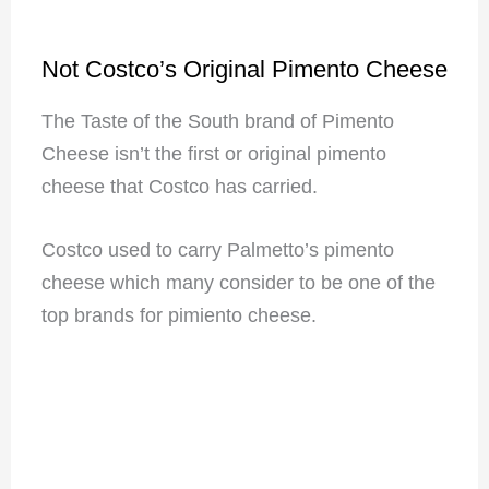
Not Costco’s Original Pimento Cheese
The Taste of the South brand of Pimento
Cheese isn’t the first or original pimento
cheese that Costco has carried.
Costco used to carry Palmetto’s pimento
cheese which many consider to be one of the
top brands for pimiento cheese.