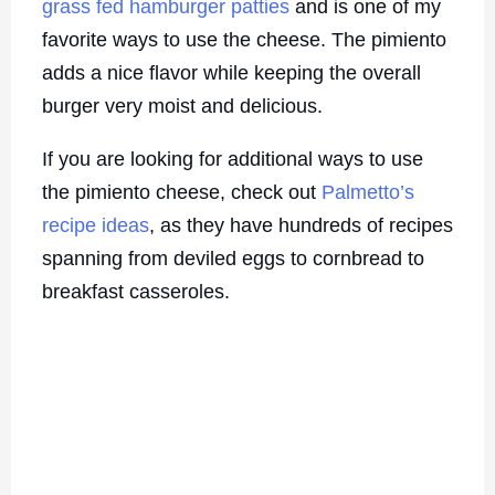
grass fed hamburger patties
and is one of my
favorite ways to use the cheese. The pimiento
adds a nice flavor while keeping the overall
burger very moist and delicious.
If you are looking for additional ways to use
the pimiento cheese, check out
Palmetto’s
recipe ideas
, as they have hundreds of recipes
spanning from deviled eggs to cornbread to
breakfast casseroles.