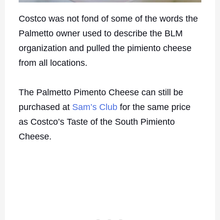
Costco was not fond of some of the words the
Palmetto owner used to describe the BLM
organization and pulled the pimiento cheese
from all locations.
The Palmetto Pimento Cheese can still be
purchased at
Sam’s Club
for the same price
as Costco’s Taste of the South Pimiento
Cheese.