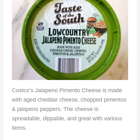
Costco’s Jalapeno Pimento Cheese is made
with aged cheddar cheese, chopped pimentos
& jalapeno peppers. The cheese is
spreadable, dippable, and great with various
items.