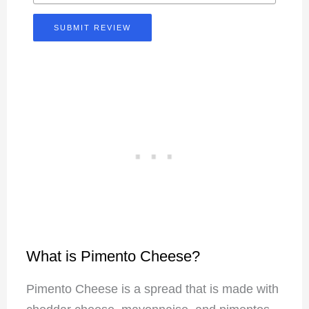
SUBMIT REVIEW
What is Pimento Cheese?
Pimento Cheese is a spread that is made with