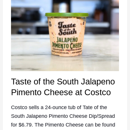
Taste of the South Jalapeno
Pimento Cheese at Costco
Costco sells a 24-ounce tub of Tate of the
South Jalapeno Pimento Cheese Dip/Spread
for $6.79. The Pimento Cheese can be found