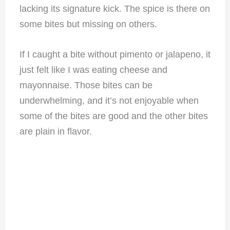
lacking its signature kick. The spice is there on
some bites but missing on others.
If I caught a bite without pimento or jalapeno, it
just felt like I was eating cheese and
mayonnaise. Those bites can be
underwhelming, and it’s not enjoyable when
some of the bites are good and the other bites
are plain in flavor.