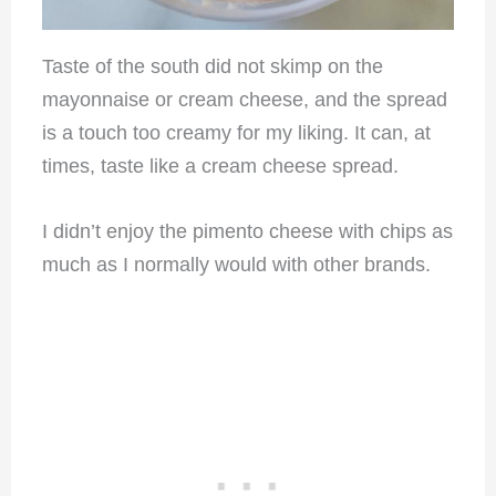
Taste of the south did not skimp on the
mayonnaise or cream cheese, and the spread
is a touch too creamy for my liking. It can, at
times, taste like a cream cheese spread.
I didn’t enjoy the pimento cheese with chips as
much as I normally would with other brands.