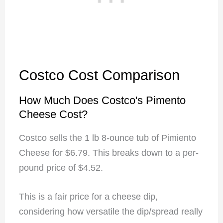
Costco Cost Comparison
How Much Does Costco's Pimento
Cheese Cost?
Costco sells the 1 lb 8-ounce tub of Pimiento
Cheese for $6.79. This breaks down to a per-
pound price of $4.52.
This is a fair price for a cheese dip,
considering how versatile the dip/spread really