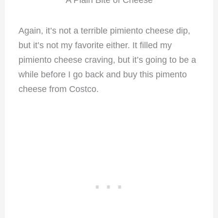
A Plain Bite of Cheese
Again, it’s not a terrible pimiento cheese dip,
but it’s not my favorite either. It filled my
pimiento cheese craving, but it’s going to be a
while before I go back and buy this pimento
cheese from Costco.