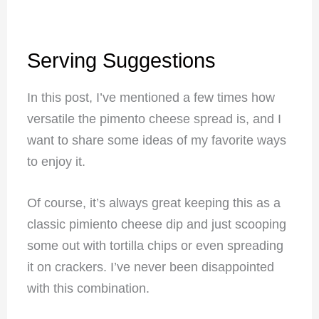
Serving Suggestions
In this post, I’ve mentioned a few times how
versatile the pimento cheese spread is, and I
want to share some ideas of my favorite ways
to enjoy it.
Of course, it’s always great keeping this as a
classic pimiento cheese dip and just scooping
some out with tortilla chips or even spreading
it on crackers. I’ve never been disappointed
with this combination.