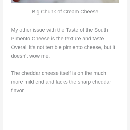
Big Chunk of Cream Cheese
My other issue with the Taste of the South
Pimento Cheese is the texture and taste.
Overall it’s not terrible pimiento cheese, but it
doesn’t wow me.
The cheddar cheese itself is on the much
more mild end and lacks the sharp cheddar
flavor.