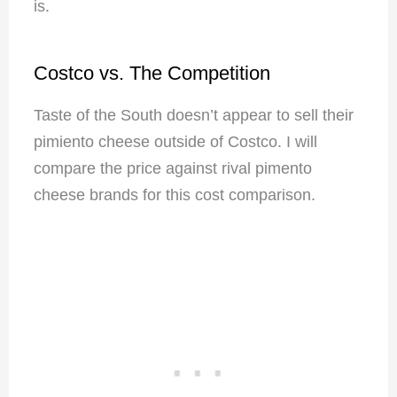
is.
Costco vs. The Competition
Taste of the South doesn’t appear to sell their
pimiento cheese outside of Costco. I will
compare the price against rival pimento
cheese brands for this cost comparison.