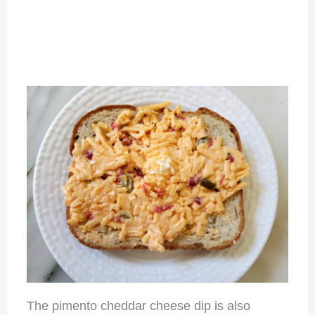
The pimento cheddar cheese dip is also