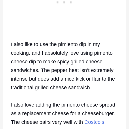
I also like to use the pimiento dip in my
cooking, and I absolutely love using pimento
cheese dip to make spicy grilled cheese
sandwiches. The pepper heat isn’t extremely
intense but does add a nice kick or flair to the
traditional grilled cheese sandwich.
I also love adding the pimento cheese spread
as a replacement cheese for a cheeseburger.
The cheese pairs very well with
Costco’s