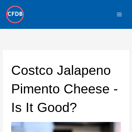
Skip
to
content
Costco Jalapeno
Pimento Cheese -
Is It Good?