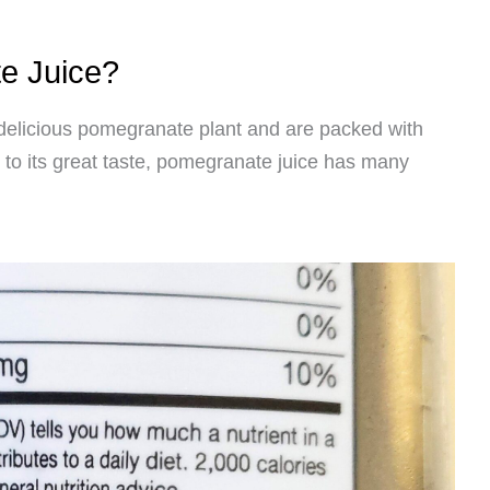
e Juice?
delicious pomegranate plant and are packed with
n to its great taste, pomegranate juice has many