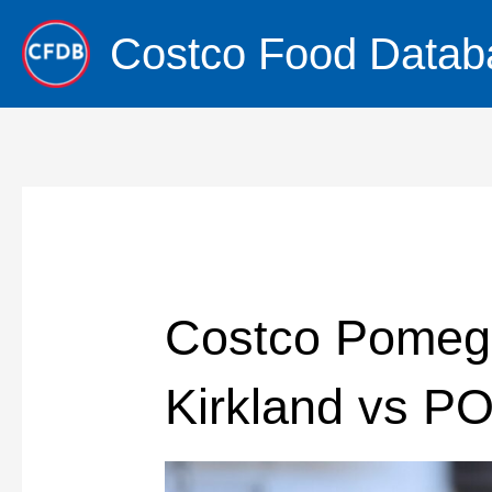
Skip
Costco Food Datab
to
content
Costco Pomegr
Kirkland vs P