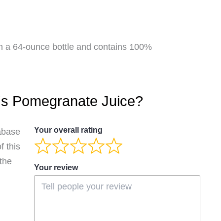
in a 64-ounce bottle and contains 100%
's Pomegranate Juice?
Your overall rating
abase
 this
 the
Your review