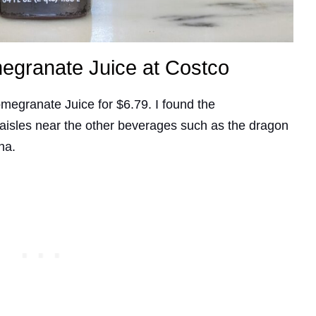
megranate Juice at Costco
omegranate Juice for $6.79. I found the
 aisles near the other beverages such as the dragon
cha.