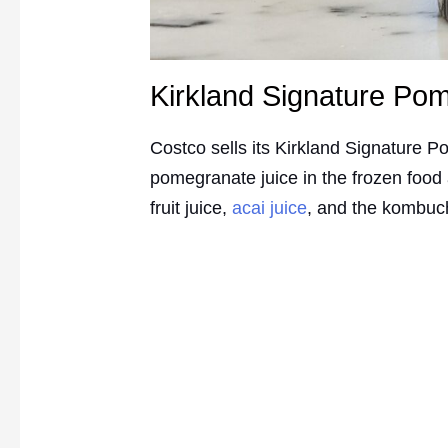
Kirkland Signature Po
Costco sells its Kirkland Signature P
pomegranate juice in the frozen food
fruit juice,
acai juice
, and the kombu