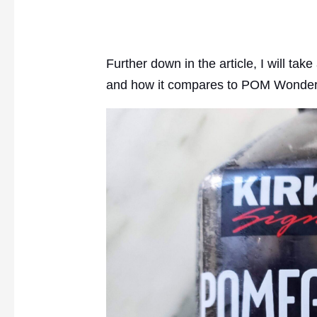
Further down in the article, I will ta
and how it compares to POM Wonder