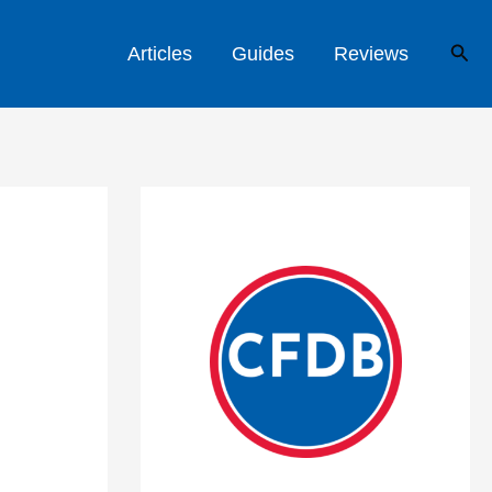
Sear
Articles
Guides
Reviews