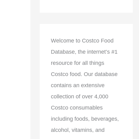
Welcome to Costco Food
Database, the internet’s #1
resource for all things
Costco food. Our database
contains an extensive
collection of over 4,000
Costco consumables
including foods, beverages,
alcohol, vitamins, and