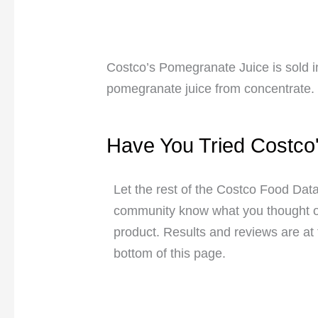
Costco’s Pomegranate Juice is sold 
pomegranate juice from concentrate.
Have You Tried Costco
Let the rest of the Costco Food Dat
community know what you thought of
product. Results and reviews are at
bottom of this page.