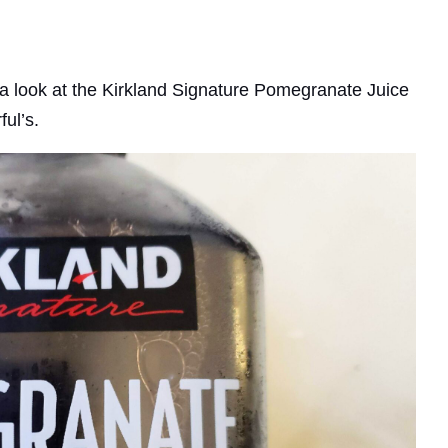
ke a look at the Kirkland Signature Pomegranate Juice
ful’s.