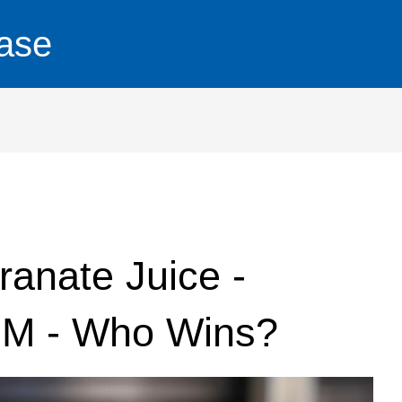
ase
anate Juice -
OM - Who Wins?