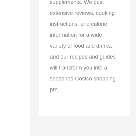
supplements. We post
extensive reviews, cooking
instructions, and calorie
information for a wide
variety of food and drinks,
and our recipes and guides
will transform you into a
seasoned Costco shopping
pro.