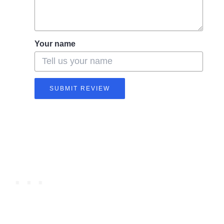
Your name
SUBMIT REVIEW