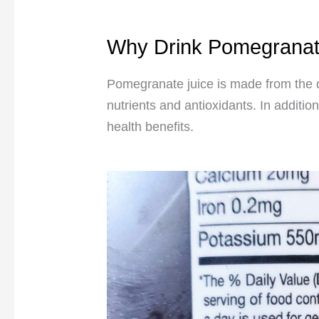
Why Drink Pomegranat
Pomegranate juice is made from the 
nutrients and antioxidants. In additio
health benefits.