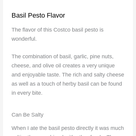
Basil Pesto Flavor
The flavor of this Costco basil pesto is
wonderful.
The combination of basil, garlic, pine nuts,
cheese, and olive oil creates a very unique
and enjoyable taste. The rich and salty cheese
as well as a touch of herby basil can be found
in every bite.
Can Be Salty
When I ate the basil pesto directly it was much