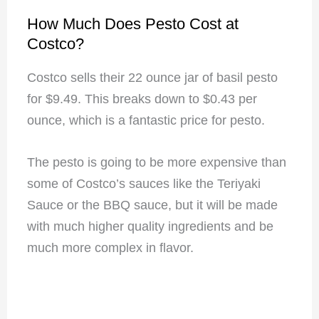
How Much Does Pesto Cost at
Costco?
Costco sells their 22 ounce jar of basil pesto
for $9.49. This breaks down to $0.43 per
ounce, which is a fantastic price for pesto.
The pesto is going to be more expensive than
some of Costco’s sauces like the Teriyaki
Sauce or the BBQ sauce, but it will be made
with much higher quality ingredients and be
much more complex in flavor.