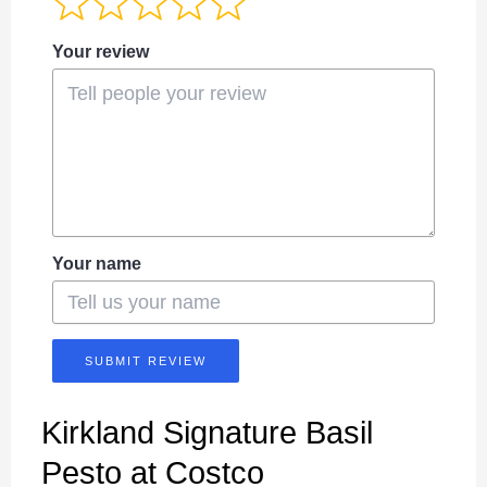
Your review
Your name
SUBMIT REVIEW
Kirkland Signature Basil
Pesto at Costco