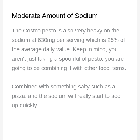
Moderate Amount of Sodium
The Costco pesto is also very heavy on the
sodium at 630mg per serving which is 25% of
the average daily value. Keep in mind, you
aren’t just taking a spoonful of pesto, you are
going to be combining it with other food items.
Combined with something salty such as a
pizza, and the sodium will really start to add
up quickly.