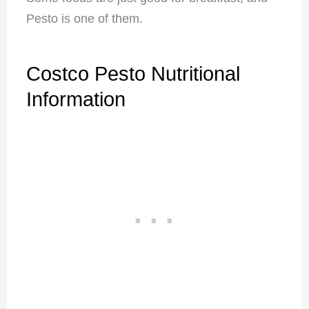
Pesto is one of them.
Costco Pesto Nutritional
Information