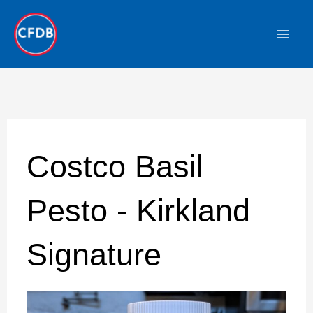
Skip
to
content
Costco Basil
Pesto - Kirkland
Signature