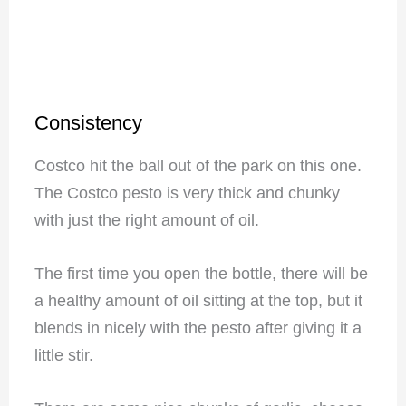
Consistency
Costco hit the ball out of the park on this one.
The Costco pesto is very thick and chunky
with just the right amount of oil.
The first time you open the bottle, there will be
a healthy amount of oil sitting at the top, but it
blends in nicely with the pesto after giving it a
little stir.