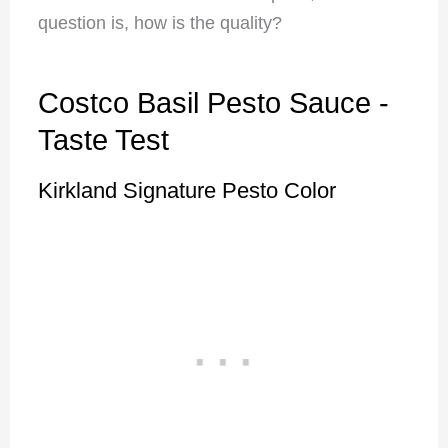
question is, how is the quality?
Costco Basil Pesto Sauce -
Taste Test
Kirkland Signature Pesto Color