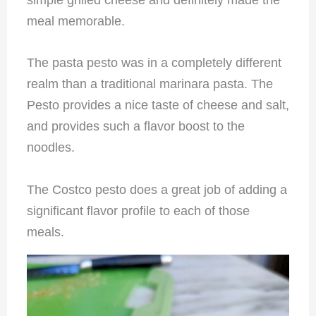
simple grilled cheese and definitely made the
meal memorable.
The pasta pesto was in a completely different
realm than a traditional marinara pasta. The
Pesto provides a nice taste of cheese and salt,
and provides such a flavor boost to the
noodles.
The Costco pesto does a great job of adding a
significant flavor profile to each of those
meals.