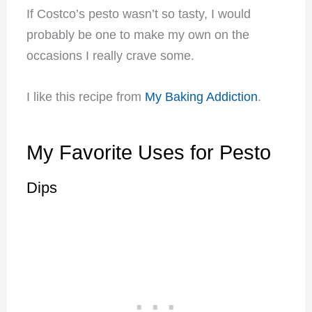
If Costco’s pesto wasn’t so tasty, I would
probably be one to make my own on the
occasions I really crave some.
I like this recipe from
My Baking Addiction
.
My Favorite Uses for Pesto
Dips