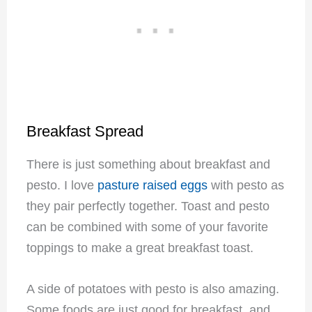
Breakfast Spread
There is just something about breakfast and
pesto. I love
pasture raised eggs
with pesto as
they pair perfectly together.
Toast and pesto
can be combined with some of your favorite
toppings to make a great breakfast toast.
A side of potatoes with pesto is also amazing.
Some foods are just good for breakfast, and