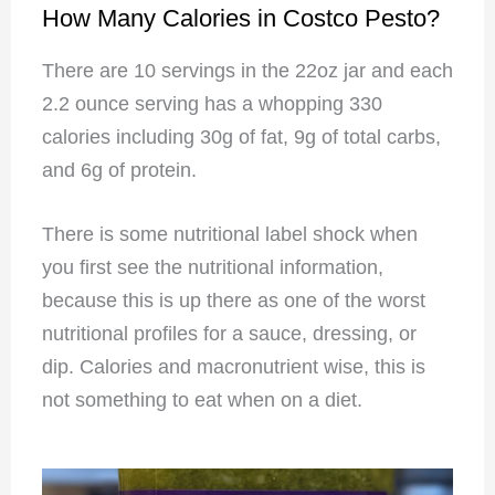
How Many Calories in Costco Pesto?
There are 10 servings in the 22oz jar and each
2.2 ounce serving has a whopping 330
calories including 30g of fat, 9g of total carbs,
and 6g of protein.
There is some nutritional label shock when
you first see the nutritional information,
because this is up there as one of the worst
nutritional profiles for a sauce, dressing, or
dip. Calories and macronutrient wise, this is
not something to eat when on a diet.