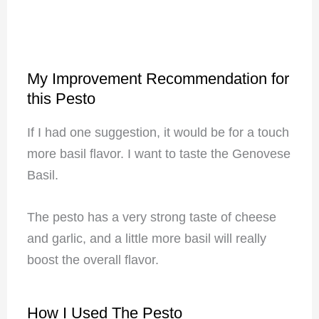
My Improvement Recommendation for
this Pesto
If I had one suggestion, it would be for a touch
more basil flavor. I want to taste the Genovese
Basil.
The pesto has a very strong taste of cheese
and garlic, and a little more basil will really
boost the overall flavor.
How I Used The Pesto