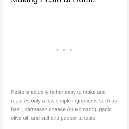
Pesto is actually rather easy to make and
requires only a few simple ingredients such as
basil, parmesan cheese (or Romano), garlic,
olive oil, and salt and pepper to taste.