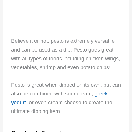
Believe it or not, pesto is extremely versatile
and can be used as a dip. Pesto goes great
with all types of foods including chicken wings,
vegetables, shrimp and even potato chips!
Pesto is great when dipped on its own, but can
also be combined with sour cream,
greek
yogurt
, or even cream cheese to create the
ultimate dipping item.