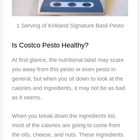
1 Serving of Kirkland Signature Basil Pesto
Is Costco Pesto Healthy?
At first glance, the nutritional label may scare
you away from this pesto or even pesto in
general, but when you sit down to look at the
calories and ingredients, it may not be as bad
as it seems.
When you break down the ingredients list,
most of the calories are going to come from
the oils, cheese, and nuts. These ingredients