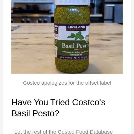
Costco apologizes for the offset label
Have You Tried Costco's
Basil Pesto?
Let the rest of the Costco Food Database