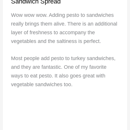
Sandwich Spread
Wow wow wow. Adding pesto to sandwiches
really brings them alive. There is an additional
layer of freshness to accompany the
vegetables and the saltiness is perfect.
Most people add pesto to turkey sandwiches,
and they are fantastic. One of my favorite
ways to eat pesto. It also goes great with
vegetable sandwiches too.