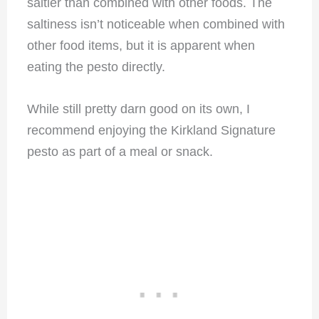
saltier than combined with other foods. The
saltiness isn’t noticeable when combined with
other food items, but it is apparent when
eating the pesto directly.
While still pretty darn good on its own, I
recommend enjoying the Kirkland Signature
pesto as part of a meal or snack.