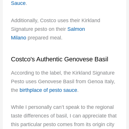
Sauce
.
Additionally, Costco uses their Kirkland
Signature pesto on their
Salmon
Milano
prepared meal.
Costco's Authentic Genovese Basil
According to the label, the Kirkland Signature
Pesto uses Genovese Basil from Genoa Italy,
the
birthplace of pesto sauce
.
While I personally can’t speak to the regional
taste differences of basil, I can appreciate that
this particular pesto comes from its origin city