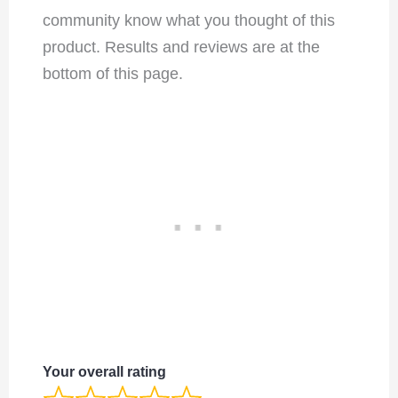
community know what you thought of this
product. Results and reviews are at the
bottom of this page.
Your overall rating