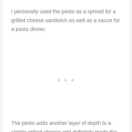
I personally used the pesto as a spread for a
grilled cheese sandwich as well as a sauce for
a pasta dinner.
The pesto adds another layer of depth to a