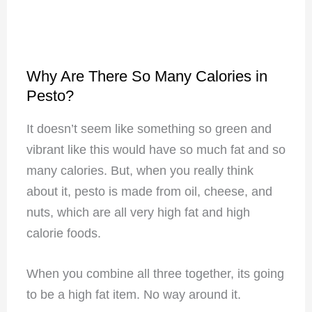
Why Are There So Many Calories in
Pesto?
It doesn’t seem like something so green and
vibrant like this would have so much fat and so
many calories. But, when you really think
about it, pesto is made from oil, cheese, and
nuts, which are all very high fat and high
calorie foods.
When you combine all three together, its going
to be a high fat item. No way around it.