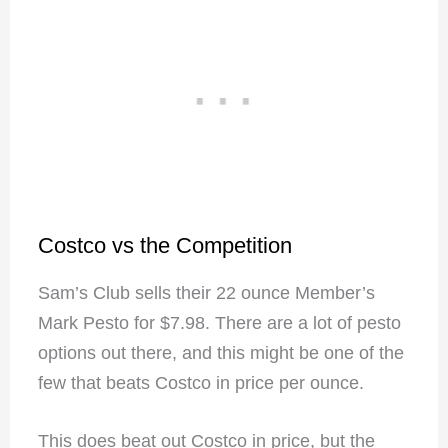
Costco vs the Competition
Sam’s Club sells their 22 ounce Member’s
Mark Pesto for $7.98.
There are a lot of pesto
options out there, and this might be one of the
few that beats Costco in price per ounce.
This does beat out Costco in price, but the