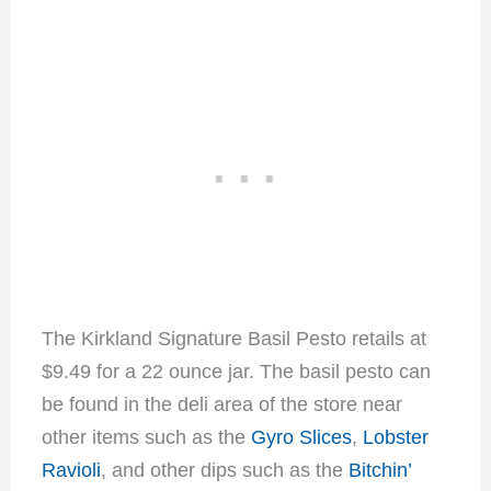
The Kirkland Signature Basil Pesto retails at
$9.49 for a 22 ounce jar. The basil pesto can
be found in the deli area of the store near
other items such as the
Gyro Slices
,
Lobster
Ravioli
, and other dips such as the
Bitchin’