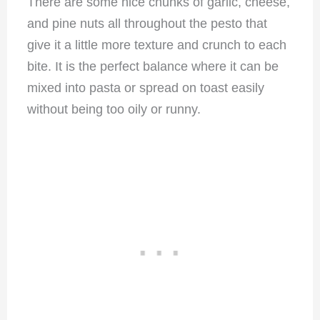
There are some nice chunks of garlic, cheese,
and pine nuts all throughout the pesto that
give it a little more texture and crunch to each
bite. It is the perfect balance where it can be
mixed into pasta or spread on toast easily
without being too oily or runny.