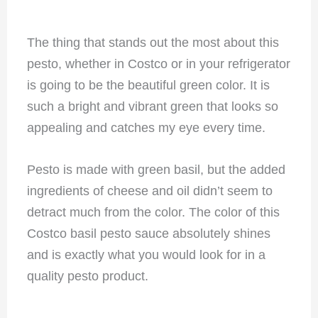
The thing that stands out the most about this
pesto, whether in Costco or in your refrigerator
is going to be the beautiful green color. It is
such a bright and vibrant green that looks so
appealing and catches my eye every time.
Pesto is made with green basil, but the added
ingredients of cheese and oil didn’t seem to
detract much from the color. The color of this
Costco basil pesto sauce absolutely shines
and is exactly what you would look for in a
quality pesto product.