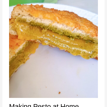
Making Pesto at Home