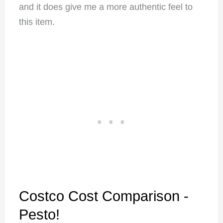
and it does give me a more authentic feel to
this item.
Costco Cost Comparison -
Pesto!