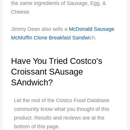
the same ingredients of Sausage, Egg, &
Cheese.
Jimmy Dean also sells a
McDonald Sausage
McMuffin Clone Breakfast Sandwi
ch.
Have You Tried Costco's
Croissant SAusage
SAndwich?
Let the rest of the Costco Food Database
community know what you thought of this
product. Results and reviews are at the
bottom of this page.