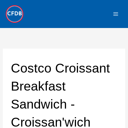
Skip
to
content
Costco Croissant
Breakfast
Sandwich -
Croissan'wich