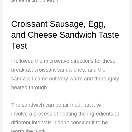
$6.99 or $1.75 each.
Croissant Sausage, Egg,
and Cheese Sandwich Taste
Test
I followed the microwave directions for these
breakfast croissant sandwiches, and the
sandwich came out very warm and thoroughly
heated through.
The sandwich can be air fried, but it will
involve a process of heating the ingredients at
different intervals. I don’t consider it to be
worth the work.