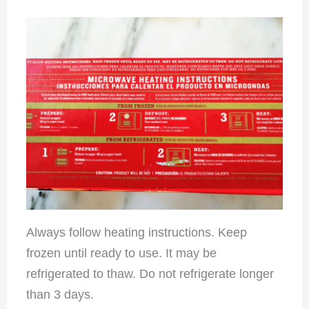
Always follow heating instructions. Keep
frozen until ready to use. It may be
refrigerated to thaw. Do not refrigerate longer
than 3 days.