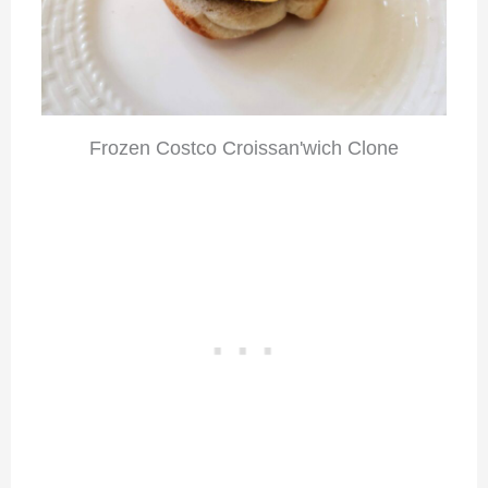
Frozen Costco Croissan'wich Clone