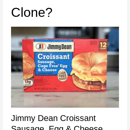
Clone?
Jimmy Dean Croissant
Sausage, Egg & Cheese