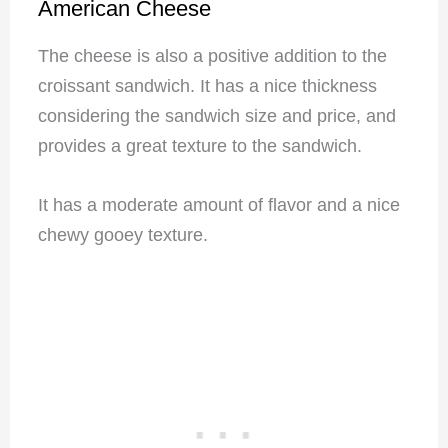
American Cheese
The cheese is also a positive addition to the
croissant sandwich. It has a nice thickness
considering the sandwich size and price, and
provides a great texture to the sandwich.
It has a moderate amount of flavor and a nice
chewy gooey texture.