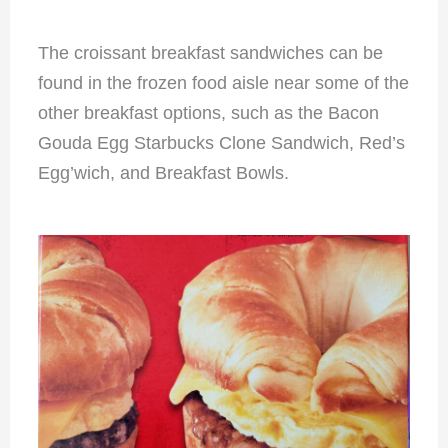
The croissant breakfast sandwiches can be
found in the frozen food aisle near some of the
other breakfast options, such as the Bacon
Gouda Egg Starbucks Clone Sandwich, Red’s
Egg’wich, and Breakfast Bowls.