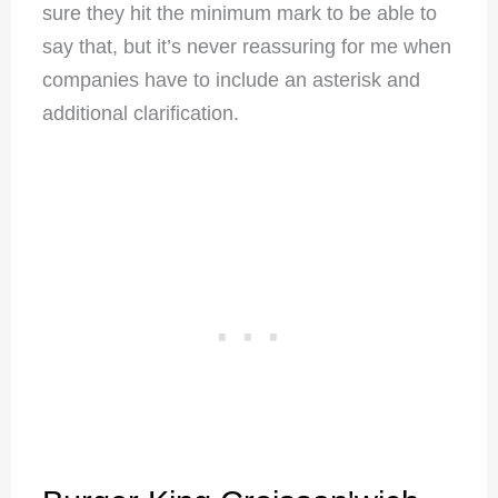
sure they hit the minimum mark to be able to
say that, but it’s never reassuring for me when
companies have to include an asterisk and
additional clarification.