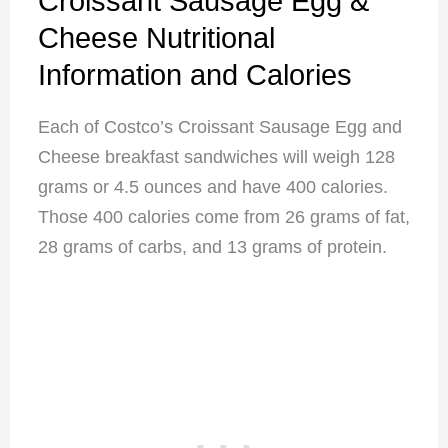
Croissant Sausage Egg &
Cheese Nutritional
Information and Calories
Each of Costco’s Croissant Sausage Egg and
Cheese breakfast sandwiches will weigh 128
grams or 4.5 ounces and have 400 calories.
Those 400 calories come from 26 grams of fat,
28 grams of carbs, and 13 grams of protein.