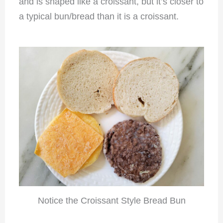
and is shaped like a croissant, but it’s closer to
a typical bun/bread than it is a croissant.
Notice the Croissant Style Bread Bun