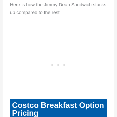
Here is how the Jimmy Dean Sandwich stacks
up compared to the rest
Costco Breakfast Option
Pricing