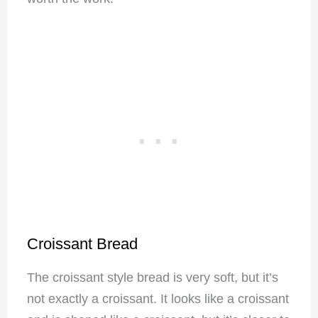
Croissant Bread
The croissant style bread is very soft, but it’s
not exactly a croissant. It looks like a croissant