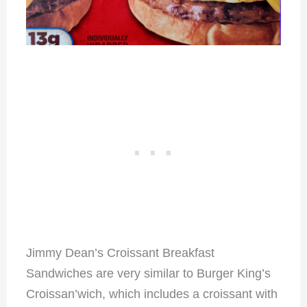
Jimmy Dean’s Croissant Breakfast
Sandwiches are very similar to Burger King’s
Croissan’wich, which includes a croissant with