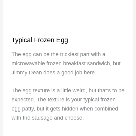
Typical Frozen Egg
The egg can be the trickiest part with a
microwavable frozen breakfast sandwich, but
Jimmy Dean does a good job here.
The egg texture is a little weird, but that’s to be
expected. The texture is your typical frozen
egg patty, but it gets hidden when combined
with the sausage and cheese.