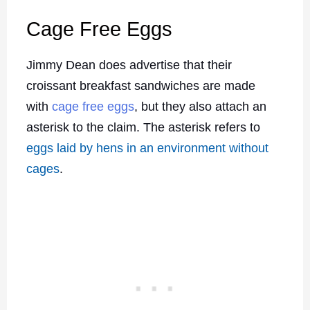
Cage Free Eggs
Jimmy Dean does advertise that their
croissant breakfast sandwiches are made
with
cage free eggs
, but they also attach an
asterisk to the claim. The asterisk refers to
eggs laid by hens in an environment without
cages
.