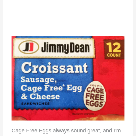
Cage Free Eggs always sound great, and I’m