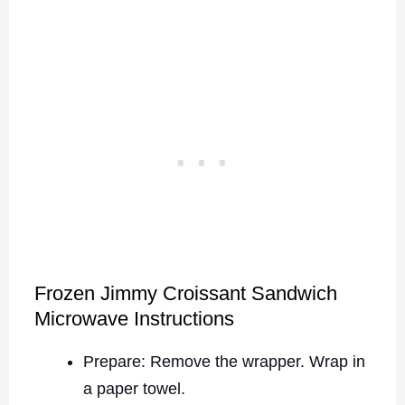
Frozen Jimmy Croissant Sandwich
Microwave Instructions
Prepare: Remove the wrapper. Wrap in
a paper towel.