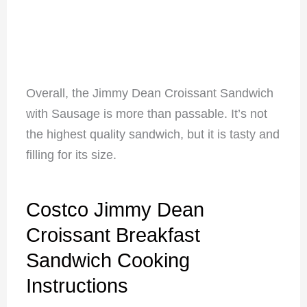
Overall, the Jimmy Dean Croissant Sandwich
with Sausage is more than passable. It’s not
the highest quality sandwich, but it is tasty and
filling for its size.
Costco Jimmy Dean
Croissant Breakfast
Sandwich Cooking
Instructions