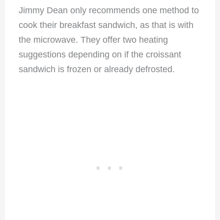
Jimmy Dean only recommends one method to
cook their breakfast sandwich, as that is with
the microwave. They offer two heating
suggestions depending on if the croissant
sandwich is frozen or already defrosted.