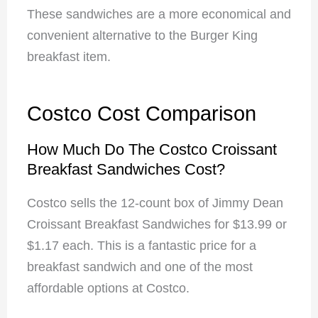
These sandwiches are a more economical and
convenient alternative to the Burger King
breakfast item.
Costco Cost Comparison
How Much Do The Costco Croissant
Breakfast Sandwiches Cost?
Costco sells the 12-count box of Jimmy Dean
Croissant Breakfast Sandwiches for $13.99 or
$1.17 each. This is a fantastic price for a
breakfast sandwich and one of the most
affordable options at Costco.