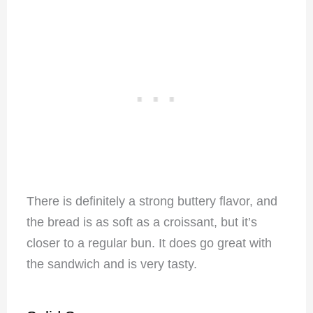
There is definitely a strong buttery flavor, and
the bread is as soft as a croissant, but it’s
closer to a regular bun. It does go great with
the sandwich and is very tasty.