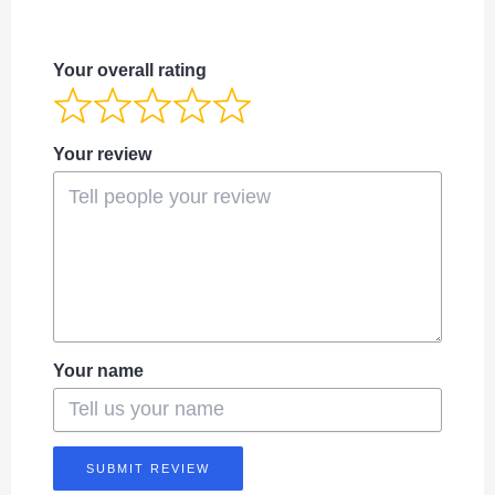
Your overall rating
Your review
Your name
SUBMIT REVIEW