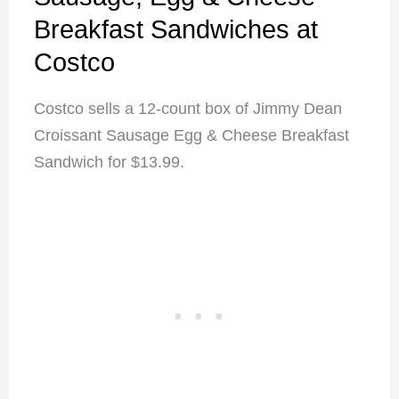
Breakfast Sandwiches at
Costco
Costco sells a 12-count box of Jimmy Dean
Croissant Sausage Egg & Cheese Breakfast
Sandwich for $13.99.