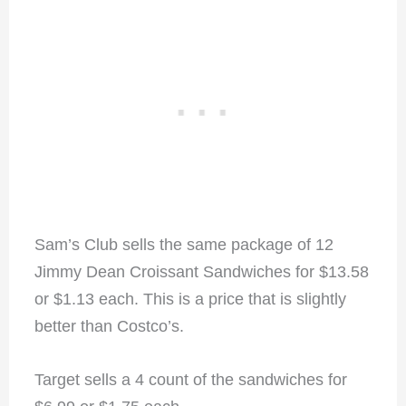
Sam’s Club sells the same package of 12
Jimmy Dean Croissant Sandwiches for $13.58
or $1.13 each. This is a price that is slightly
better than Costco’s.
Target sells a 4 count of the sandwiches for