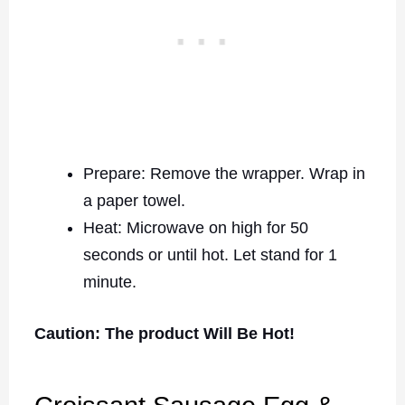
Prepare: Remove the wrapper. Wrap in
a paper towel.
Heat: Microwave on high for 50
seconds or until hot. Let stand for 1
minute.
Caution: The product Will Be Hot!