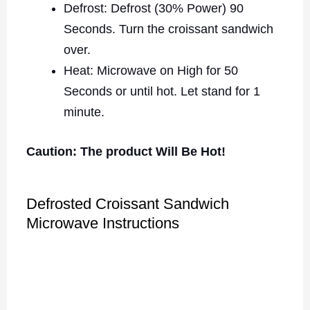
Defrost: Defrost (30% Power) 90
Seconds. Turn the croissant sandwich
over.
Heat: Microwave on High for 50
Seconds or until hot. Let stand for 1
minute.
Caution: The product Will Be Hot!
Defrosted Croissant Sandwich
Microwave Instructions