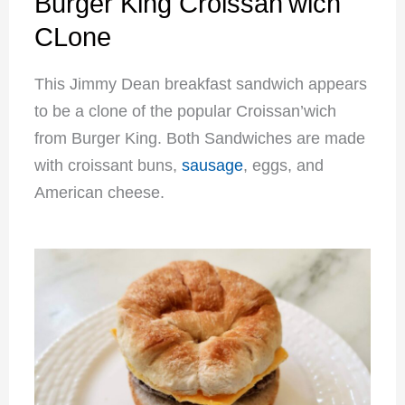
Burger King Croissan'wich
CLone
This Jimmy Dean breakfast sandwich appears
to be a clone of the popular Croissan’wich
from Burger King. Both Sandwiches are made
with croissant buns,
sausage
, eggs, and
American cheese.