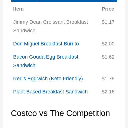
Item
Price
Jimmy Dean Croissant Breakfast
$1.17
Sandwich
Don Miguel Breakfast Burrito
$2.00
Bacon Gouda Egg Breakfast
$1.62
Sandwich
Red's Egg'wich (Keto Friendly)
$1.75
Plant Based Breakfast Sandwich
$2.16
Costco vs The Competition