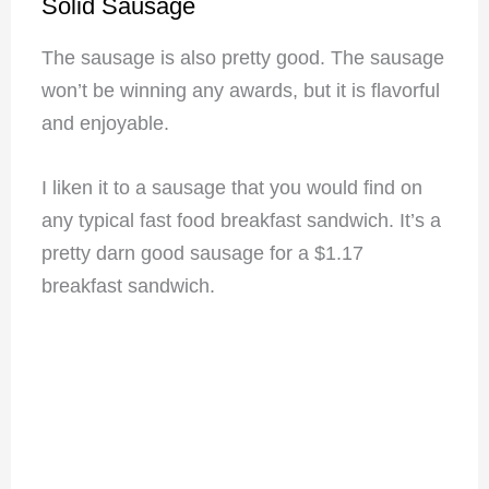
Solid Sausage
The sausage is also pretty good. The sausage
won’t be winning any awards, but it is flavorful
and enjoyable.
I liken it to a sausage that you would find on
any typical fast food breakfast sandwich. It’s a
pretty darn good sausage for a $1.17
breakfast sandwich.