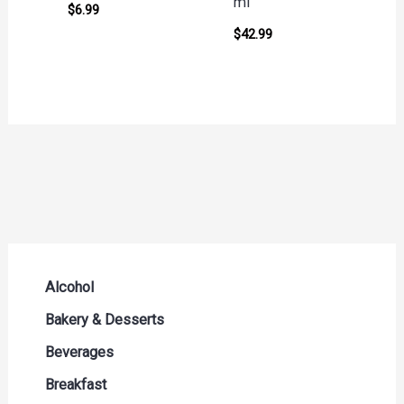
ml
$
6.99
$
42.99
Alcohol
Beer Seltzers and Ciders
Bakery & Desserts
Cocktails & Liqueurs
Bread
Beverages
Liquor
Buns & Rolls
Drink Mixes
Breakfast