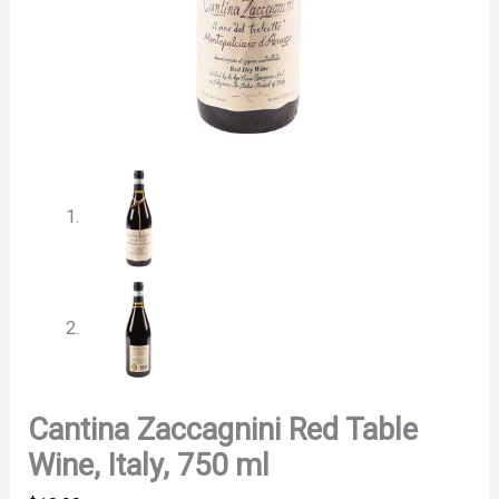
Cantina Zaccagnini Red Table
Wine, Italy, 750 ml