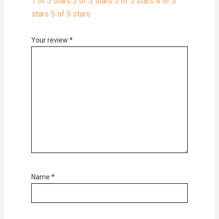
1 of 5 stars
2 of 5 stars
3 of 5 stars
4 of 5
stars
5 of 5 stars
Your review
*
Name
*