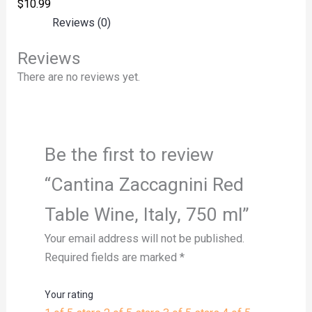
$
10.99
Reviews (0)
Reviews
There are no reviews yet.
Be the first to review
“Cantina Zaccagnini Red
Table Wine, Italy, 750 ml”
Your email address will not be published.
Required fields are marked
*
Your rating