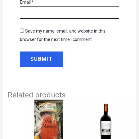
Email
*
Save my name, email, and website in this
browser for the next time I comment.
Related products