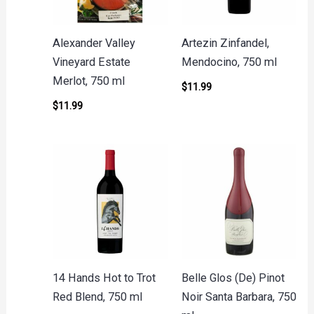
Alexander Valley
Artezin Zinfandel,
Vineyard Estate
Mendocino, 750 ml
Merlot, 750 ml
$
11.99
$
11.99
14 Hands Hot to Trot
Belle Glos (De) Pinot
Red Blend, 750 ml
Noir Santa Barbara, 750