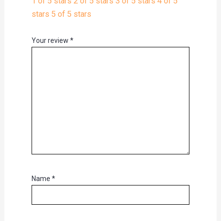
1 of 5 stars
2 of 5 stars
3 of 5 stars
4 of 5
stars
5 of 5 stars
Your review
*
Name
*