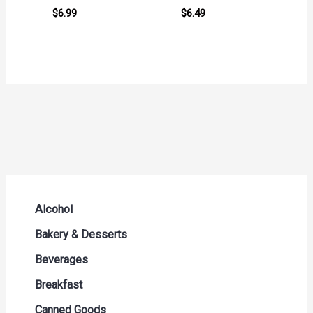
$
6.99
$
6.49
Alcohol
Beer Seltzers and Ciders
Bakery & Desserts
Cocktails & Liqueurs
Bread
Beverages
Liquor
Buns & Rolls
Drink Mixes
Breakfast
Red Wine
Muffins & Pastries
Energy Drinks
Breakfast Bars
Canned Goods