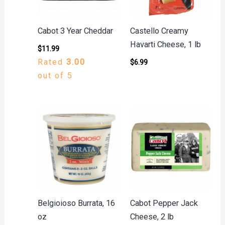
Cabot 3 Year Cheddar
Castello Creamy
Havarti Cheese, 1 lb
$
11.99
Rated
3.00
$
6.99
out of 5
Belgioioso Burrata, 16
Cabot Pepper Jack
oz
Cheese, 2 lb