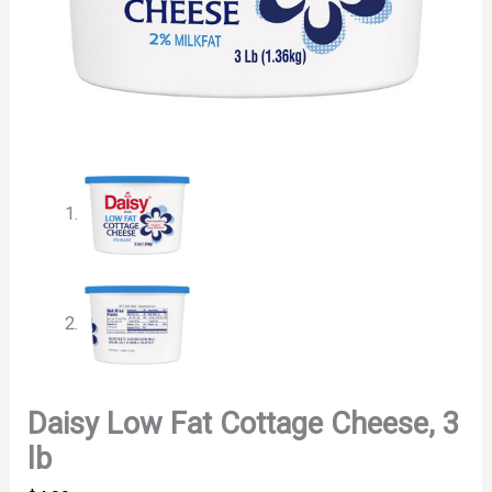
Daisy Low Fat Cottage Cheese, 3
lb