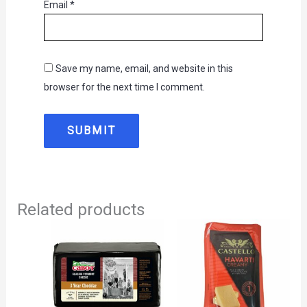
Email
*
Save my name, email, and website in this
browser for the next time I comment.
Related products