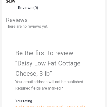
$
4.99
Reviews (0)
Reviews
There are no reviews yet.
Be the first to review
“Daisy Low Fat Cottage
Cheese, 3 lb”
Your email address will not be published.
Required fields are marked
*
Your rating