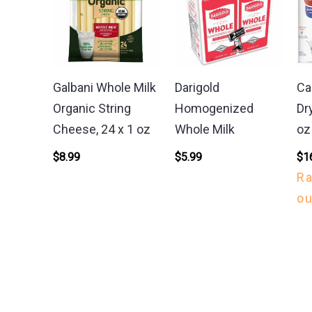
Galbani Whole Milk
Darigold
Ca
Organic String
Homogenized
Dr
Cheese, 24 x 1 oz
Whole Milk
oz
$
8.99
$
5.99
$
1
R
ou