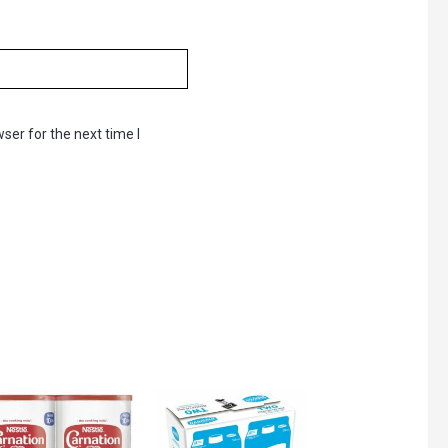
ser for the next time I