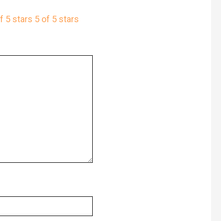
f 5 stars
5 of 5 stars