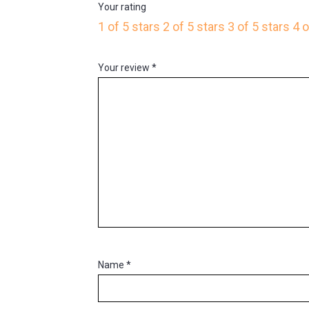
Your rating
1 of 5 stars
2 of 5 stars
3 of 5 stars
4 o
Your review
*
Name
*