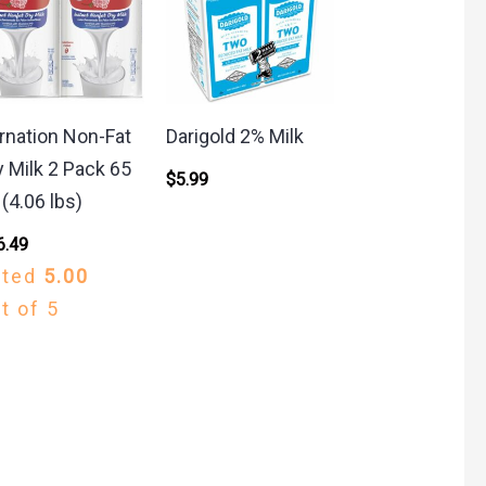
rnation Non-Fat
Darigold 2% Milk
y Milk 2 Pack 65
$
5.99
 (4.06 lbs)
6.49
ated
5.00
t of 5