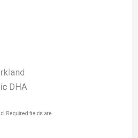
irkland
nic DHA
ed.
Required fields are