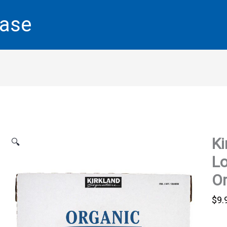
base
Ki
🔍
L
O
$
9.