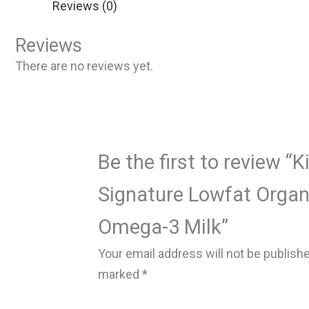
Reviews (0)
Reviews
There are no reviews yet.
Be the first to review “K
Signature Lowfat Orga
Omega-3 Milk”
Your email address will not be publish
marked
*