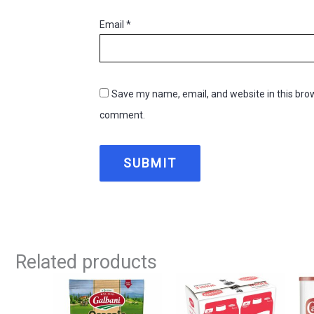
Email
*
Save my name, email, and website in this brow
comment.
Related products