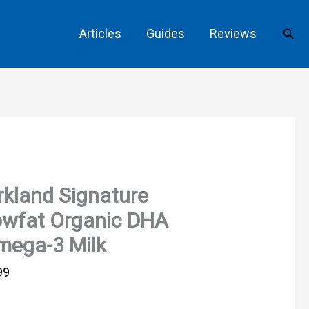
Sear
Articles
Guides
Reviews
rkland Signature
owfat Organic DHA
mega-3 Milk
99