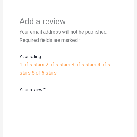
Add a review
Your email address will not be published.
Required fields are marked
*
Your rating
1 of 5 stars
2 of 5 stars
3 of 5 stars
4 of 5
stars
5 of 5 stars
Your review
*