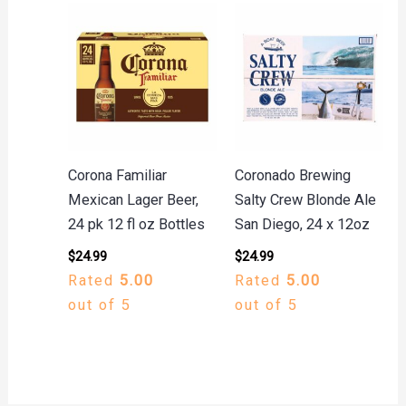
Corona Familiar
Coronado Brewing
Mexican Lager Beer,
Salty Crew Blonde Ale
24 pk 12 fl oz Bottles
San Diego, 24 x 12oz
$
24.99
$
24.99
Rated
5.00
Rated
5.00
out of 5
out of 5