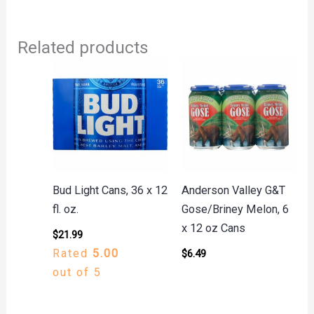
Related products
Bud Light Cans, 36 x 12
Anderson Valley G&T
fl. oz.
Gose/Briney Melon, 6
x 12 oz Cans
$
21.99
Rated
5.00
$
6.49
out of 5