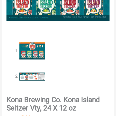
Kona Brewing Co. Kona Island
Seltzer Vty, 24 X 12 oz