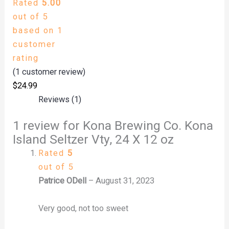
Rated
5.00
out of 5
based on
1
customer
rating
(
1
customer review)
$
24.99
Reviews (1)
1 review for
Kona Brewing Co. Kona
Island Seltzer Vty, 24 X 12 oz
Rated
5
out of 5
Patrice ODell
–
August 31, 2023
Very good, not too sweet