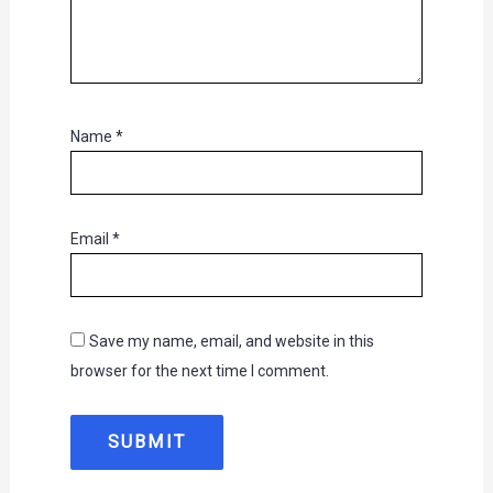
Name
*
Email
*
Save my name, email, and website in this
browser for the next time I comment.