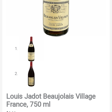
Louis Jadot Beaujolais Village
France, 750 ml