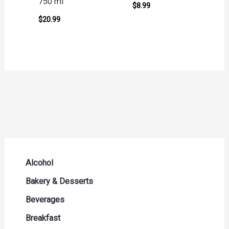
750 ml
$
8.99
$
20.99
Alcohol
Beer Seltzers and Ciders
Bakery & Desserts
Cocktails & Liqueurs
Bread
Beverages
Liquor
Buns & Rolls
Drink Mixes
Breakfast