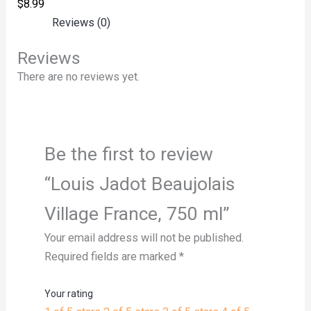
$
8.99
Reviews (0)
Reviews
There are no reviews yet.
Be the first to review
“Louis Jadot Beaujolais
Village France, 750 ml”
Your email address will not be published.
Required fields are marked
*
Your rating