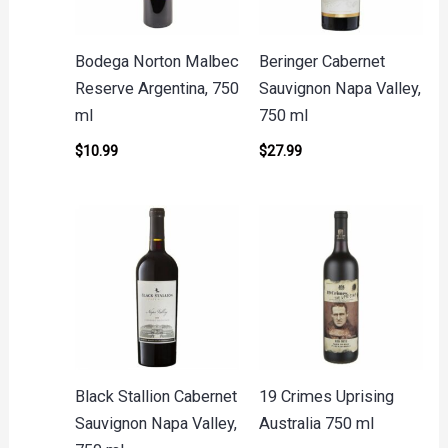
Bodega Norton Malbec
Beringer Cabernet
Reserve Argentina, 750
Sauvignon Napa Valley,
ml
750 ml
$
10.99
$
27.99
Black Stallion Cabernet
19 Crimes Uprising
Sauvignon Napa Valley,
Australia 750 ml