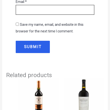
Email
*
Save my name, email, and website in this
browser for the next time I comment.
Related products