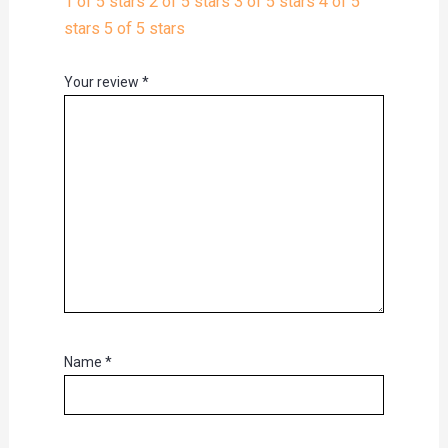
1 of 5 stars
2 of 5 stars
3 of 5 stars
4 of 5
stars
5 of 5 stars
Your review
*
Name
*