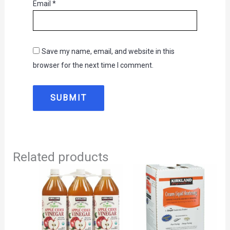
Email
*
Save my name, email, and website in this
browser for the next time I comment.
Related products