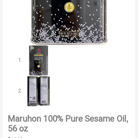
Maruhon 100% Pure Sesame Oil,
56 oz