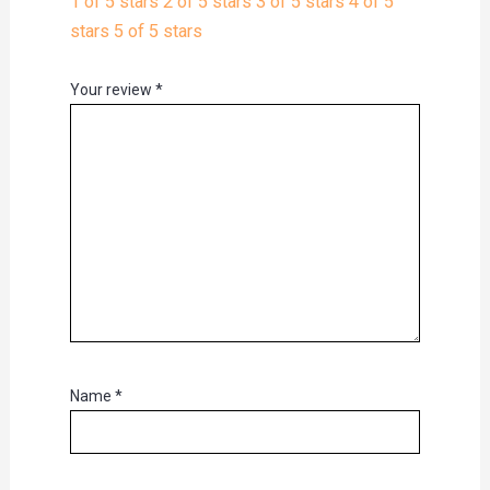
1 of 5 stars
2 of 5 stars
3 of 5 stars
4 of 5
stars
5 of 5 stars
Your review
*
Name
*