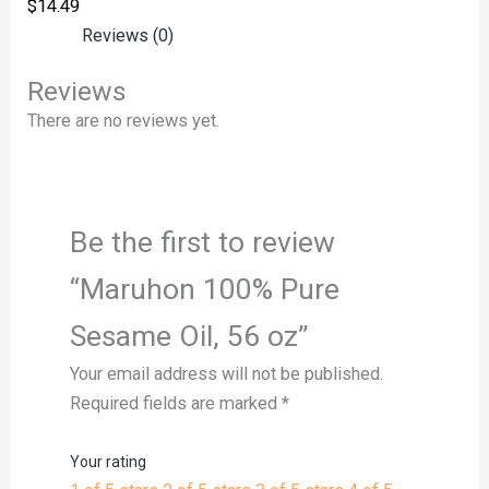
$
14.49
Reviews (0)
Reviews
There are no reviews yet.
Be the first to review
“Maruhon 100% Pure
Sesame Oil, 56 oz”
Your email address will not be published.
Required fields are marked
*
Your rating