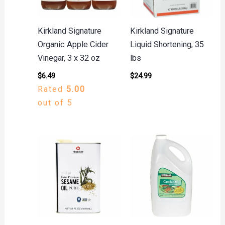
Kirkland Signature
Kirkland Signature
Organic Apple Cider
Liquid Shortening, 35
Vinegar, 3 x 32 oz
lbs
$
6.49
$
24.99
Rated
5.00
out of 5