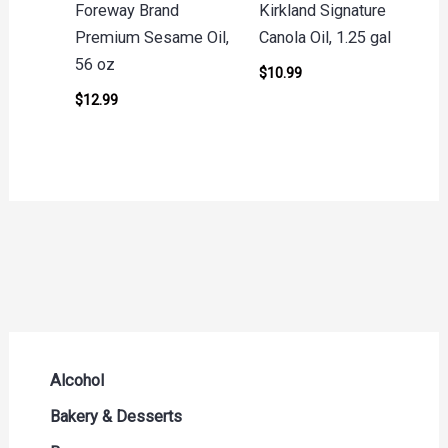
Foreway Brand
Kirkland Signature
Premium Sesame Oil,
Canola Oil, 1.25 gal
56 oz
$
10.99
$
12.99
Alcohol
Beer Seltzers and Ciders
Bakery & Desserts