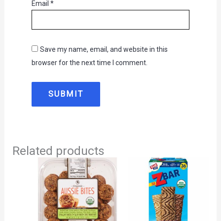
Email
*
Save my name, email, and website in this
browser for the next time I comment.
Related products