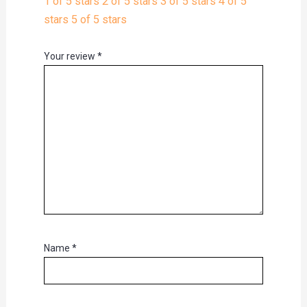
1 of 5 stars
2 of 5 stars
3 of 5 stars
4 of 5
stars
5 of 5 stars
Your review
*
Name
*