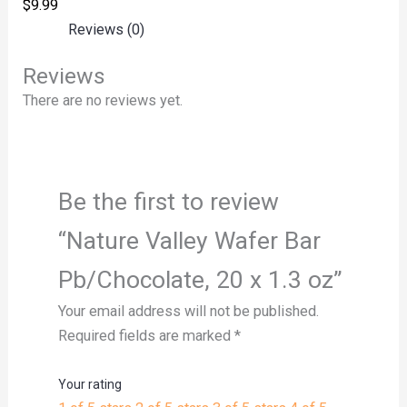
$
9.99
Reviews (0)
Reviews
There are no reviews yet.
Be the first to review
“Nature Valley Wafer Bar
Pb/Chocolate, 20 x 1.3 oz”
Your email address will not be published.
Required fields are marked
*
Your rating