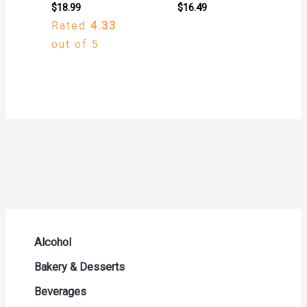
$
18.99
$
16.49
Rated
4.33
out of 5
Alcohol
Beer Seltzers and Ciders
Bakery & Desserts
Cocktails & Liqueurs
Bread
Beverages