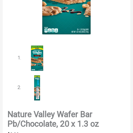
Nature Valley Wafer Bar
Pb/Chocolate, 20 x 1.3 oz