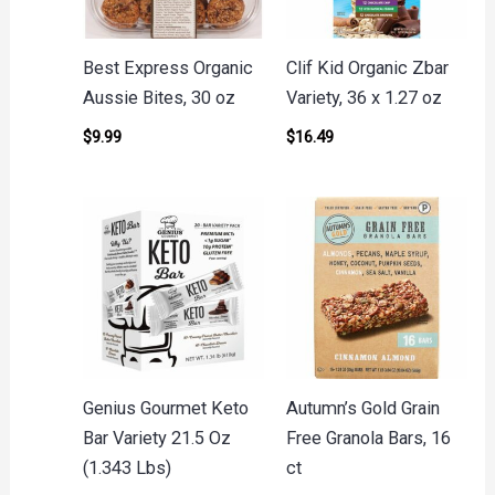
Best Express Organic
Clif Kid Organic Zbar
Aussie Bites, 30 oz
Variety, 36 x 1.27 oz
$
9.99
$
16.49
Genius Gourmet Keto
Autumn’s Gold Grain
Bar Variety 21.5 Oz
Free Granola Bars, 16
(1.343 Lbs)
ct