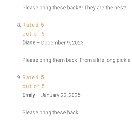
Please bring these back!!! They are the best!
Rated
5
out of 5
Diane
–
December 9, 2023
Please bring them back! From a life long pickle l
Rated
5
out of 5
Emily
–
January 22, 2025
Please bring these back