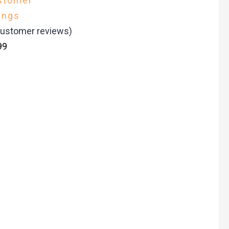
stomer
ings
ustomer reviews)
99