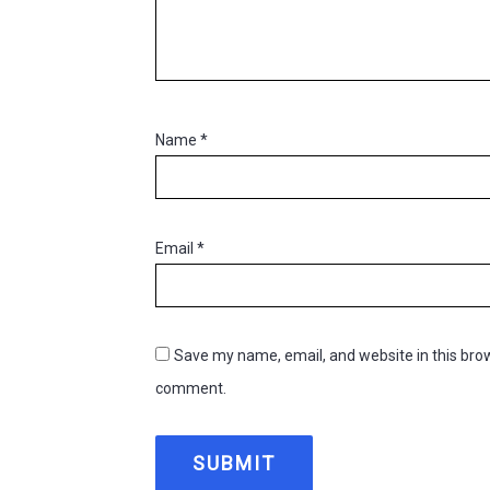
Name
*
Email
*
Save my name, email, and website in this brow
comment.