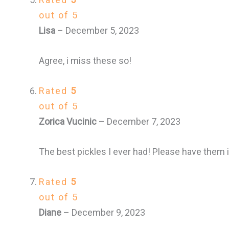
out of 5
Lisa
–
December 5, 2023
Agree, i miss these so!
Rated
5
out of 5
Zorica Vucinic
–
December 7, 2023
The best pickles I ever had! Please have them i
Rated
5
out of 5
Diane
–
December 9, 2023