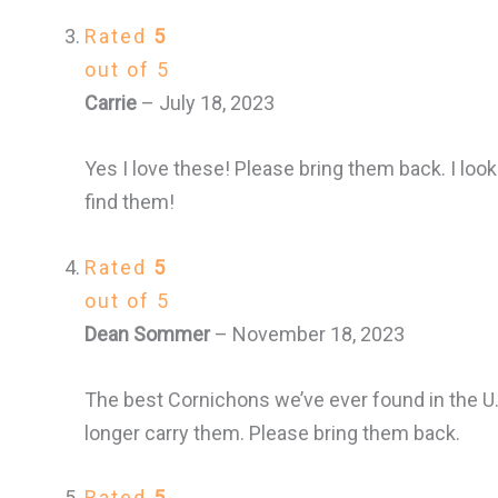
Rated
5
out of 5
Carrie
–
July 18, 2023
Yes I love these! Please bring them back. I look
find them!
Rated
5
out of 5
Dean Sommer
–
November 18, 2023
The best Cornichons we’ve ever found in the U
longer carry them. Please bring them back.
Rated
5