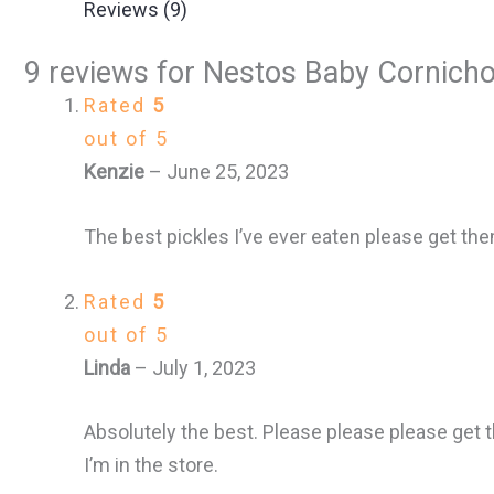
Reviews (9)
9 reviews for
Nestos Baby Cornichon
Rated
5
out of 5
Kenzie
–
June 25, 2023
The best pickles I’ve ever eaten please get th
Rated
5
out of 5
Linda
–
July 1, 2023
Absolutely the best. Please please please get 
I’m in the store.