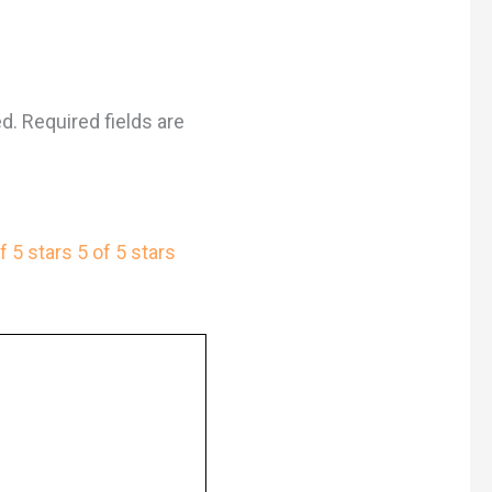
ed.
Required fields are
f 5 stars
5 of 5 stars