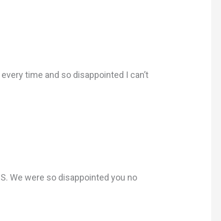
 every time and so disappointed I can’t
.S. We were so disappointed you no