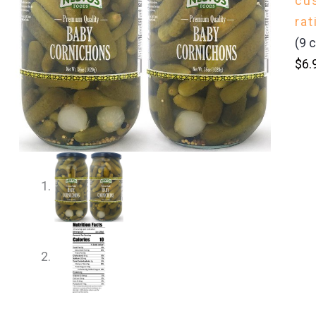
cu
rat
(
9
c
$
6.