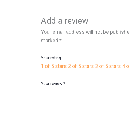
Add a review
Your email address will not be publish
marked
*
Your rating
1 of 5 stars
2 of 5 stars
3 of 5 stars
4 o
Your review
*