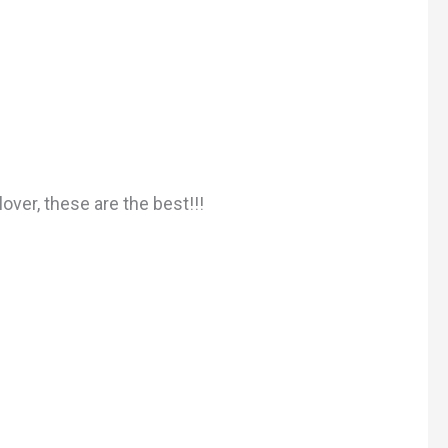
over, these are the best!!!