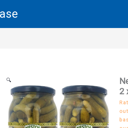
base
Ne
🔍
2 
Ra
out
ba