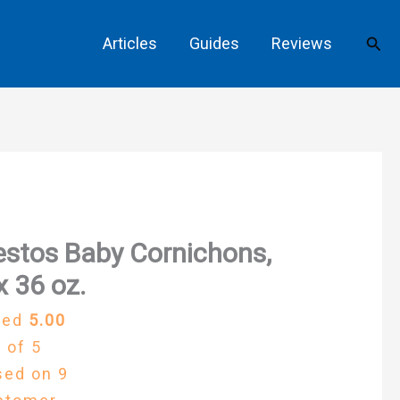
Sear
Articles
Guides
Reviews
stos Baby Cornichons,
x 36 oz.
ted
5.00
 of 5
sed on
9