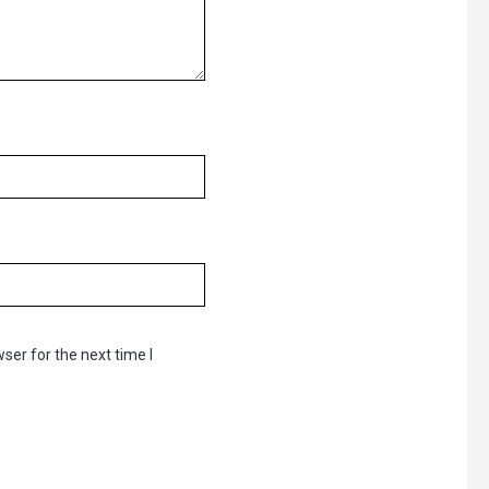
ser for the next time I