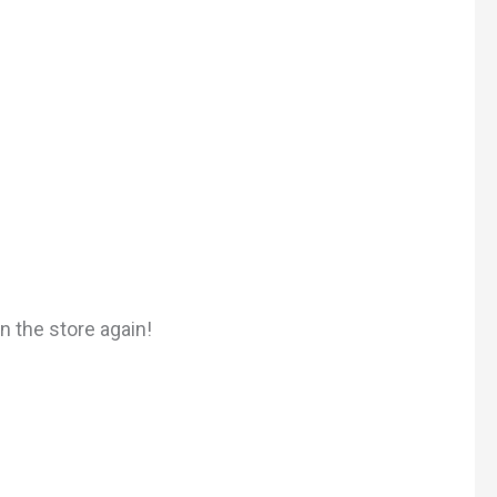
n the store again!