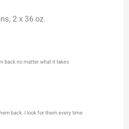
s, 2 x 36 oz.
em back no matter what it takes
them back. I look for them every time