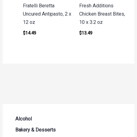
Fratelli Beretta
Fresh Additions
Uncured Antipasto, 2 x
Chicken Breast Bites,
12 oz
10 x 3.2 oz
$
14.49
$
13.49
Alcohol
Beer Seltzers and Ciders
Bakery & Desserts