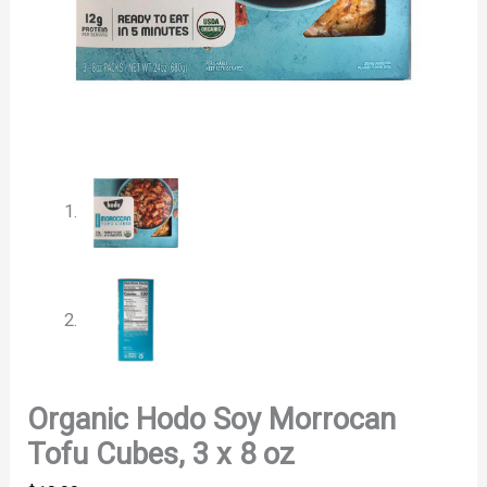
Organic Hodo Soy Morrocan
Tofu Cubes, 3 x 8 oz