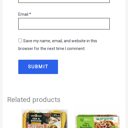
Email
*
Save my name, email, and website in this
browser for the next time I comment.
Related products