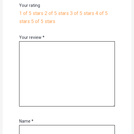
Your rating
1 of 5 stars
2 of 5 stars
3 of 5 stars
4 of 5
stars
5 of 5 stars
Your review
*
Name
*