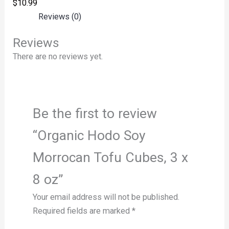
$
10.99
Reviews (0)
Reviews
There are no reviews yet.
Be the first to review
“Organic Hodo Soy
Morrocan Tofu Cubes, 3 x
8 oz”
Your email address will not be published.
Required fields are marked
*