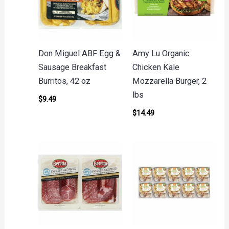
Don Miguel ABF Egg &
Amy Lu Organic
Sausage Breakfast
Chicken Kale
Burritos, 42 oz
Mozzarella Burger, 2
lbs
$
9.49
$
14.49