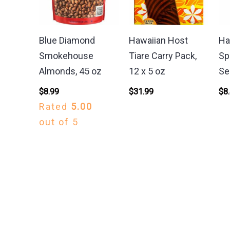
Blue Diamond
Hawaiian Host
Ha
Smokehouse
Tiare Carry Pack,
Sp
Almonds, 45 oz
12 x 5 oz
Se
$
8.99
$
31.99
$
8
Rated
5.00
out of 5