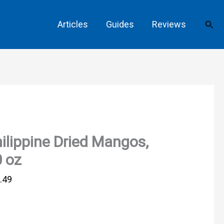
Sear
Articles
Guides
Reviews
ilippine Dried Mangos,
 oz
.49