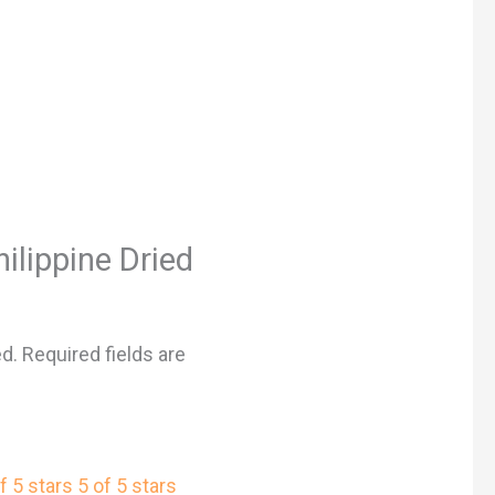
hilippine Dried
ed.
Required fields are
f 5 stars
5 of 5 stars