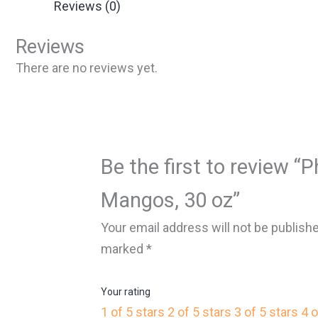
Reviews (0)
Reviews
There are no reviews yet.
Be the first to review “P
Mangos, 30 oz”
Your email address will not be publish
marked
*
Your rating
1 of 5 stars
2 of 5 stars
3 of 5 stars
4 o