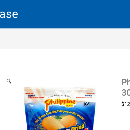
base
Ph
🔍
30
$
12