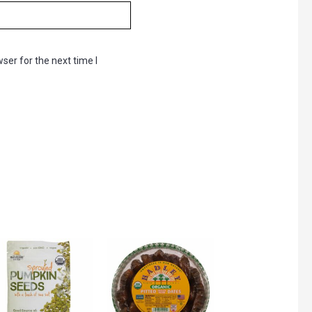
ser for the next time I