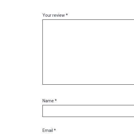
Your review
*
Name
*
Email
*