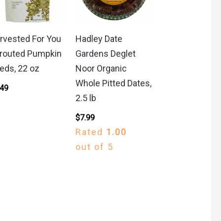
rvested For You
Hadley Date
routed Pumpkin
Gardens Deglet
eds, 22 oz
Noor Organic
Whole Pitted Dates,
.49
2.5 lb
$
7.99
Rated
1.00
out of 5