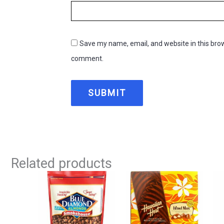
Save my name, email, and website in this brow
comment.
Related products