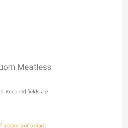
“Quorn Meatless
ed.
Required fields are
f 5 stars
5 of 5 stars