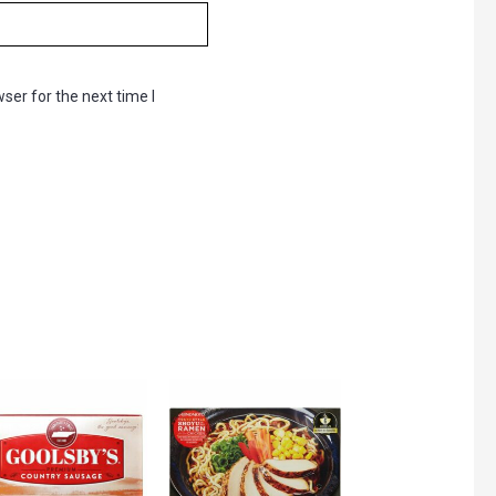
ser for the next time I