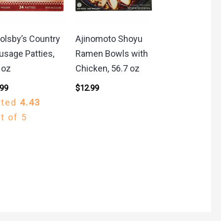
olsby’s Country
Ajinomoto Shoyu
usage Patties,
Ramen Bowls with
 oz
Chicken, 56.7 oz
.99
$
12.99
ated
4.43
t of 5