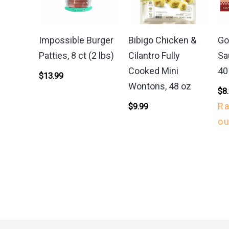
Impossible Burger
Bibigo Chicken &
Go
Patties, 8 ct (2 lbs)
Cilantro Fully
Sa
Cooked Mini
40
$
13.99
Wontons, 48 oz
$
8
R
$
9.99
ou