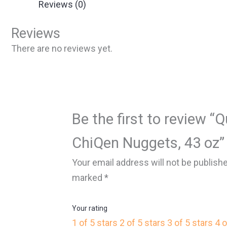
Reviews (0)
Reviews
There are no reviews yet.
Be the first to review 
ChiQen Nuggets, 43 oz”
Your email address will not be publish
marked
*
Your rating
1 of 5 stars
2 of 5 stars
3 of 5 stars
4 o