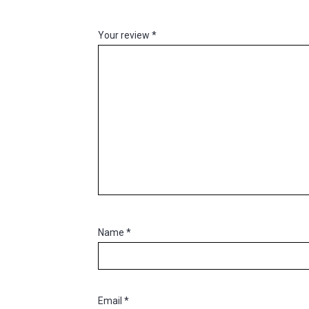
Your review
*
Name
*
Email
*