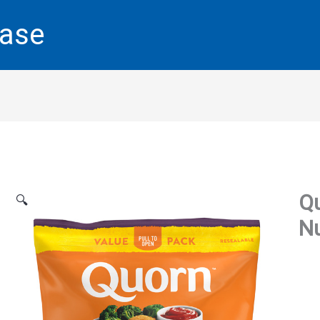
base
Q
🔍
Nu