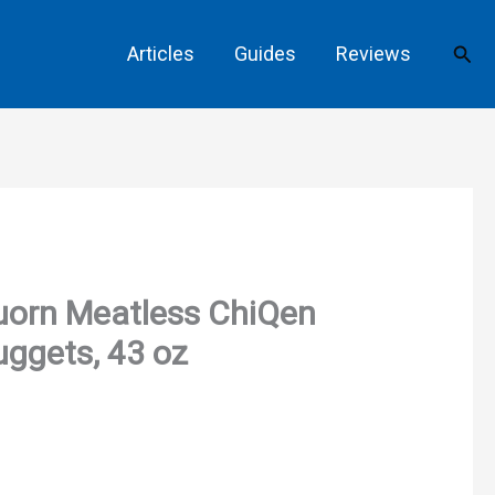
Sear
Articles
Guides
Reviews
uorn Meatless ChiQen
ggets, 43 oz