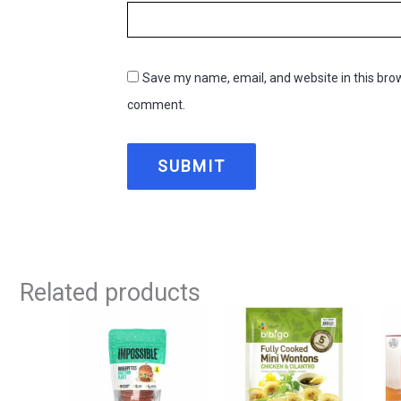
Save my name, email, and website in this brow
comment.
Related products