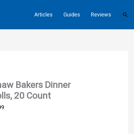
Sear
Articles
Guides
Reviews
aw Bakers Dinner
lls, 20 Count
99