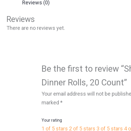
Reviews (0)
Reviews
There are no reviews yet.
Be the first to review 
Dinner Rolls, 20 Count”
Your email address will not be publish
marked
*
Your rating
1 of 5 stars
2 of 5 stars
3 of 5 stars
4 o