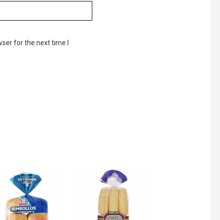
ser for the next time I