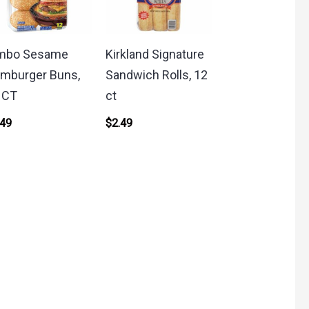
mbo Sesame
Kirkland Signature
mburger Buns,
Sandwich Rolls, 12
 CT
ct
.49
$
2.49