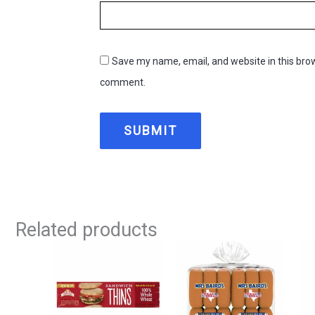
Save my name, email, and website in this brow
comment.
Related products