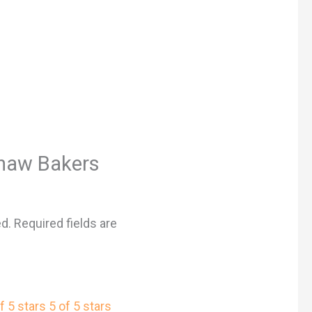
“Shaw Bakers
ed.
Required fields are
f 5 stars
5 of 5 stars