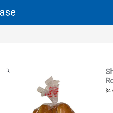
base
Sh
🔍
Ro
$
4.