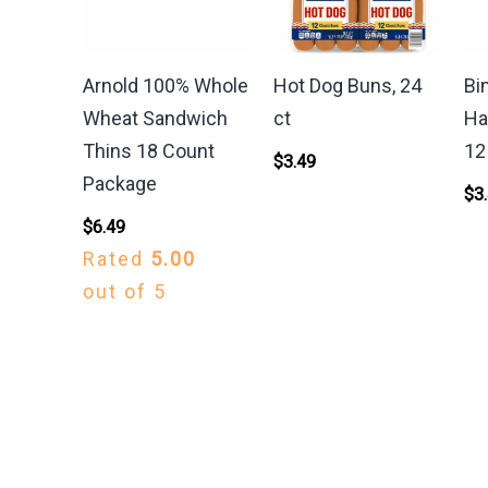
Arnold 100% Whole
Hot Dog Buns, 24
Bi
Wheat Sandwich
ct
Ha
Thins 18 Count
12
$
3.49
Package
$
3
$
6.49
Rated
5.00
out of 5