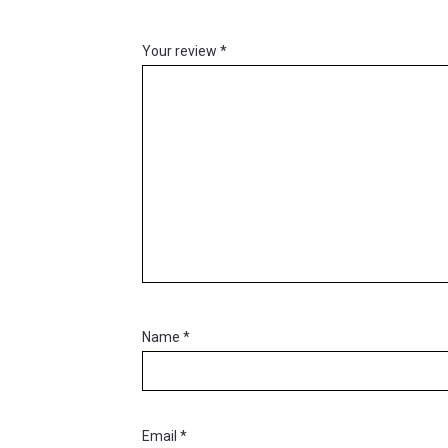
Your review
*
Name
*
Email
*