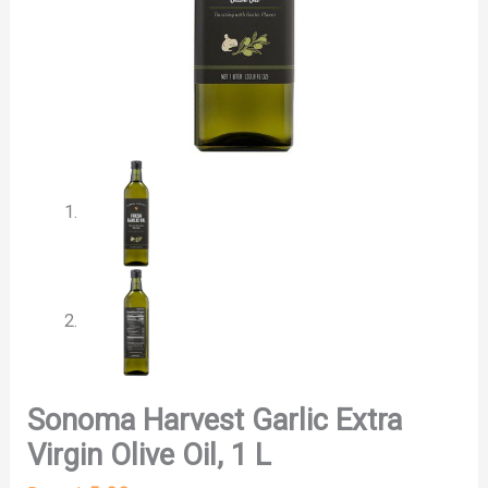
Sonoma Harvest Garlic Extra
Virgin Olive Oil, 1 L