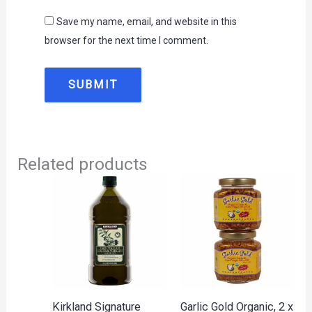
Save my name, email, and website in this
browser for the next time I comment.
Related products
Kirkland Signature
Garlic Gold Organic, 2 x