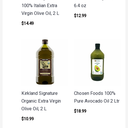
100% Italian Extra
6.4 oz
Virgin Olive Oil, 2 L
$
12.99
$
14.49
Kirkland Signature
Chosen Foods 100%
Organic Extra Virgin
Pure Avocado Oil 2 Ltr
Olive Oil, 2 L
$
18.99
$
10.99