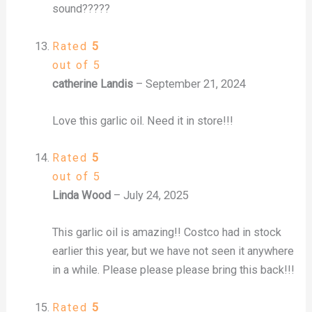
sound?????
Rated
5
out of 5
catherine Landis
–
September 21, 2024
Love this garlic oil. Need it in store!!!
Rated
5
out of 5
Linda Wood
–
July 24, 2025
This garlic oil is amazing!! Costco had in stock
earlier this year, but we have not seen it anywhere
in a while. Please please please bring this back!!!
Rated
5