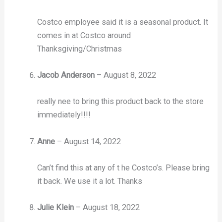
Costco employee said it is a seasonal product. It
comes in at Costco around
Thanksgiving/Christmas
Jacob Anderson
–
August 8, 2022
really nee to bring this product back to the store
immediately!!!!
Anne
–
August 14, 2022
Can’t find this at any of t he Costco’s. Please bring
it back. We use it a lot. Thanks
Julie Klein
–
August 18, 2022