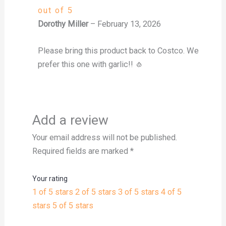
out of 5
Dorothy Miller
–
February 13, 2026
Please bring this product back to Costco. We
prefer this one with garlic!! 🧄
Add a review
Your email address will not be published.
Required fields are marked
*
Your rating
1 of 5 stars
2 of 5 stars
3 of 5 stars
4 of 5
stars
5 of 5 stars