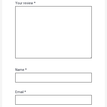
Your review
*
Name
*
Email
*