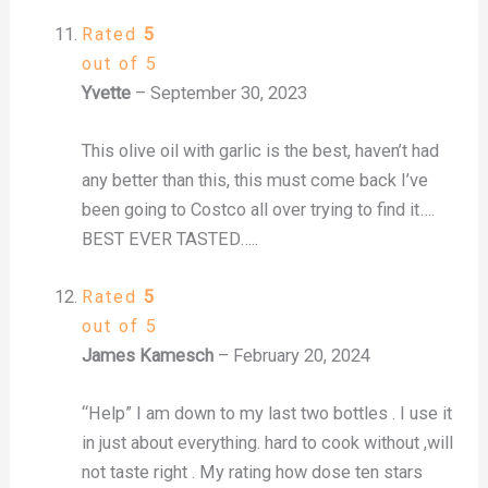
Rated
5
out of 5
Yvette
–
September 30, 2023
This olive oil with garlic is the best, haven’t had
any better than this, this must come back I’ve
been going to Costco all over trying to find it….
BEST EVER TASTED…..
Rated
5
out of 5
James Kamesch
–
February 20, 2024
“Help” I am down to my last two bottles . I use it
in just about everything. hard to cook without ,will
not taste right . My rating how dose ten stars