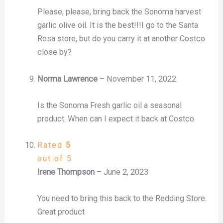
Please, please, bring back the Sonoma harvest
garlic olive oil. It is the best!!!I go to the Santa
Rosa store, but do you carry it at another Costco
close by?
Norma Lawrence
–
November 11, 2022
Is the Sonoma Fresh garlic oil a seasonal
product. When can I expect it back at Costco.
Rated
5
out of 5
Irene Thompson
–
June 2, 2023
You need to bring this back to the Redding Store.
Great product