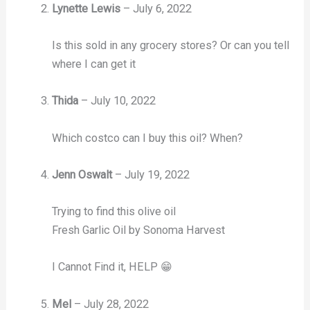
Lynette Lewis
–
July 6, 2022
Is this sold in any grocery stores? Or can you tell
where I can get it
Thida
–
July 10, 2022
Which costco can I buy this oil? When?
Jenn Oswalt
–
July 19, 2022
Trying to find this olive oil
Fresh Garlic Oil by Sonoma Harvest
I Cannot Find it, HELP 😁
Mel
–
July 28, 2022