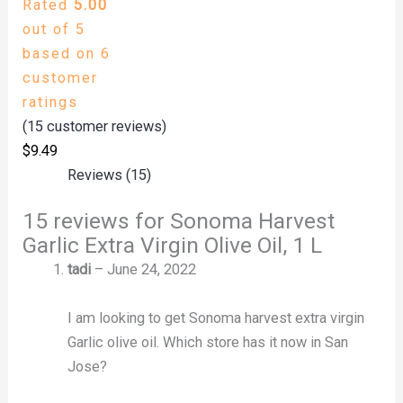
Rated
5.00
out of 5
based on
6
customer
ratings
(
15
customer reviews)
$
9.49
Reviews (15)
15 reviews for
Sonoma Harvest
Garlic Extra Virgin Olive Oil, 1 L
tadi
–
June 24, 2022
I am looking to get Sonoma harvest extra virgin
Garlic olive oil. Which store has it now in San
Jose?