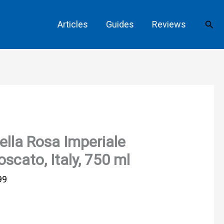
Sear
Articles
Guides
Reviews
ella Rosa Imperiale
scato, Italy, 750 ml
99