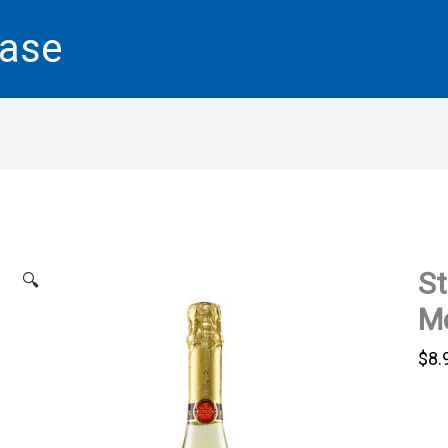
base
St
🔍
Mo
$
8.