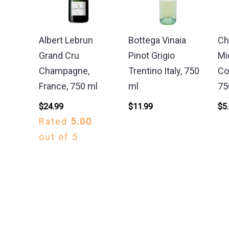
Albert Lebrun
Bottega Vinaia
Ch
Grand Cru
Pinot Grigio
Mi
Champagne,
Trentino Italy, 750
Co
France, 750 ml
ml
75
$
24.99
$
11.99
$
5
Rated
5.00
out of 5