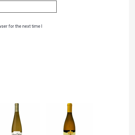
ser for the next time I