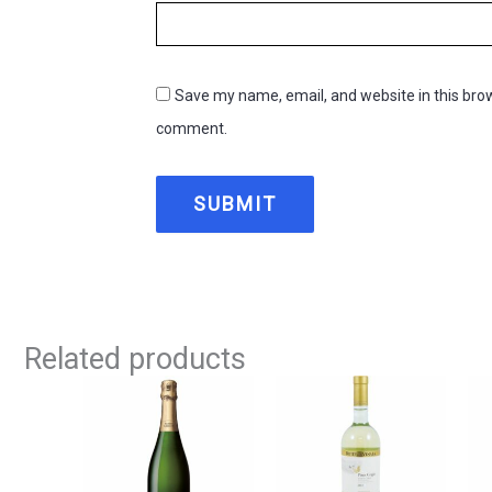
Save my name, email, and website in this brow
comment.
Related products