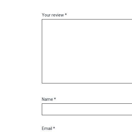
Your review
*
Name
*
Email
*