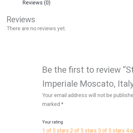
Reviews (0)
Reviews
There are no reviews yet.
Be the first to review “S
Imperiale Moscato, Italy
Your email address will not be publish
marked
*
Your rating
1 of 5 stars
2 of 5 stars
3 of 5 stars
4 o