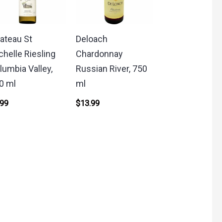
ateau St
Deloach
chelle Riesling
Chardonnay
lumbia Valley,
Russian River, 750
0 ml
ml
.99
$
13.99