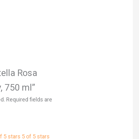
tella Rosa
, 750 ml”
ed.
Required fields are
f 5 stars
5 of 5 stars