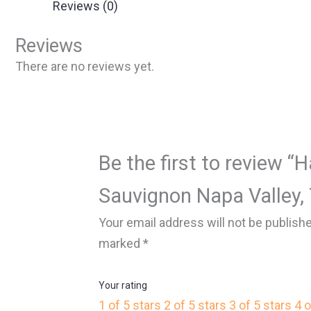
Reviews (0)
Reviews
There are no reviews yet.
Be the first to review “
Sauvignon Napa Valley,
Your email address will not be publish
marked
*
Your rating
1 of 5 stars
2 of 5 stars
3 of 5 stars
4 o