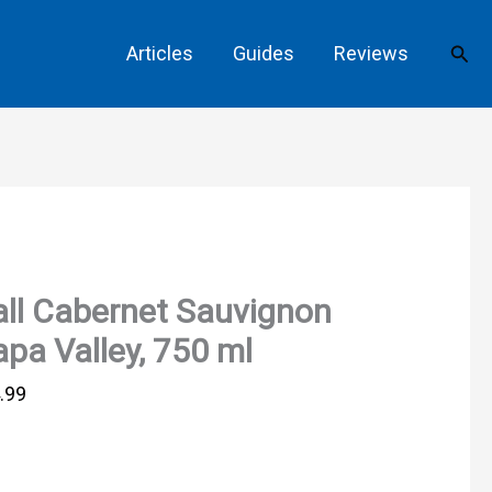
Sear
Articles
Guides
Reviews
ll Cabernet Sauvignon
pa Valley, 750 ml
.99