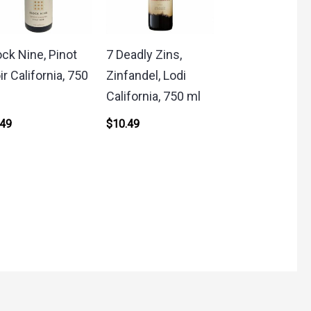
ock Nine, Pinot
7 Deadly Zins,
ir California, 750
Zinfandel, Lodi
California, 750 ml
.49
$
10.49