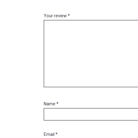
Your review
*
Name
*
Email
*