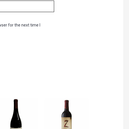
ser for the next time I