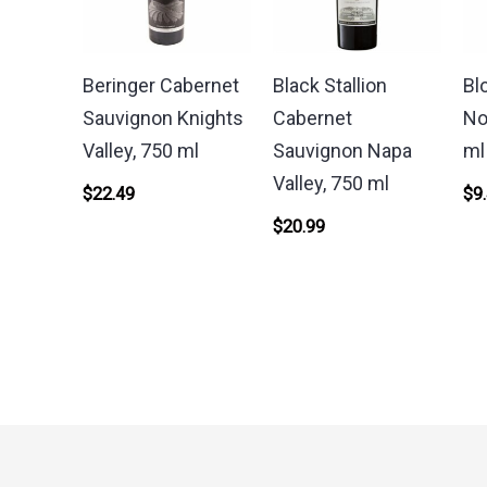
Beringer Cabernet
Black Stallion
Bl
Sauvignon Knights
Cabernet
No
Valley, 750 ml
Sauvignon Napa
ml
Valley, 750 ml
$
22.49
$
9
$
20.99