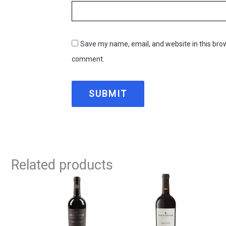
Save my name, email, and website in this brow
comment.
Related products