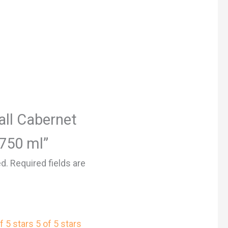
Hall Cabernet
 750 ml”
ed.
Required fields are
f 5 stars
5 of 5 stars