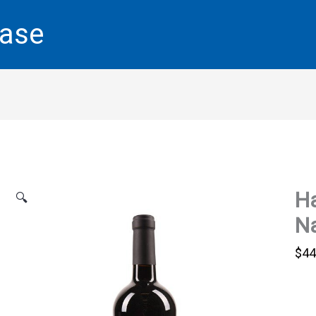
base
Ha
🔍
Na
$
44