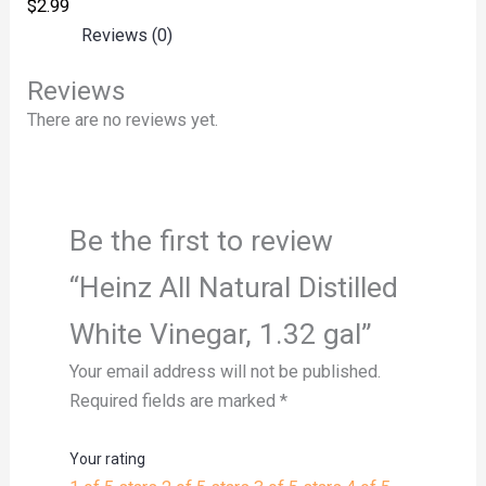
$
2.99
Reviews (0)
Reviews
There are no reviews yet.
Be the first to review
“Heinz All Natural Distilled
White Vinegar, 1.32 gal”
Your email address will not be published.
Required fields are marked
*
Your rating