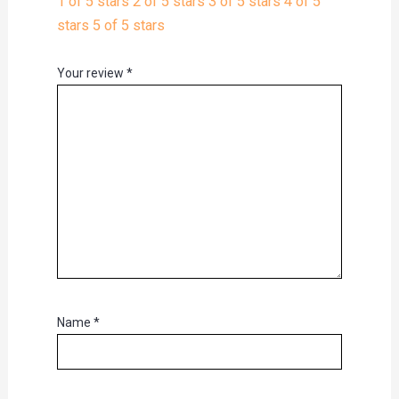
1 of 5 stars
2 of 5 stars
3 of 5 stars
4 of 5
stars
5 of 5 stars
Your review
*
Name
*