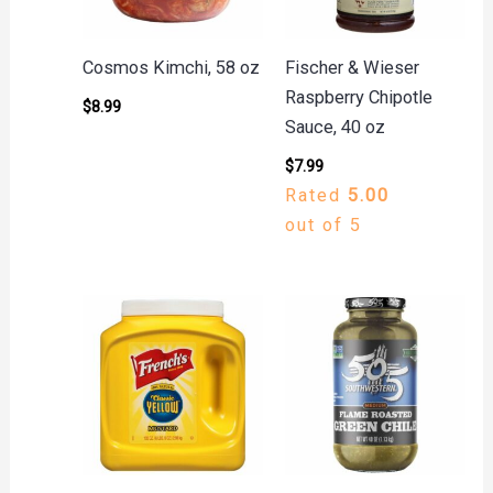
Cosmos Kimchi, 58 oz
Fischer & Wieser
Raspberry Chipotle
$
8.99
Sauce, 40 oz
$
7.99
Rated
5.00
out of 5