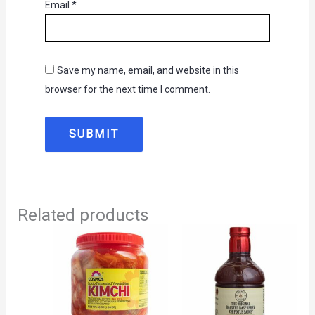
Email
*
Save my name, email, and website in this
browser for the next time I comment.
Related products