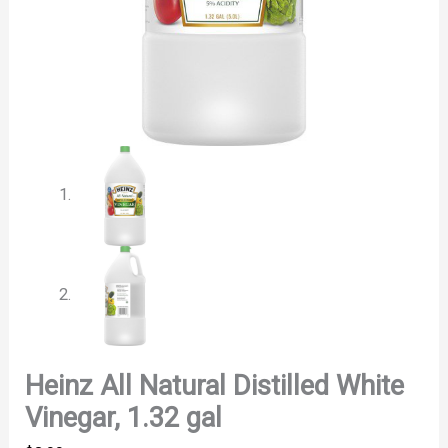
Heinz All Natural Distilled White
Vinegar, 1.32 gal