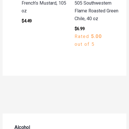
French’s Mustard, 105
505 Southwestern
oz
Flame Roasted Green
Chile, 40 oz
$
4.49
$
6.99
Rated
5.00
out of 5
Alcohol