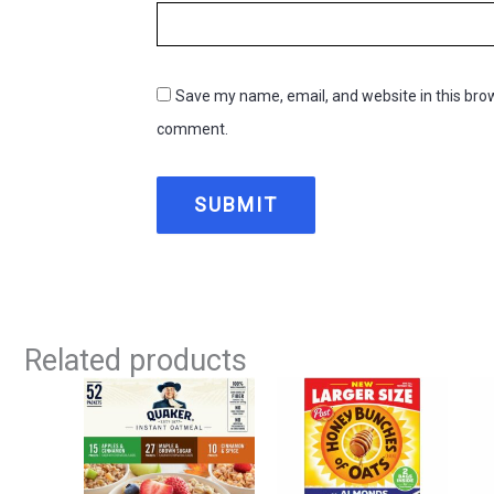
Save my name, email, and website in this brow
comment.
Related products