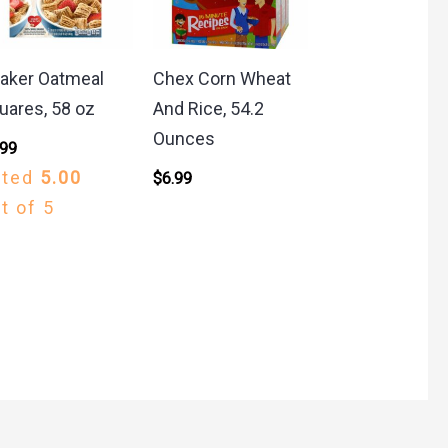
aker Oatmeal
Chex Corn Wheat
uares, 58 oz
And Rice, 54.2
Ounces
.99
ated
5.00
$
6.99
t of 5