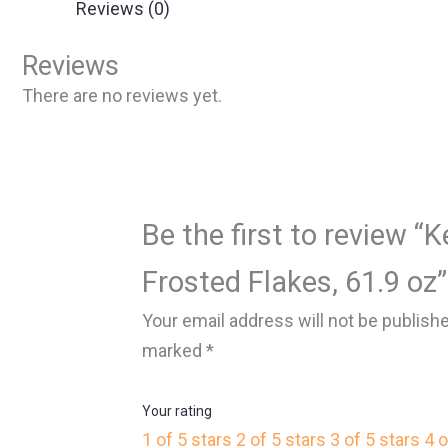
Reviews (0)
Reviews
There are no reviews yet.
Be the first to review “K
Frosted Flakes, 61.9 oz”
Your email address will not be publish
marked
*
Your rating
1 of 5 stars
2 of 5 stars
3 of 5 stars
4 o