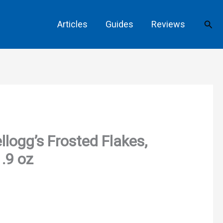
Sear
Articles
Guides
Reviews
llogg’s Frosted Flakes,
.9 oz