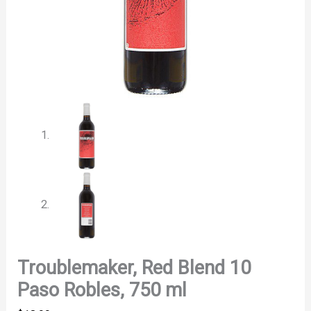
Troublemaker, Red Blend 10
Paso Robles, 750 ml