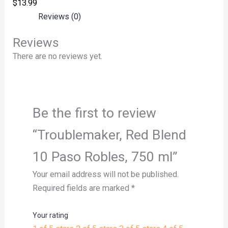
$
13.99
Reviews (0)
Reviews
There are no reviews yet.
Be the first to review
“Troublemaker, Red Blend
10 Paso Robles, 750 ml”
Your email address will not be published.
Required fields are marked
*
Your rating