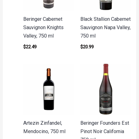
Beringer Cabernet
Black Stallion Cabernet
Sauvignon Knights
Sauvignon Napa Valley,
Valley, 750 ml
750 ml
$
22.49
$
20.99
Artezin Zinfandel,
Beringer Founders Est
Mendocino, 750 ml
Pinot Noir California