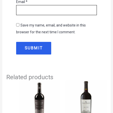
Email
*
Save my name, email, and website in this
browser for the next time I comment.
Related products