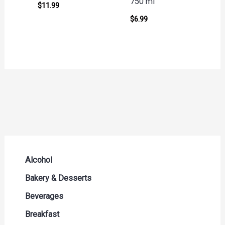
750 ml
$
11.99
$
6.99
Alcohol
Beer Seltzers and Ciders
Bakery & Desserts
Cocktails & Liqueurs
Bread
Beverages
Liquor
Buns & Rolls
Drink Mixes
Breakfast