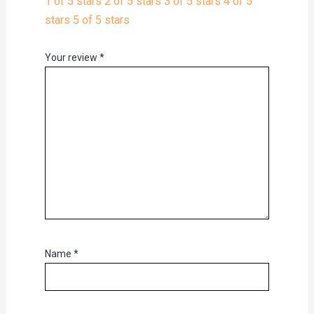
1 of 5 stars
2 of 5 stars
3 of 5 stars
4 of 5
stars
5 of 5 stars
Your review
*
Name
*