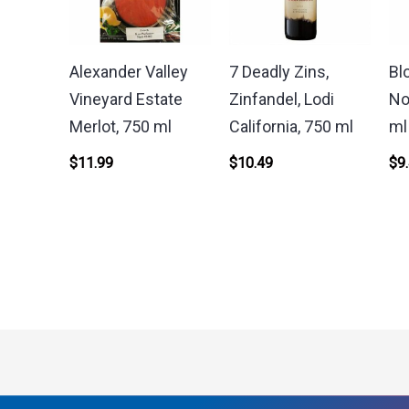
Alexander Valley
7 Deadly Zins,
Bl
Vineyard Estate
Zinfandel, Lodi
No
Merlot, 750 ml
California, 750 ml
ml
$
11.99
$
10.49
$
9