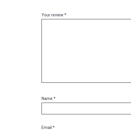
Your review
*
Name
*
Email
*