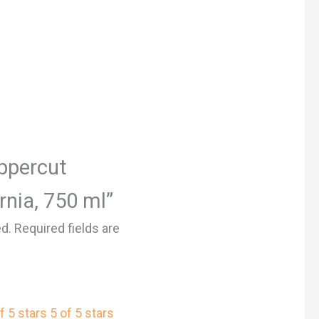
Uppercut
rnia, 750 ml”
ed.
Required fields are
f 5 stars
5 of 5 stars