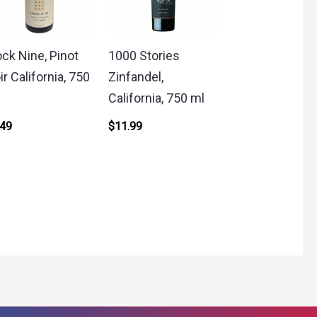
ock Nine, Pinot
1000 Stories
ir California, 750
Zinfandel,
California, 750 ml
.49
$
11.99