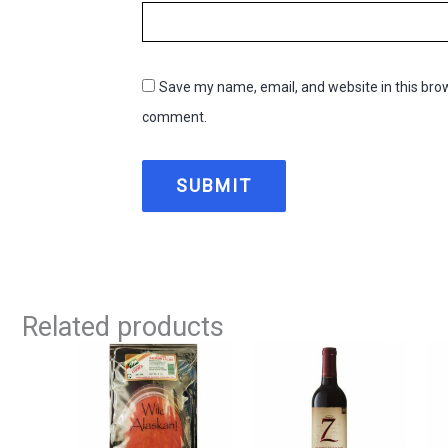
Save my name, email, and website in this brow
comment.
Related products