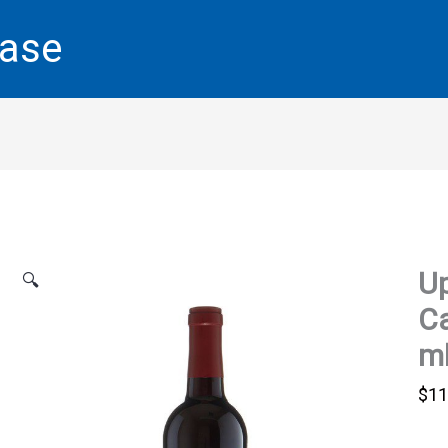
base
Up
🔍
Ca
m
$
11