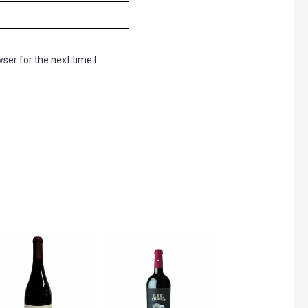
ser for the next time I