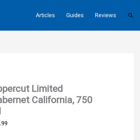
Sear
Articles
Guides
Reviews
percut Limited
bernet California, 750
l
.99