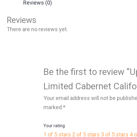
Reviews (0)
Reviews
There are no reviews yet.
Be the first to review “
Limited Cabernet Califo
Your email address will not be publish
marked
*
Your rating
1 of 5 stars
2 of 5 stars
3 of 5 stars
4 o