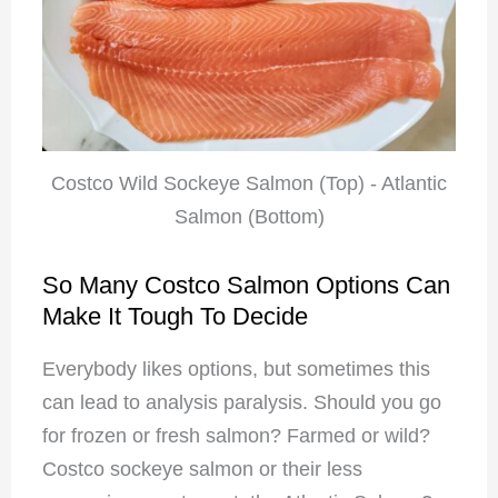
Costco Wild Sockeye Salmon (Top) - Atlantic
Salmon (Bottom)
So Many Costco Salmon Options Can
Make It Tough To Decide
Everybody likes options, but sometimes this
can lead to analysis paralysis. Should you go
for frozen or fresh salmon? Farmed or wild?
Costco sockeye salmon or their less