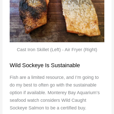
Cast Iron Skillet (Left) - Air Fryer (Right)
Wild Sockeye Is Sustainable
Fish are a limited resource, and I’m going to
do my best to often go with the sustainable
option if available. Monterey Bay Aquarium’s
seafood watch considers Wild Caught
Sockeye Salmon to be a certified buy.