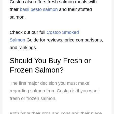
Costco also offers fresh salmon meals with
their
basil pesto salmon
and their stuffed
salmon.
Check out our full
Costco Smoked
Salmon
Guide for reviews, price comparisons,
and rankings.
Should You Buy Fresh or
Frozen Salmon?
The first major decision you must make
regarding salmon from Costco is if you want
fresh or frozen salmon.
Both have their pros and cons and their place