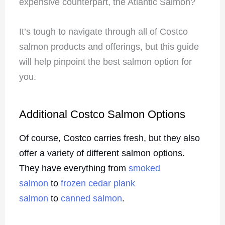
expensive counterpart, the Atlantic Salmon?
It’s tough to navigate through all of Costco
salmon products and offerings, but this guide
will help pinpoint the best salmon option for
you.
Additional Costco Salmon Options
Of course, Costco carries fresh, but they also
offer a variety of different salmon options.
They have everything from
smoked
salmon
to
frozen cedar plank
salmon
to
canned salmon
.