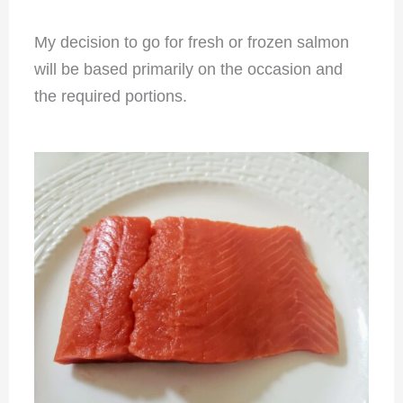
My decision to go for fresh or frozen salmon
will be based primarily on the occasion and
the required portions.