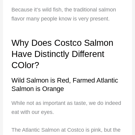
Because it’s wild fish, the traditional salmon
flavor many people know is very present.
Why Does Costco Salmon
Have Distinctly Different
COlor?
Wild Salmon is Red, Farmed Atlantic
Salmon is Orange
While not as important as taste, we do indeed
eat with our eyes.
The Atlantic Salmon at Costco is pink, but the