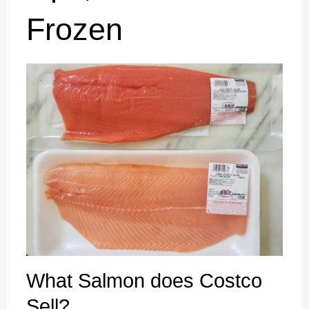
Frozen
What Salmon does Costco
Sell? ​