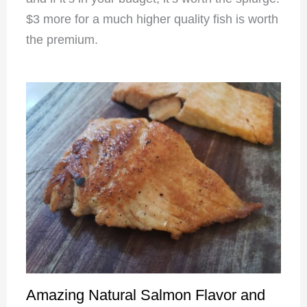
$3 more for a much higher quality fish is worth
the premium.
Amazing Natural Salmon Flavor and