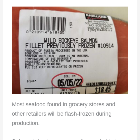
Most seafood found in grocery stores and
other retailers will be flash-frozen during
production.