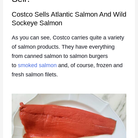
Costco Sells Atlantic Salmon And Wild
Sockeye Salmon
As you can see, Costco carries quite a variety
of salmon products. They have everything
from canned salmon to salmon burgers
to
smoked salmon
and, of course, frozen and
fresh salmon filets.