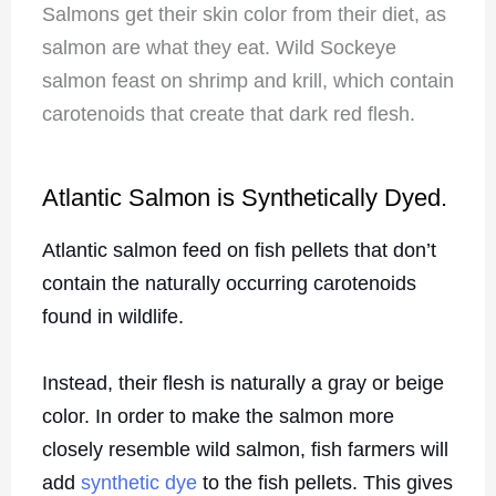
Salmons get their skin color from their diet, as
salmon are what they eat. Wild Sockeye
salmon feast on shrimp and krill, which contain
carotenoids that create that dark red flesh.
Atlantic Salmon is Synthetically Dyed.
Atlantic salmon feed on fish pellets that don’t
contain the naturally occurring carotenoids
found in wildlife.
Instead, their flesh is naturally a gray or beige
color. In order to make the salmon more
closely resemble wild salmon, fish farmers will
add
synthetic dye
to the fish pellets. This gives