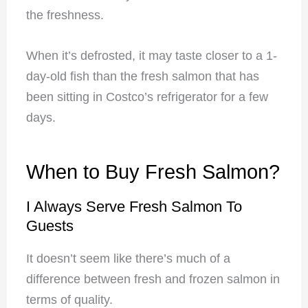
the freshness.
When it’s defrosted, it may taste closer to a 1-
day-old fish than the fresh salmon that has
been sitting in Costco’s refrigerator for a few
days.
When to Buy Fresh Salmon?
I Always Serve Fresh Salmon To
Guests
It doesn’t seem like there’s much of a
difference between fresh and frozen salmon in
terms of quality.