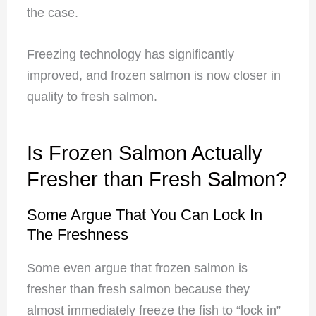
the case.
Freezing technology has significantly
improved, and frozen salmon is now closer in
quality to fresh salmon.
Is Frozen Salmon Actually
Fresher than Fresh Salmon?
Some Argue That You Can Lock In
The Freshness
Some even argue that frozen salmon is
fresher than fresh salmon because they
almost immediately freeze
the fish to “lock in”