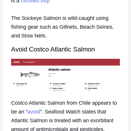
is a
certified buy
.
The Sockeye Salmon is wild-caught using
fishing gear such as Gillnets, Beach Seines,
and Stow Nets.
Avoid Costco Atlantic Salmon
Costco Atlantic Salmon from Chile appears to
be an “
avoid
”. Seafood Watch states that
Atlantic Salmon is treated with an exorbitant
amount of antimicrobials and pesticides.