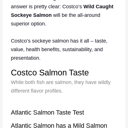
answer is pretty clear: Costco’s
Wild Caught
Sockeye Salmon
will be the all-around
superior option.
Costco’s sockeye salmon has it all – taste,
value, health benefits, sustainability, and
presentation.
Costco Salmon Taste
While both fish are salmon, they have wildly
different flavor profiles.
Atlantic Salmon Taste Test
Atlantic Salmon has a Mild Salmon