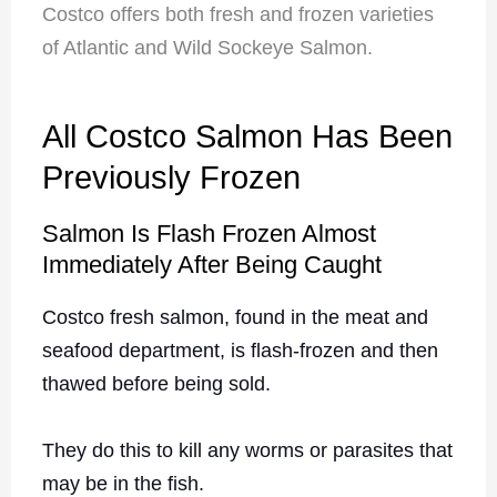
Costco offers both fresh and frozen varieties
of Atlantic and Wild Sockeye Salmon.
All Costco Salmon Has Been
Previously Frozen
Salmon Is Flash Frozen Almost
Immediately After Being Caught
Costco fresh salmon, found in the meat and
seafood department, is flash-frozen and then
thawed before being sold.
They do this to kill any worms or parasites that
may be in the fish.