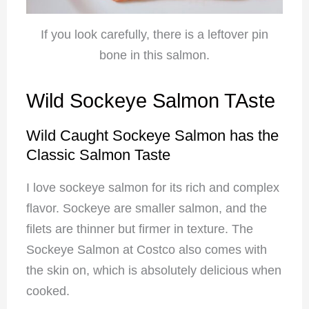
If you look carefully, there is a leftover pin
bone in this salmon.
Wild Sockeye Salmon TAste
Wild Caught Sockeye Salmon has the
Classic Salmon Taste
I love sockeye salmon for its rich and complex
flavor. Sockeye are smaller salmon, and the
filets are thinner but firmer in texture. The
Sockeye Salmon at Costco also comes with
the skin on, which is absolutely delicious when
cooked.