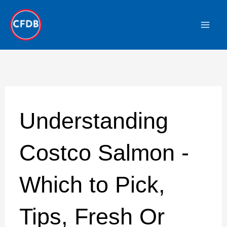
Skip
to
content
Understanding
Costco Salmon -
Which to Pick,
Tips, Fresh Or