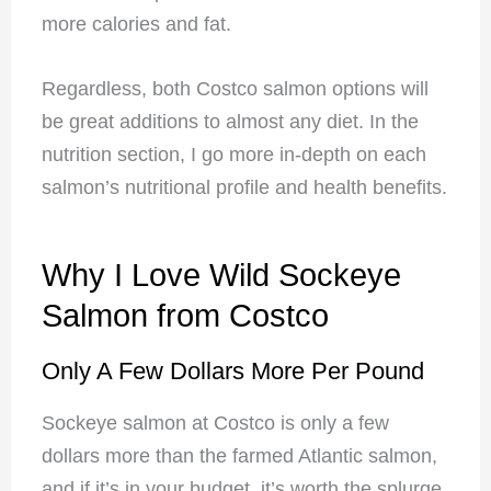
more calories and fat.
Regardless, both Costco salmon options will
be great additions to almost any diet. In the
nutrition section, I go more in-depth on each
salmon’s nutritional profile and health benefits.
Why I Love Wild Sockeye
Salmon from Costco
Only A Few Dollars More Per Pound
Sockeye salmon at Costco is only a few
dollars more than the farmed Atlantic salmon,
and if it’s in your budget, it’s worth the splurge.