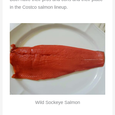
in the Costco salmon lineup.
Wild Sockeye Salmon