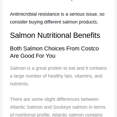
Antimicrobial resistance is a serious issue, so
consider buying different salmon products.
Salmon Nutritional Benefits
Both Salmon Choices From Costco
Are Good For You
Salmon is a great protein to eat and it contains
a large number of healthy fats, vitamins, and
nutrients.
There are some slight differences between
Atlantic Salmon and Sockeye salmon in terms
of nutritional profile. Atlantic salmon contains