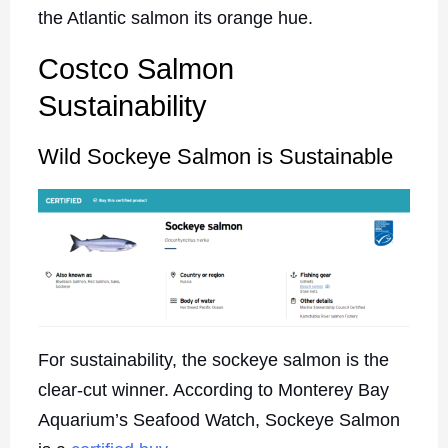
the Atlantic salmon its orange hue.
Costco Salmon
Sustainability
Wild Sockeye Salmon is Sustainable
For sustainability, the sockeye salmon is the
clear-cut winner. According to Monterey Bay
Aquarium’s Seafood Watch, Sockeye Salmon