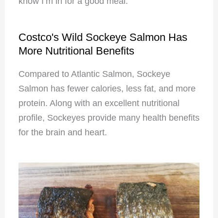
know I’m in for a good meal.
Costco's Wild Sockeye Salmon Has
More Nutritional Benefits
Compared to Atlantic Salmon, Sockeye
Salmon has fewer calories, less fat, and more
protein. Along with an excellent nutritional
profile, Sockeyes provide many health benefits
for the brain and heart.