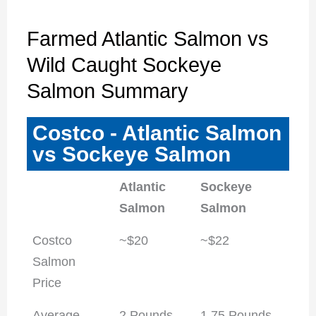
Farmed Atlantic Salmon vs
Wild Caught Sockeye
Salmon Summary
Costco - Atlantic Salmon
vs Sockeye Salmon
Atlantic
Sockeye
Salmon
Salmon
Costco
~$20
~$22
Salmon
Price
Average
2 Pounds
1.75 Pounds