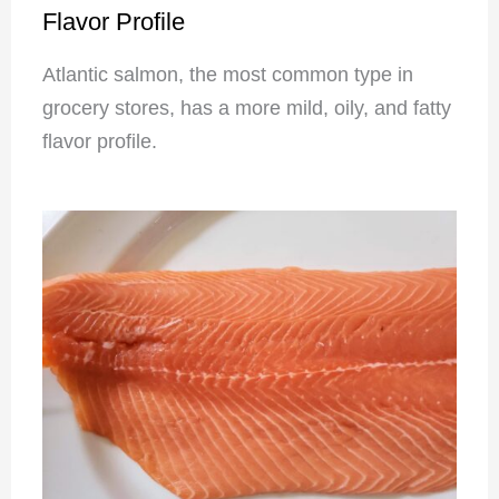
Flavor Profile
Atlantic salmon, the most common type in
grocery stores, has a more mild, oily, and fatty
flavor profile.