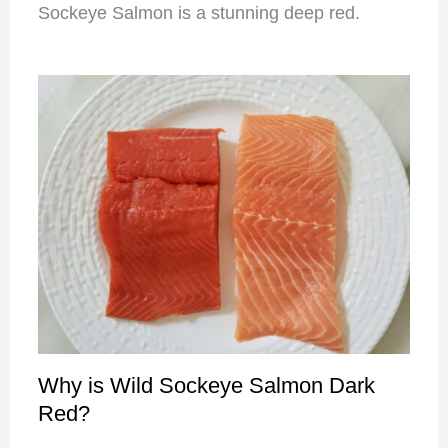
Sockeye Salmon is a stunning deep red.
Why is Wild Sockeye Salmon Dark
Red?