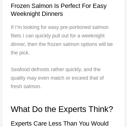
Frozen Salmon Is Perfect For Easy
Weeknight Dinners
If I’m looking for easy pre-portioned salmon
filets I can quickly pull out for a weeknight
dinner, then the frozen salmon options will be
the pick.
Seafood defrosts rather quickly, and the
quality may even match or exceed that of
fresh salmon.
What Do the Experts Think?
Experts Care Less Than You Would