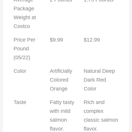
Package
Weight at
Costco
Price Per
$9.99
$12.99
Pound
(05/22)
Color
Artificially
Natural Deep
Colored
Dark Red
Orange
Color
Taste
Fatty tasty
Rich and
with mild
complex
salmon
classic salmon
flavor.
flavor.