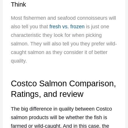
Think
Most fishermen and seafood connoisseurs will
also tell you that
fresh vs. frozen
is just one
characteristic they look for when picking
salmon. They will also tell you they prefer wild-
caught salmon as they consider it of better
quality.
Costco Salmon Comparison,
Ratings, and review
The big difference in quality between Costco
salmon products will be whether the fish is
farmed or wild-caught. And in this case, the