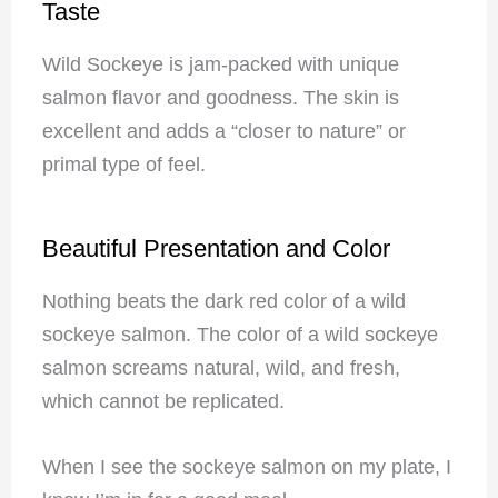
Taste
Wild Sockeye is jam-packed with unique
salmon flavor and goodness. The skin is
excellent and adds a “closer to nature” or
primal type of feel.
Beautiful Presentation and Color
Nothing beats the dark red color of a wild
sockeye salmon. The color of a wild sockeye
salmon screams natural, wild, and fresh,
which cannot be replicated.
When I see the sockeye salmon on my plate, I