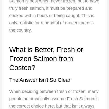
Salmon is best when never frozen, but to have
truly fresh salmon, it must be prepared and
cooked within hours of being caught. This is
only realistic for a handful of grocers across
the country.
What is Better, Fresh or
Frozen Salmon from
Costco?
The Answer Isn't So Clear
When deciding between fresh or frozen, many
people automatically assume Fresh Salmon is
the correct choice here, but that isn’t always