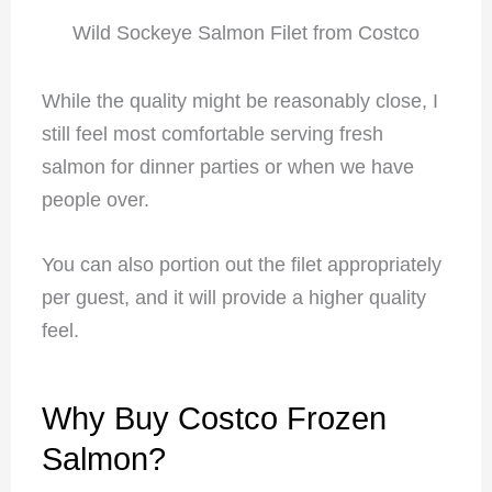
Wild Sockeye Salmon Filet from Costco
While the quality might be reasonably close, I
still feel most comfortable serving fresh
salmon for dinner parties or when we have
people over.
You can also portion out the filet appropriately
per guest, and it will provide a higher quality
feel.
Why Buy Costco Frozen
Salmon?