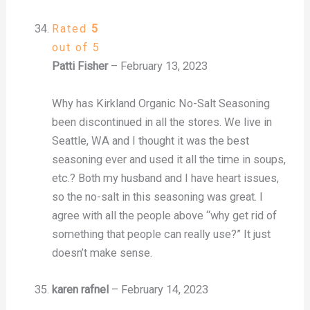
Rated
5
out of 5
Patti Fisher
–
February 13, 2023
Why has Kirkland Organic No-Salt Seasoning
been discontinued in all the stores. We live in
Seattle, WA and I thought it was the best
seasoning ever and used it all the time in soups,
etc.? Both my husband and I have heart issues,
so the no-salt in this seasoning was great. I
agree with all the people above “why get rid of
something that people can really use?” It just
doesn’t make sense.
karen rafnel
–
February 14, 2023