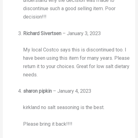
understand why the decision was made to
discontinue such a good selling item. Poor
decision!!!
Richard Sivertsen
–
January 3, 2023
My local Costco says this is discontinued too. I
have been using this item for many years. Please
return it to your choices. Great for low salt dietary
needs.
sharon pipkin
–
January 4, 2023
kirkland no salt seasoning is the best.
Please bring it back!!!!