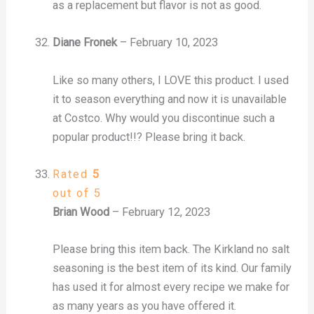
as a replacement but flavor is not as good.
Diane Fronek
–
February 10, 2023
Like so many others, I LOVE this product. I used
it to season everything and now it is unavailable
at Costco. Why would you discontinue such a
popular product!!? Please bring it back.
Rated
5
out of 5
Brian Wood
–
February 12, 2023
Please bring this item back. The Kirkland no salt
seasoning is the best item of its kind. Our family
has used it for almost every recipe we make for
as many years as you have offered it.