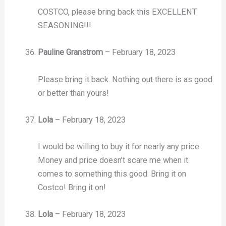
COSTCO, please bring back this EXCELLENT
SEASONING!!!
Pauline Granstrom
–
February 18, 2023
Please bring it back. Nothing out there is as good
or better than yours!
Lola
–
February 18, 2023
I would be willing to buy it for nearly any price.
Money and price doesn’t scare me when it
comes to something this good. Bring it on
Costco! Bring it on!
Lola
–
February 18, 2023