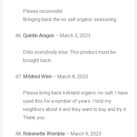
Please reconsider
Bringing back the no salt organic seasoning
Quintin Aragon
–
March 5, 2023
Ditto everybody else. This product must be
brought back.
Mildred Winn
–
March 8, 2023
Please bring back kirkland organic no-salt. I have
used this for a number of years. I told my
neighbors about it and they want to buy and try it.
Thank you.
Robenette Womble
–
March 9, 2023