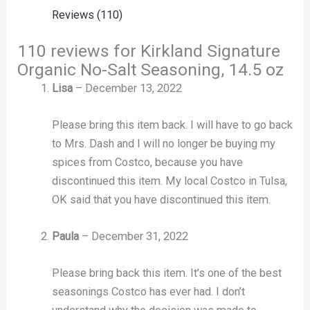
Reviews (110)
110 reviews for
Kirkland Signature
Organic No-Salt Seasoning, 14.5 oz
Lisa
–
December 13, 2022
Please bring this item back. I will have to go back
to Mrs. Dash and I will no longer be buying my
spices from Costco, because you have
discontinued this item. My local Costco in Tulsa,
OK said that you have discontinued this item.
Paula
–
December 31, 2022
Please bring back this item. It’s one of the best
seasonings Costco has ever had. I don’t