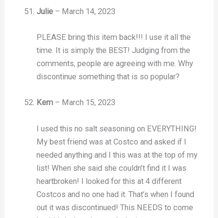
Julie
–
March 14, 2023
PLEASE bring this item back!!! I use it all the
time. It is simply the BEST! Judging from the
comments, people are agreeing with me. Why
discontinue something that is so popular?
Kem
–
March 15, 2023
I used this no salt seasoning on EVERYTHING!
My best friend was at Costco and asked if I
needed anything and I this was at the top of my
list! When she said she couldn’t find it I was
heartbroken! I looked for this at 4 different
Costcos and no one had it. That’s when I found
out it was discontinued! This NEEDS to come