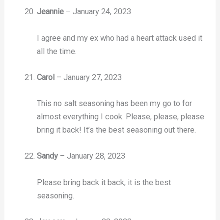
Jeannie
–
January 24, 2023
I agree and my ex who had a heart attack used it
all the time.
Carol
–
January 27, 2023
This no salt seasoning has been my go to for
almost everything I cook. Please, please, please
bring it back! It’s the best seasoning out there.
Sandy
–
January 28, 2023
Please bring back it back, it is the best
seasoning.