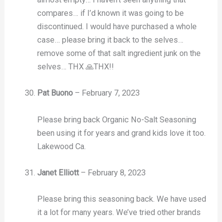
compares… if I’d known it was going to be
discontinued. I would have purchased a whole
case… please bring it back to the selves…
remove some of that salt ingredient junk on the
selves… THX 🙏THX!!
Pat Buono
–
February 7, 2023
Please bring back Organic No-Salt Seasoning
been using it for years and grand kids love it too.
Lakewood Ca.
Janet Elliott
–
February 8, 2023
Please bring this seasoning back. We have used
it a lot for many years. We’ve tried other brands