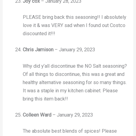
Joy cox
–
January 28, 2023
PLEASE bring back this seasoning!! I absolutely
love it & was VERY sad when I found out Costco
discounted it!!!
Chris Jamison
–
January 29, 2023
Why did y’all discontinue the NO Salt seasoning?
Of all things to discontinue, this was a great and
healthy alternative seasoning for so many things.
It was a staple in my kitchen cabinet. Please
bring this item back!!
Colleen Ward
–
January 29, 2023
The absolute best blends of spices! Please