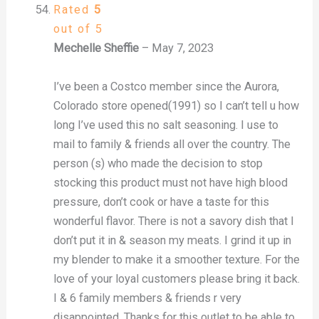
Rated
5
out of 5
Mechelle Sheffie
–
May 7, 2023
I’ve been a Costco member since the Aurora,
Colorado store opened(1991) so I can’t tell u how
long I’ve used this no salt seasoning. I use to
mail to family & friends all over the country. The
person (s) who made the decision to stop
stocking this product must not have high blood
pressure, don’t cook or have a taste for this
wonderful flavor. There is not a savory dish that I
don’t put it in & season my meats. I grind it up in
my blender to make it a smoother texture. For the
love of your loyal customers please bring it back.
I & 6 family members & friends r very
disappointed. Thanks for this outlet to be able to