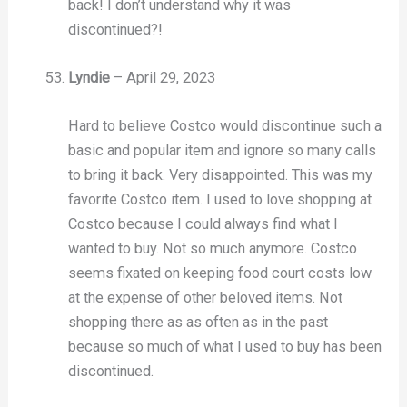
back! I don’t understand why it was
discontinued?!
Lyndie
–
April 29, 2023
Hard to believe Costco would discontinue such a
basic and popular item and ignore so many calls
to bring it back. Very disappointed. This was my
favorite Costco item. I used to love shopping at
Costco because I could always find what I
wanted to buy. Not so much anymore. Costco
seems fixated on keeping food court costs low
at the expense of other beloved items. Not
shopping there as as often as in the past
because so much of what I used to buy has been
discontinued.