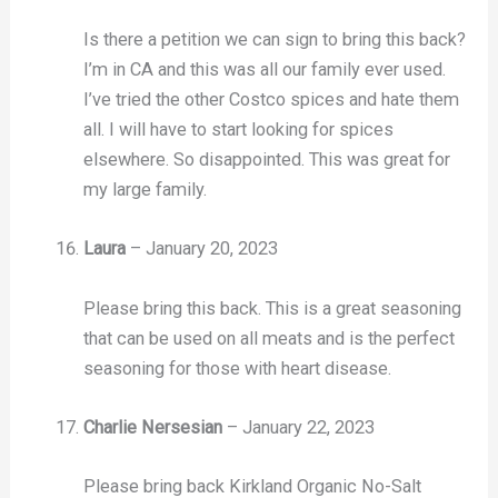
Is there a petition we can sign to bring this back?
I’m in CA and this was all our family ever used.
I’ve tried the other Costco spices and hate them
all. I will have to start looking for spices
elsewhere. So disappointed. This was great for
my large family.
Laura
–
January 20, 2023
Please bring this back. This is a great seasoning
that can be used on all meats and is the perfect
seasoning for those with heart disease.
Charlie Nersesian
–
January 22, 2023
Please bring back Kirkland Organic No-Salt