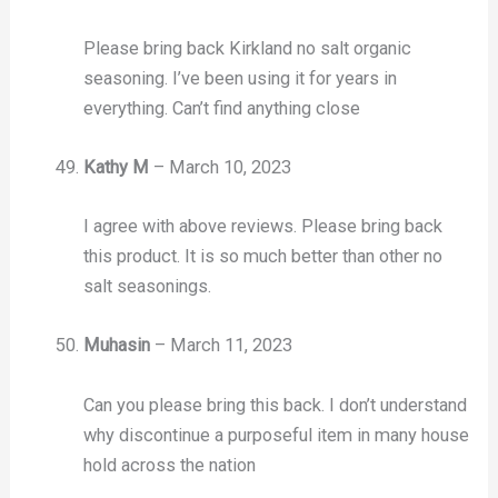
Please bring back Kirkland no salt organic
seasoning. I’ve been using it for years in
everything. Can’t find anything close
Kathy M
–
March 10, 2023
I agree with above reviews. Please bring back
this product. It is so much better than other no
salt seasonings.
Muhasin
–
March 11, 2023
Can you please bring this back. I don’t understand
why discontinue a purposeful item in many house
hold across the nation