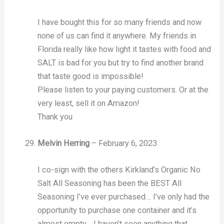
I have bought this for so many friends and now
none of us can find it anywhere. My friends in
Florida really like how light it tastes with food and
SALT is bad for you but try to find another brand
that taste good is impossible!
Please listen to your paying customers. Or at the
very least, sell it on Amazon!
Thank you
Melvin Herring
–
February 6, 2023
I co-sign with the others Kirkland’s Organic No
Salt All Seasoning has been the BEST All
Seasoning I’ve ever purchased… I’ve only had the
opportunity to purchase one container and it’s
almost empty… I haven’t seen anything that