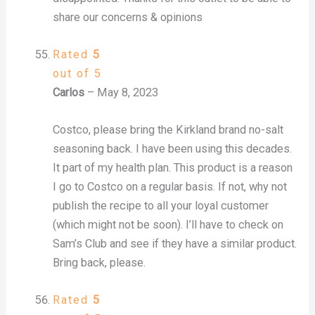
share our concerns & opinions
Rated
5
out of 5
Carlos
–
May 8, 2023
Costco, please bring the Kirkland brand no-salt
seasoning back. I have been using this decades.
It part of my health plan. This product is a reason
I go to Costco on a regular basis. If not, why not
publish the recipe to all your loyal customer
(which might not be soon). I’ll have to check on
Sam’s Club and see if they have a similar product.
Bring back, please.
Rated
5