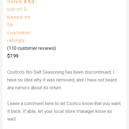
Rated
4.63
out of 5
based on
56
customer
ratings
(
110
customer reviews)
$
7.99
Costco’s No-Salt Seasoning has been discontinued. I
have no idea why it was removed, and I have not heard
any rumors about its return.
Leave a comment here to let Costco know that you want
it back. If able, let your local store manager know as
well.