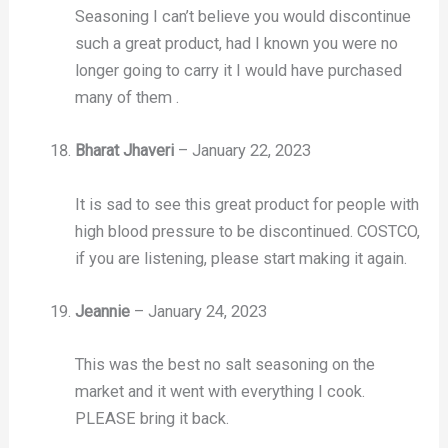
Seasoning I can’t believe you would discontinue
such a great product, had I known you were no
longer going to carry it I would have purchased
many of them .
Bharat Jhaveri
–
January 22, 2023
It is sad to see this great product for people with
high blood pressure to be discontinued. COSTCO,
if you are listening, please start making it again.
Jeannie
–
January 24, 2023
This was the best no salt seasoning on the
market and it went with everything I cook.
PLEASE bring it back.