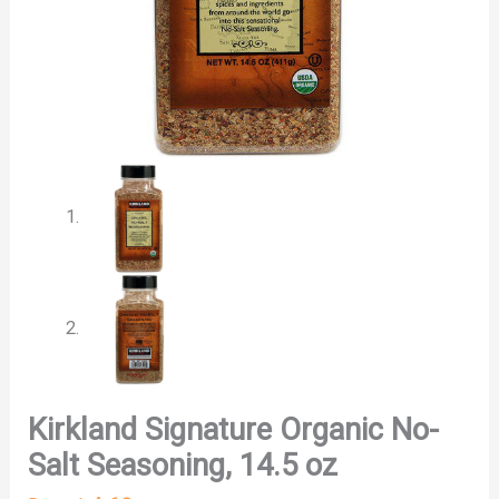
Kirkland Signature Organic No-
Salt Seasoning, 14.5 oz