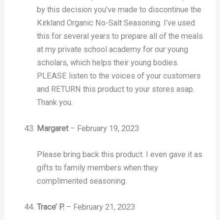
by this decision you’ve made to discontinue the
Kirkland Organic No-Salt Seasoning. I’ve used
this for several years to prepare all of the meals
at my private school academy for our young
scholars, which helps their young bodies.
PLEASE listen to the voices of your customers
and RETURN this product to your stores asap.
Thank you.
Margaret
–
February 19, 2023
Please bring back this product. I even gave it as
gifts to family members when they
complimented seasoning.
Trace’ P.
–
February 21, 2023