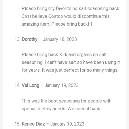
Please bring my favorite no salt seasoning back.
Can’t believe Costco would discontinue this
amazing item. Please bring back!!!
Dorothy
–
January 18, 2023
Please bring back Kirkland organic no salt
seasoning. I can’t have salt so have been using it
for years. It was just perfect for so many things.
Val Long
–
January 19, 2023
This was the best seasoning for people with
special dietary needs. We need it back
Renee Diaz
–
January 19, 2023