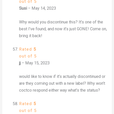
out of 5
Susi
–
May 14, 2023
Why would you discontinue this? It’s one of the
best I’ve found, and now it’s just GONE! Come on,
bring it back!
Rated
5
out of 5
jj
–
May 15, 2023
would like to know if it’s actually discontinued or
are they coming out with a new label? Why won’t
coctco respond either way what’s the status?
Rated
5
out of 5