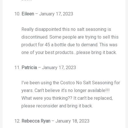
Eileen
–
January 17, 2023
Really disappointed this no salt seasoning is
discontinued. Some people are trying to sell this
product for 45 a bottle due to demand. This was
one of your best products…please bring it back.
Patricia
–
January 17, 2023
I’ve been using the Costco No Salt Seasoning for
years. Can’t believe it’s no longer available!!!
What were you thinking?? It can’t be replaced,
please reconsider and bring it back.
Rebecca Ryan
–
January 18, 2023