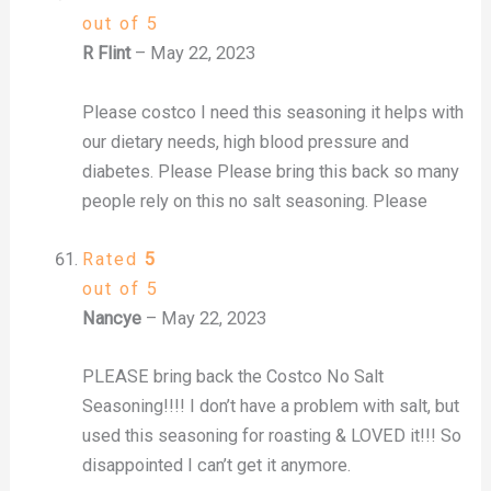
out of 5
R Flint
–
May 22, 2023
Please costco I need this seasoning it helps with
our dietary needs, high blood pressure and
diabetes. Please Please bring this back so many
people rely on this no salt seasoning. Please
Rated
5
out of 5
Nancye
–
May 22, 2023
PLEASE bring back the Costco No Salt
Seasoning!!!! I don’t have a problem with salt, but
used this seasoning for roasting & LOVED it!!! So
disappointed I can’t get it anymore.