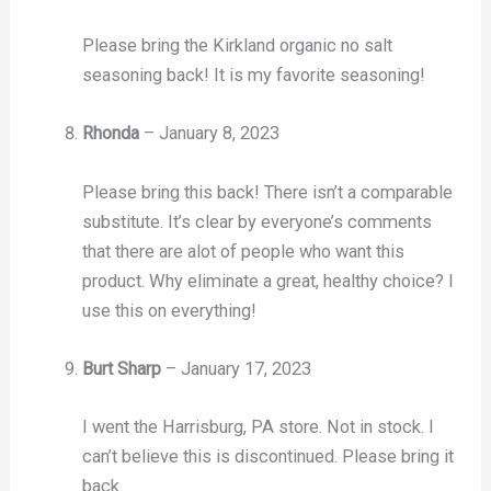
Please bring the Kirkland organic no salt
seasoning back! It is my favorite seasoning!
Rhonda
–
January 8, 2023
Please bring this back! There isn’t a comparable
substitute. It’s clear by everyone’s comments
that there are alot of people who want this
product. Why eliminate a great, healthy choice? I
use this on everything!
Burt Sharp
–
January 17, 2023
I went the Harrisburg, PA store. Not in stock. I
can’t believe this is discontinued. Please bring it
back.