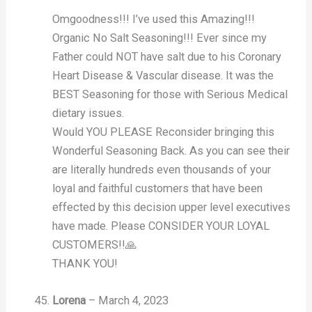
Omgoodness!!! I’ve used this Amazing!!!
Organic No Salt Seasoning!!! Ever since my
Father could NOT have salt due to his Coronary
Heart Disease & Vascular disease. It was the
BEST Seasoning for those with Serious Medical
dietary issues.
Would YOU PLEASE Reconsider bringing this
Wonderful Seasoning Back. As you can see their
are literally hundreds even thousands of your
loyal and faithful customers that have been
effected by this decision upper level executives
have made. Please CONSIDER YOUR LOYAL
CUSTOMERS!!🙏
THANK YOU!
Lorena
–
March 4, 2023