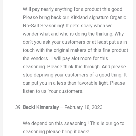
Will pay nearly anything for a product this good.
Please bring back our Kirkland signature Organic
No-Salt Seasoning! It gets scary when we
wonder what and who is doing the thinking. Why
don’t you ask your customers or at least put us in
touch with the original makers of this fine product
the vendors . I will pay alot more for this
seasoning. Please think this through. And please
stop depriving your customers of a good thing. It
can put you in a less than favorable light. Please
listen to us. Your customers.
Becki Kinnersley
–
February 18, 2023
We depend on this seasoning ! This is our go to
seasoning please bring it back!