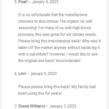
Pearl
–
January 5, 2023
It is so unfortunate that the manufacturer
chooses to discontinue The organic no salt
seasoning! For many of us with high blood
pressure, this was great for our dietary needs.
Please bring this merchandise back! Why was it
taken off the market anyway without replacing it
with a substitute? However, I would like to see
the original one back! Inconsiderate!
Levi
–
January 5, 2023
Please please bring this back! My family had
been using this for years!
Donna Williams
–
January 7, 2023