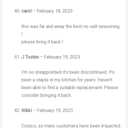
carol
–
February 18, 2023
this was far and away the best no-salt seasoning
!
please bring it back !
J Tosten
–
February 19, 2023
I’m so disappointed it’s been discontinued. It’s
been a staple in my kitchen for years. Haven’t
been able to find a suitable replacement. Please
consider bringing it back.
Nikki
–
February 19, 2023
Costco, so many customers have been impacted