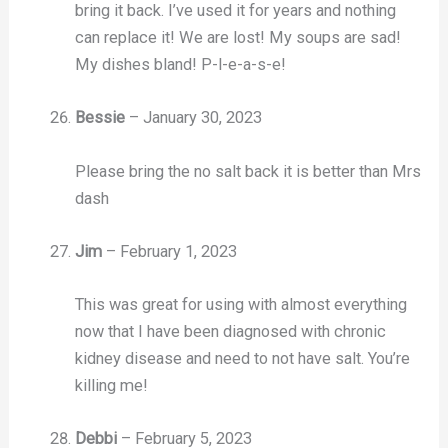
bring it back. I’ve used it for years and nothing
can replace it! We are lost! My soups are sad!
My dishes bland! P-l-e-a-s-e!
Bessie
–
January 30, 2023
Please bring the no salt back it is better than Mrs
dash
Jim
–
February 1, 2023
This was great for using with almost everything
now that I have been diagnosed with chronic
kidney disease and need to not have salt. You’re
killing me!
Debbi
–
February 5, 2023