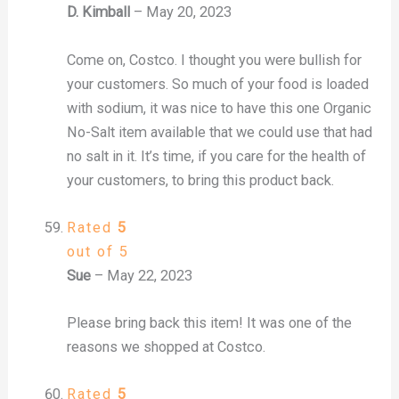
D. Kimball
–
May 20, 2023
Come on, Costco. I thought you were bullish for
your customers. So much of your food is loaded
with sodium, it was nice to have this one Organic
No-Salt item available that we could use that had
no salt in it. It’s time, if you care for the health of
your customers, to bring this product back.
Rated
5
out of 5
Sue
–
May 22, 2023
Please bring back this item! It was one of the
reasons we shopped at Costco.
Rated
5