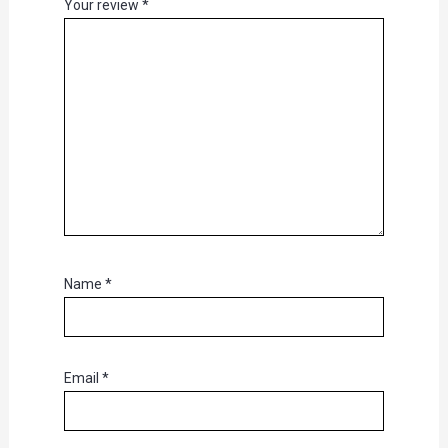
Your review
*
Name
*
Email
*