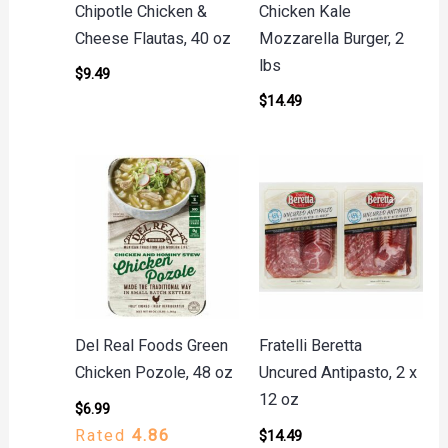
Chipotle Chicken &
Chicken Kale
Cheese Flautas, 40 oz
Mozzarella Burger, 2
lbs
$
9.49
$
14.49
Del Real Foods Green
Fratelli Beretta
Chicken Pozole, 48 oz
Uncured Antipasto, 2 x
12 oz
$
6.99
Rated
4.86
$
14.49