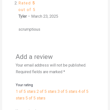
Rated
5
out of 5
Tyler
–
March 23, 2025
scrumptious
Add a review
Your email address will not be published.
Required fields are marked
*
Your rating
1 of 5 stars
2 of 5 stars
3 of 5 stars
4 of 5
stars
5 of 5 stars