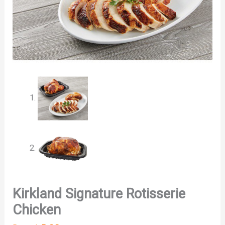
Kirkland Signature Rotisserie
Chicken