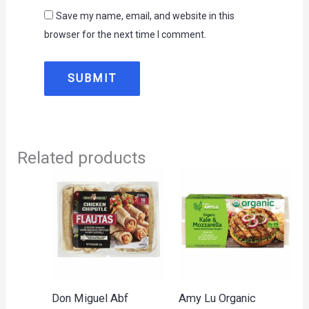
Save my name, email, and website in this
browser for the next time I comment.
Related products
Don Miguel Abf
Amy Lu Organic