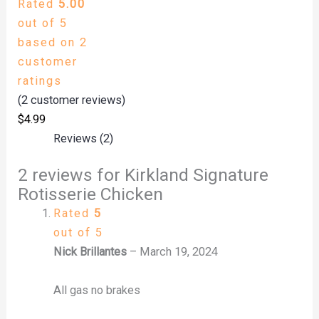
Rated
5.00
out of 5
based on
2
customer
ratings
(
2
customer reviews)
$
4.99
Reviews (2)
2 reviews for
Kirkland Signature
Rotisserie Chicken
Rated
5
out of 5
Nick Brillantes
–
March 19, 2024
All gas no brakes