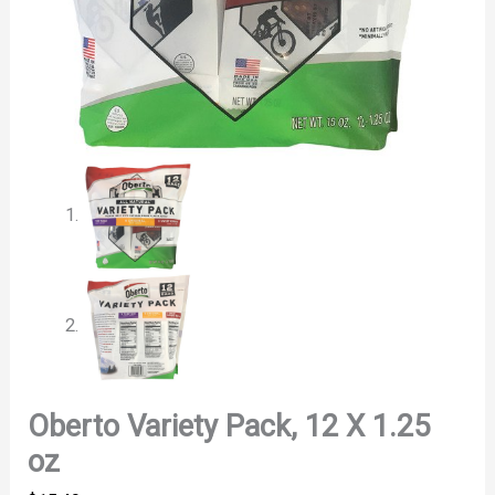
Oberto Variety Pack, 12 X 1.25
oz