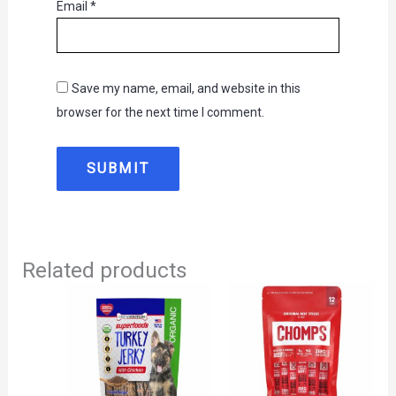
Email
*
Save my name, email, and website in this
browser for the next time I comment.
Related products