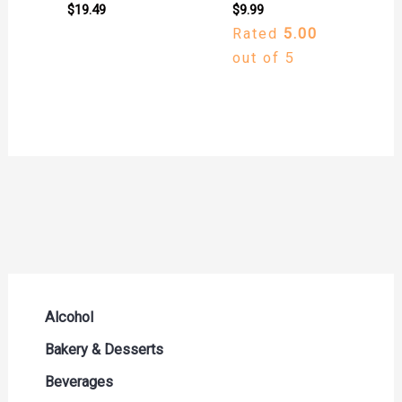
$
19.49
$
9.99
Rated
5.00
out of 5
Alcohol
Beer Seltzers and Ciders
Bakery & Desserts
Cocktails & Liqueurs
Bread
Beverages