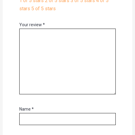
1 of 5 stars
2 of 5 stars
3 of 5 stars
4 of 5
stars
5 of 5 stars
Your review
*
Name
*