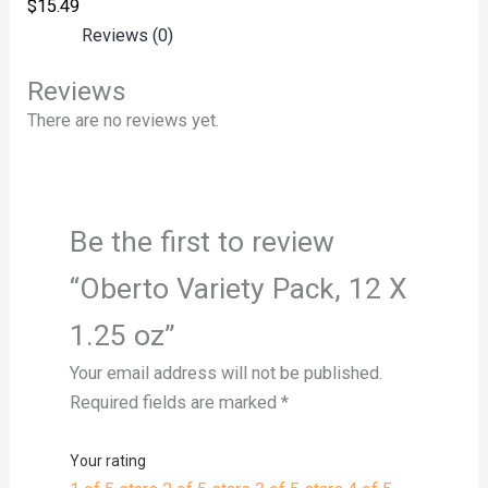
$
15.49
Reviews (0)
Reviews
There are no reviews yet.
Be the first to review
“Oberto Variety Pack, 12 X
1.25 oz”
Your email address will not be published.
Required fields are marked
*
Your rating