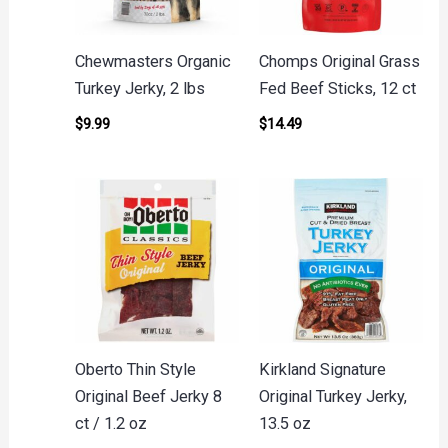
Chewmasters Organic
Chomps Original Grass
Turkey Jerky, 2 lbs
Fed Beef Sticks, 12 ct
$
9.99
$
14.49
Oberto Thin Style
Kirkland Signature
Original Beef Jerky 8
Original Turkey Jerky,
ct / 1.2 oz
13.5 oz